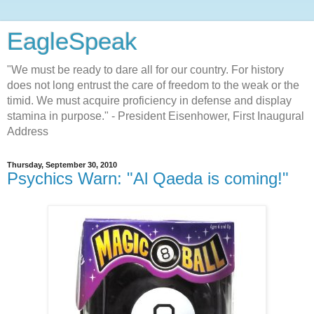
EagleSpeak
"We must be ready to dare all for our country. For history
does not long entrust the care of freedom to the weak or the
timid. We must acquire proficiency in defense and display
stamina in purpose." - President Eisenhower, First Inaugural
Address
Thursday, September 30, 2010
Psychics Warn: "Al Qaeda is coming!"