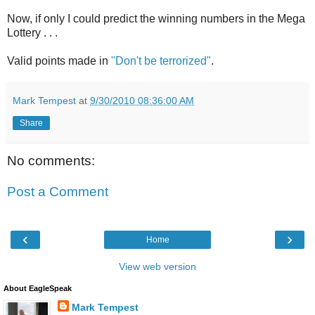
Now, if only I could predict the winning numbers in the Mega
Lottery . . .
Valid points made in
"Don't be terrorized"
.
Mark Tempest
at
9/30/2010 08:36:00 AM
Share
No comments:
Post a Comment
‹
›
Home
View web version
About EagleSpeak
Mark Tempest