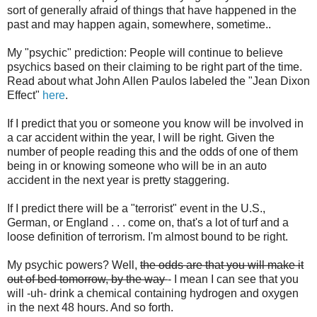
sort of generally afraid of things that have happened in the
past and may happen again, somewhere, sometime..
My "psychic" prediction: People will continue to believe
psychics based on their claiming to be right part of the time.
Read about what John Allen Paulos labeled the "Jean Dixon
Effect"
here
.
If I predict that you or someone you know will be involved in
a car accident within the year, I will be right. Given the
number of people reading this and the odds of one of them
being in or knowing someone who will be in an auto
accident in the next year is pretty staggering.
If I predict there will be a "terrorist" event in the U.S.,
German, or England . . . come on, that's a lot of turf and a
loose definition of terrorism. I'm almost bound to be right.
My psychic powers? Well,
the odds are that you will make it
out of bed tomorrow, by the way
- I mean I can see that you
will -uh- drink a chemical containing hydrogen and oxygen
in the next 48 hours. And so forth.