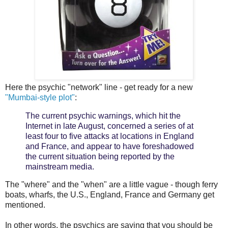
Here the psychic "network" line - get ready for a new
"Mumbai-style plot"
:
The current psychic warnings, which hit the
Internet in late August, concerned a series of at
least four to five attacks at locations in England
and France, and appear to have foreshadowed
the current situation being reported by the
mainstream media.
The "where" and the "when" are a little vague - though ferry
boats, wharfs, the U.S., England, France and Germany get
mentioned.
In other words, the psychics are saying that you should be