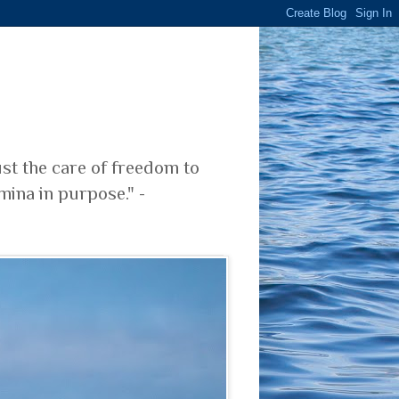
ust the care of freedom to
mina in purpose." -