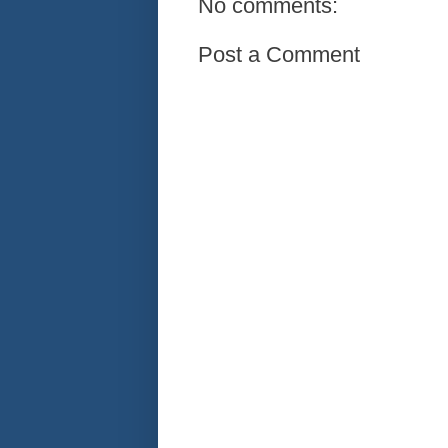
No comments:
Post a Comment