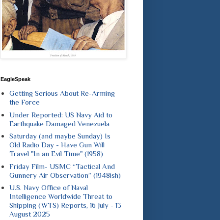
EagleSpeak
Getting Serious About Re-Arming
the Force
Under Reported: US Navy Aid to
Earthquake Damaged Venezuela
Saturday (and maybe Sunday) Is
Old Radio Day - Have Gun Will
Travel "In an Evil Time" (1958)
Friday Film- USMC “Tactical And
Gunnery Air Observation” (1948ish)
U.S. Navy Office of Naval
Intelligence Worldwide Threat to
Shipping (WTS) Reports, 16 July - 13
August 2025