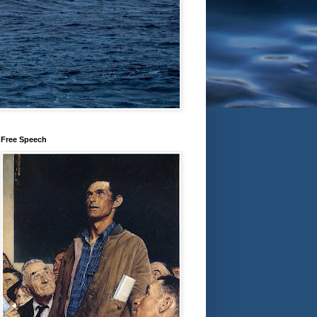
Free Speech