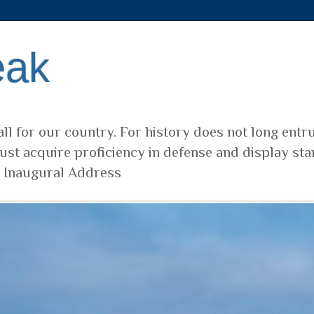
eak
ll for our country. For history does not long entr
ust acquire proficiency in defense and display sta
t Inaugural Address