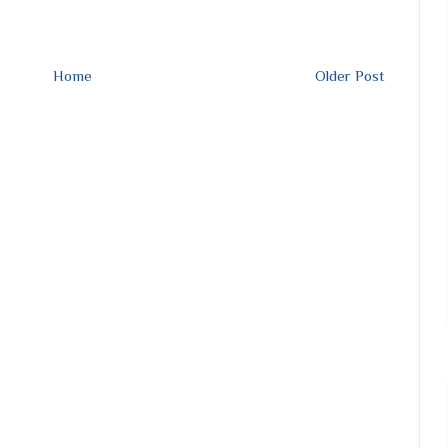
Home
Older Post