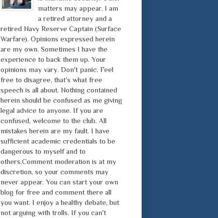
matters may appear. I am
a retired attorney and a
retired Navy Reserve Captain (Surface
Warfare). Opinions expressed herein
are my own. Sometimes I have the
experience to back them up. Your
opinions may vary. Don't panic. Feel
free to disagree, that's what free
speech is all about. Nothing contained
herein should be confused as me giving
legal advice to anyone. If you are
confused, welcome to the club. All
mistakes herein are my fault. I have
sufficient academic credentials to be
dangerous to myself and to
others.Comment moderation is at my
discretion, so your comments may
never appear. You can start your own
blog for free and comment there all
you want. I enjoy a healthy debate, but
not arguing with trolls. If you can't