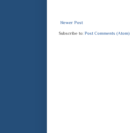
Newer Post
Subscribe to:
Post Comments (Atom)