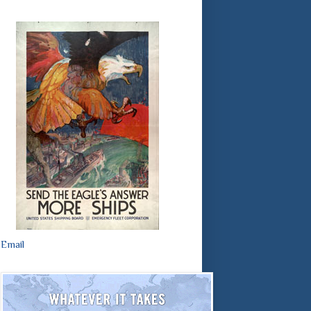
Email