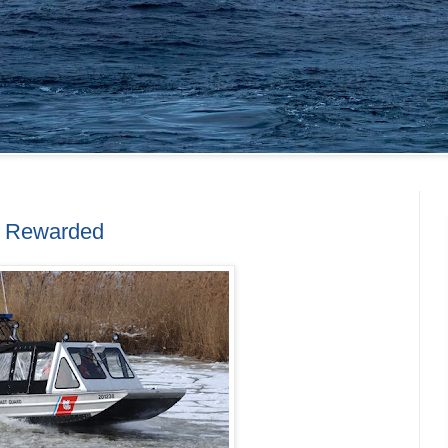
s Rewarded