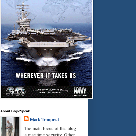
About EagleSpeak
Mark Tempest
The main focus of this blog
is maritime security. Other