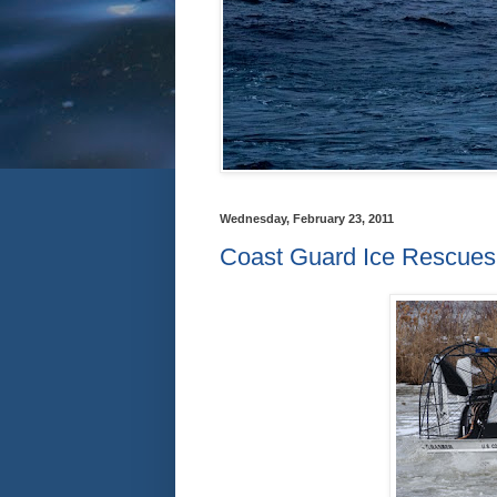
Wednesday, February 23, 2011
Coast Guard Ice Rescue