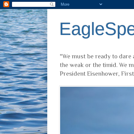
EagleSp
"We must be ready to dare a
the weak or the timid. We m
President Eisenhower, Firs