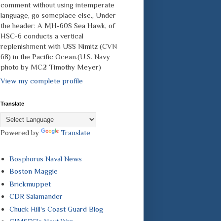
comment without using intemperate
language, go someplace else., Under
the header: A MH-60S Sea Hawk, of
HSC-6 conducts a vertical
replenishment with USS Nimitz (CVN
68) in the Pacific Ocean.(U.S. Navy
photo by MC2 Timothy Meyer)
View my complete profile
Translate
Powered by
Translate
Bosphorus Naval News
Boston Maggie
Brickmuppet
CDR Salamander
Chuck Hill's Coast Guard Blog