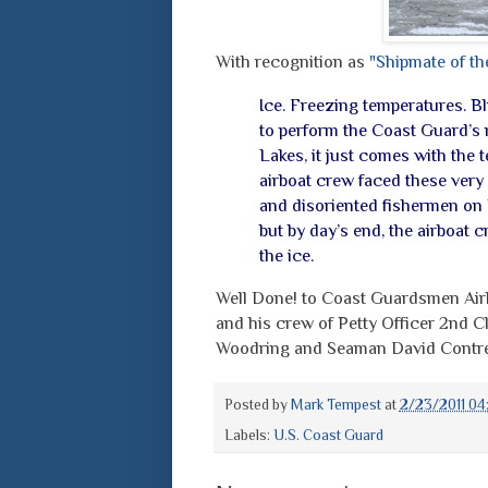
With recognition as
"Shipmate of th
Ice. Freezing temperatures. B
to perform the Coast Guard’s 
Lakes, it just comes with the 
airboat crew faced these very 
and disoriented fishermen on L
but by day’s end, the airboat
the ice.
Well Done! to Coast Guardsmen Air
and his crew of Petty Officer 2nd 
Woodring and Seaman David Contre
Posted by
Mark Tempest
at
2/23/2011 04
Labels:
U.S. Coast Guard