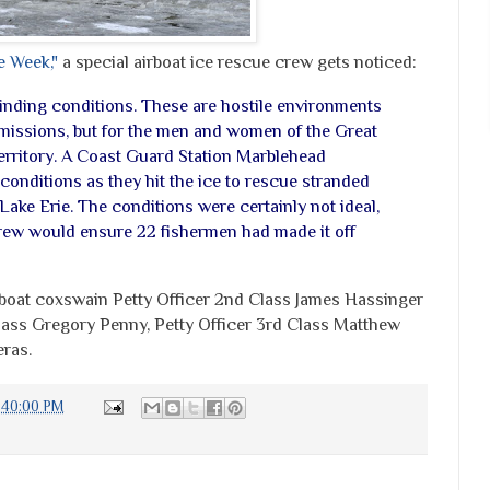
e Week,"
a special airboat ice rescue crew gets noticed:
linding conditions. These are hostile environments
missions, but for the men and women of the Great
territory. A Coast Guard Station Marblehead
conditions as they hit the ice to rescue stranded
ake Erie. The conditions were certainly not ideal,
 crew would ensure 22 fishermen had made it off
boat coxswain Petty Officer 2nd Class James Hassinger
Class Gregory Penny, Petty Officer 3rd Class Matthew
ras.
:40:00 PM