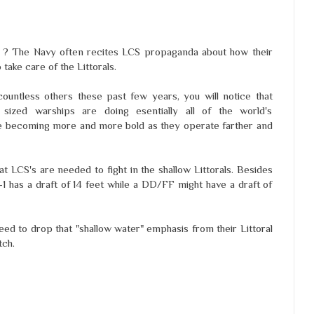
als ? The Navy often recites LCS propaganda about how their
 take care of the Littorals.
ountless others these past few years, you will notice that
e sized warships are doing esentially all of the world's
are becoming more and more bold as they operate farther and
 LCS's are needed to fight in the shallow Littorals. Besides
S-1 has a draft of 14 feet while a DD/FF might have a draft of
d to drop that "shallow water" emphasis from their Littoral
tch.