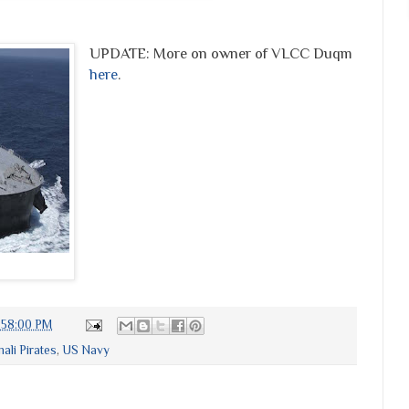
UPDATE: More on owner of VLCC Duqm
here
.
:58:00 PM
ali Pirates
,
US Navy