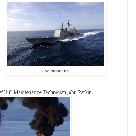
USS Bunker Hill
ef Hull Maintenance Technician John Parkin.