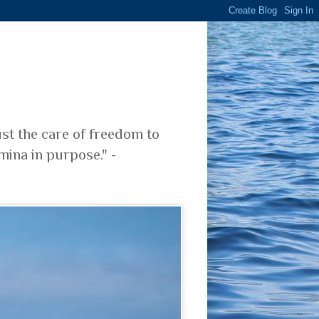
ust the care of freedom to
mina in purpose." -