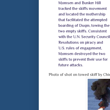
Momsen and Bunker Hill
tracked the skiffs movement
and located the mothership
that facilitated the attempted
boarding of Duqm, towing the
two empty skiffs. Consistent
with the U.N. Security Council
Resolutions on piracy and
U.S. rules of engagement,
Momsen destroyed the two
skiffs to prevent their use for
future attacks.
Photo of shot on towed skiff by Chi