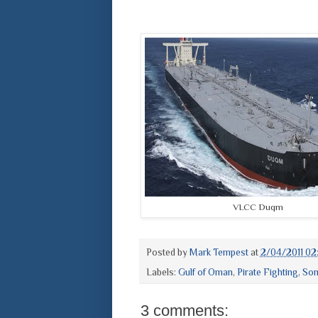
VLCC Duqm
Posted by
Mark Tempest
at
2/04/2011 02
Labels:
Gulf of Oman
,
Pirate Fighting
,
Som
3 comments: