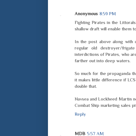
Anonymous
8:59 PM
Fighting Pirates in the Littor
shallow draft will enable them to
In the post above along with c
regular old destroyer/frigat
interdictions of Pirates, who 
farther out into deep waters.
So much for the propaganda that
it makes little difference if LC
double that.
Navsea and Lockheed Martin nee
Combat Ship marketing sales pi
Reply
MDB
5:57 AM