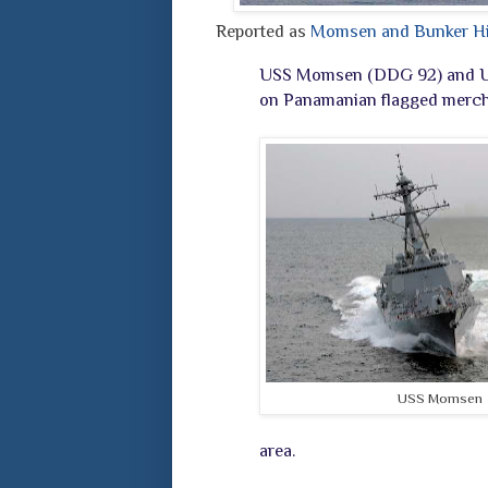
Reported as
Momsen and Bunker Hill
USS Momsen (DDG 92) and USS 
on Panamanian flagged mercha
USS Momsen
area.