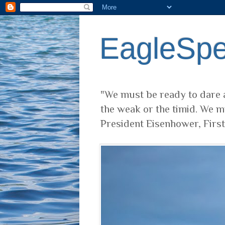
EagleSp
"We must be ready to dare a
the weak or the timid. We m
President Eisenhower, Firs