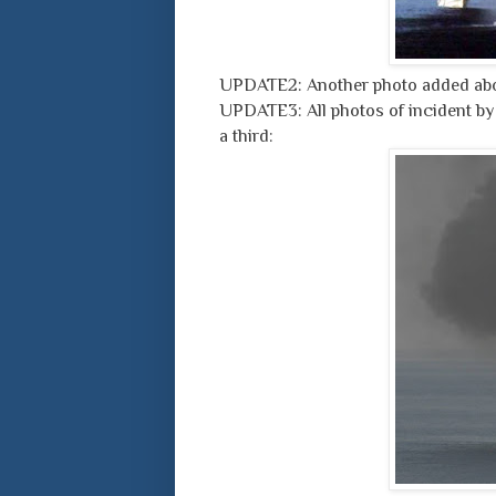
UPDATE2: Another photo added abo
UPDATE3: All photos of incident by
a third: