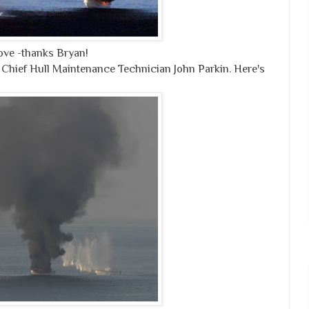
ve -thanks Bryan!
 Chief Hull Maintenance Technician John Parkin. Here's