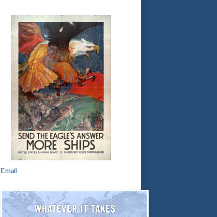
Email