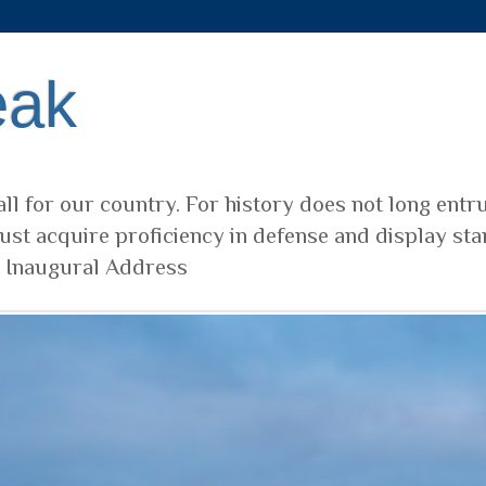
eak
ll for our country. For history does not long entr
ust acquire proficiency in defense and display sta
t Inaugural Address