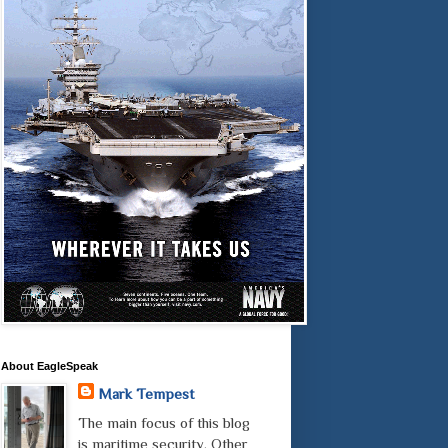
About EagleSpeak
Mark Tempest
The main focus of this blog
is maritime security. Other