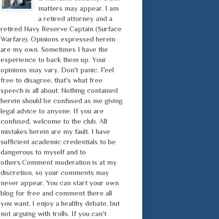
matters may appear. I am
a retired attorney and a
retired Navy Reserve Captain (Surface
Warfare). Opinions expressed herein
are my own. Sometimes I have the
experience to back them up. Your
opinions may vary. Don't panic. Feel
free to disagree, that's what free
speech is all about. Nothing contained
herein should be confused as me giving
legal advice to anyone. If you are
confused, welcome to the club. All
mistakes herein are my fault. I have
sufficient academic credentials to be
dangerous to myself and to
others.Comment moderation is at my
discretion, so your comments may
never appear. You can start your own
blog for free and comment there all
you want. I enjoy a healthy debate, but
not arguing with trolls. If you can't