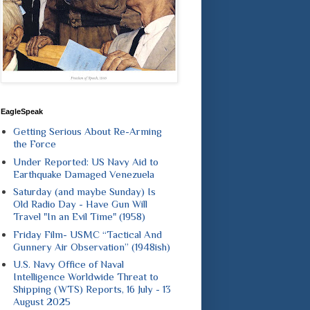
EagleSpeak
Getting Serious About Re-Arming
the Force
Under Reported: US Navy Aid to
Earthquake Damaged Venezuela
Saturday (and maybe Sunday) Is
Old Radio Day - Have Gun Will
Travel "In an Evil Time" (1958)
Friday Film- USMC “Tactical And
Gunnery Air Observation” (1948ish)
U.S. Navy Office of Naval
Intelligence Worldwide Threat to
Shipping (WTS) Reports, 16 July - 13
August 2025