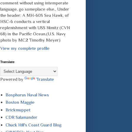
comment without using intemperate
language, go someplace else., Under
the header: A MH-60S Sea Hawk, of
HSC-6 conducts a vertical
replenishment with USS Nimitz (CVN
68) in the Pacific Ocean.(U.S. Navy
photo by MC2 Timothy Meyer)
View my complete profile
Translate
Powered by
Translate
Bosphorus Naval News
Boston Maggie
Brickmuppet
CDR Salamander
Chuck Hill's Coast Guard Blog