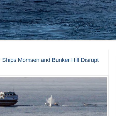
y Ships Momsen and Bunker Hill Disrupt