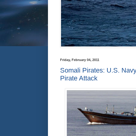
Friday, February 04, 2011
Somali Pirates: U.S. Nav
Pirate Attack