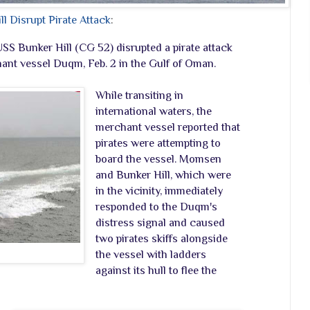
 Disrupt Pirate Attack
:
Bunker Hill (CG 52) disrupted a pirate attack
nt vessel Duqm, Feb. 2 in the Gulf of Oman.
While transiting in
international waters, the
merchant vessel reported that
pirates were attempting to
board the vessel. Momsen
and Bunker Hill, which were
in the vicinity, immediately
responded to the Duqm's
distress signal and caused
two pirates skiffs alongside
the vessel with ladders
against its hull to flee the