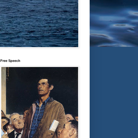
Free Speech