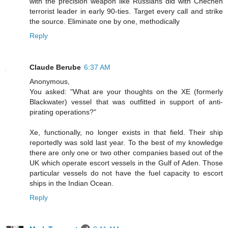
with the precision weapon like Russians did with Chechen
terrorist leader in early 90-ties. Target every call and strike
the source. Eliminate one by one, methodically
Reply
Claude Berube
6:37 AM
Anonymous,
You asked: "What are your thoughts on the XE (formerly
Blackwater) vessel that was outfitted in support of anti-
pirating operations?"
Xe, functionally, no longer exists in that field. Their ship
reportedly was sold last year. To the best of my knowledge
there are only one or two other companies based out of the
UK which operate escort vessels in the Gulf of Aden. Those
particular vessels do not have the fuel capacity to escort
ships in the Indian Ocean.
Reply