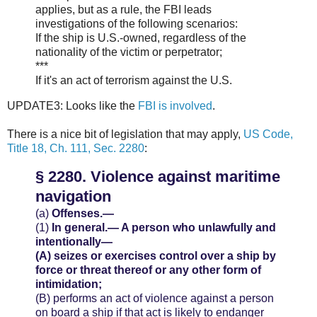
applies, but as a rule, the FBI leads
investigations of the following scenarios:
If the ship is U.S.-owned, regardless of the
nationality of the victim or perpetrator;
***
If it's an act of terrorism against the U.S.
UPDATE3: Looks like the
FBI is involved
.
There is a nice bit of legislation that may apply,
US Code,
Title 18, Ch. 111, Sec. 2280
:
§ 2280. Violence against maritime
navigation
(a)
Offenses.—
(1)
In general.—
A person who unlawfully and
intentionally—
(A)
seizes or exercises control over a ship by
force or threat thereof or any other form of
intimidation;
(B)
performs an act of violence against a person
on board a ship if that act is likely to endanger