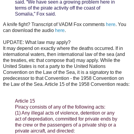
said. “We have seen a growing problem here in
terms of the pirate activity off the coast of
Somalia,” Fox said.
A knife fight? Transcript of VADM Fox comments
here
. You
can download the audio
here
.
UPDATE: What law may apply?
It may depend on exactly where the deaths occurred. If in
international waters, then international law of the sea (and
the treaties, etc that compose that) may apply. While the
United States is not a party to the United Nations
Convention on the Law of the Sea, it is a signatory to the
predecessor to that Convention - the 1958 Convention on
the Law of the Sea. Article 15 of the 1958 Convention reads:
Article 15
Piracy consists of any of the following acts:
(1) Any illegal acts of violence, detention or any
act of depredation, committed for private ends by
the crew or the passengers of a private ship or a
private aircraft, and directed: