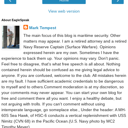
Home
View web version
About EagleSpeak
Mark Tempest
The main focus of this blog is maritime security. Other
matters may appear. I am a retired attorney and a retired
Navy Reserve Captain (Surface Warfare). Opinions
expressed herein are my own. Sometimes I have the
experience to back them up. Your opinions may vary. Don't panic.
Feel free to disagree, that's what free speech is all about. Nothing
contained herein should be confused as me giving legal advice to
anyone. If you are confused, welcome to the club. All mistakes herein
are my fault. I have sufficient academic credentials to be dangerous
to myself and to others.Comment moderation is at my discretion, so
your comments may never appear. You can start your own blog for
free and comment there all you want. I enjoy a healthy debate, but
not arguing with trolls. If you can't comment without using
intemperate language, go someplace else., Under the header: A MH-
60S Sea Hawk, of HSC-6 conducts a vertical replenishment with USS
Nimitz (CVN 68) in the Pacific Ocean.(U.S. Navy photo by MC2
Timothy Meyer)