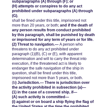
subparagraphs (A) through (F); or
(H)
attempts or conspires to do any act
prohibited under subparagraphs (A) through
(G)
,
shall be fined under this title, imprisoned not
more than 20 years, or both;
and if the death of
any person results from conduct prohibited
by this paragraph, shall be punished by death
or imprisoned for any term of years or for life.
(2)
Threat to navigation.—
A person who
threatens to do any act prohibited under
paragraph (1)(B), (C) or (E), with apparent
determination and will to carry the threat into
execution, if the threatened act is likely to
endanger the safe navigation of the ship in
question, shall be fined under this title,
imprisoned not more than 5 years, or both.
(b
)
Jurisdiction.—
There is jurisdiction over
the activity prohibited in subsection (a)—
(1)
in the case of a covered ship, if—
(A)
such activity is committed—
(i)
against or on board a ship flying the flag of
the United States at the time the prohibited