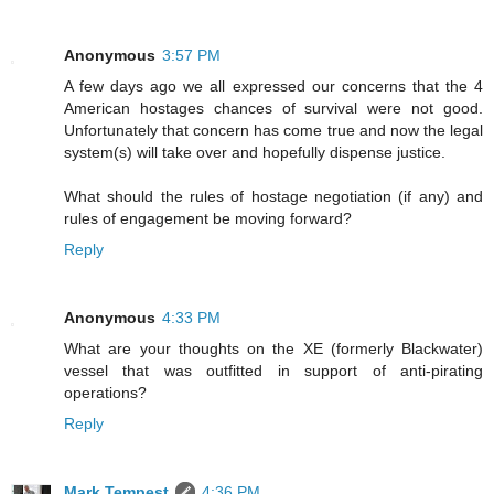
Anonymous
3:57 PM
A few days ago we all expressed our concerns that the 4
American hostages chances of survival were not good.
Unfortunately that concern has come true and now the legal
system(s) will take over and hopefully dispense justice.
What should the rules of hostage negotiation (if any) and
rules of engagement be moving forward?
Reply
Anonymous
4:33 PM
What are your thoughts on the XE (formerly Blackwater)
vessel that was outfitted in support of anti-pirating
operations?
Reply
Mark Tempest
4:36 PM