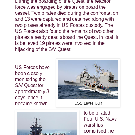
During the boarding of the Quest, the reaction
force was engaged by pirates on board the
vessel. Two pirates died during the confrontation
and 13 were captured and detained along with
two pirates already in US Forces custody. The
US Forces also found the remains of two other
pirates already dead aboard the Quest. In total, it
is believed 19 pirates were involved in the
hijacking of the S/V Quest.
US Forces have
been closely
monitoring the
S/V Quest for
approximately 3
days, once it
became known
USS Leyte Gulf
to be pirated.
Four U.S. Navy
warships
comprised the