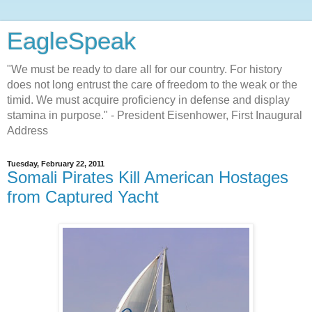
EagleSpeak
"We must be ready to dare all for our country. For history
does not long entrust the care of freedom to the weak or the
timid. We must acquire proficiency in defense and display
stamina in purpose." - President Eisenhower, First Inaugural
Address
Tuesday, February 22, 2011
Somali Pirates Kill American Hostages
from Captured Yacht