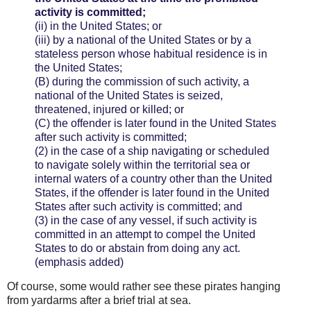
activity is committed;
(ii)
in the United States; or
(iii)
by a national of the United States or by a
stateless person whose habitual residence is in
the United States;
(B)
during the commission of such activity, a
national of the United States is seized,
threatened, injured or killed; or
(C)
the offender is later found in the United States
after such activity is committed;
(2)
in the case of a ship navigating or scheduled
to navigate solely within the territorial sea or
internal waters of a country other than the United
States, if the offender is later found in the United
States after such activity is committed; and
(3)
in the case of any vessel, if such activity is
committed in an attempt to compel the United
States to do or abstain from doing any act.
(emphasis added)
Of course, some would rather see these pirates hanging
from yardarms after a brief trial at sea.