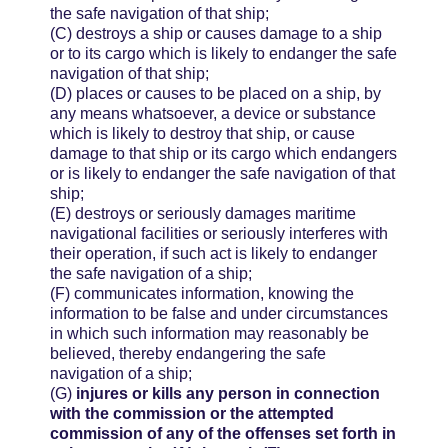
the safe navigation of that ship;
(C)
destroys a ship or causes damage to a ship
or to its cargo which is likely to endanger the safe
navigation of that ship;
(D)
places or causes to be placed on a ship, by
any means whatsoever, a device or substance
which is likely to destroy that ship, or cause
damage to that ship or its cargo which endangers
or is likely to endanger the safe navigation of that
ship;
(E)
destroys or seriously damages maritime
navigational facilities or seriously interferes with
their operation, if such act is likely to endanger
the safe navigation of a ship;
(F)
communicates information, knowing the
information to be false and under circumstances
in which such information may reasonably be
believed, thereby endangering the safe
navigation of a ship;
(G)
injures or kills any person in connection
with the commission or the attempted
commission of any of the offenses set forth in