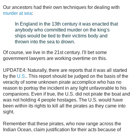
Our ancestors had their own techniques for dealing with
murder at sea
:
In England in the 13th century it was enacted that
anybody who committed murder on the king's
ships would be tied to their victims body and
thrown into the sea to drown.
Of course, we live in the 21st century. I'll bet some
government lawyers are working overtime on this.
UPDATE4: Naturally, there are reports that it was all started
by the
U.S.
. This report should be judged on the basis of the
veracity of some unknown pirate accomplice who has no
reason to portray the incident in any light unfavorable to his
companions. Even if true, the U.S. did not pirate the boat and
was not holding 4 people hostages. The U.S. would have
been within its rights to kill all the pirates as they came into
sight.
Remember that these pirates, who now range across the
Indian Ocean, claim justification for their acts because of