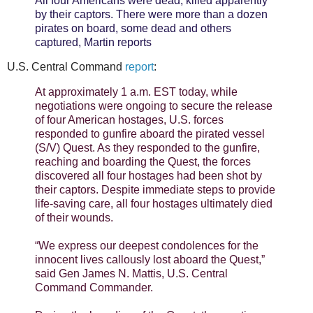
All four Americans were dead, killed apparently
by their captors. There were more than a dozen
pirates on board, some dead and others
captured, Martin reports
U.S. Central Command
report
:
At approximately 1 a.m. EST today, while
negotiations were ongoing to secure the release
of four American hostages, U.S. forces
responded to gunfire aboard the pirated vessel
(S/V) Quest. As they responded to the gunfire,
reaching and boarding the Quest, the forces
discovered all four hostages had been shot by
their captors. Despite immediate steps to provide
life-saving care, all four hostages ultimately died
of their wounds.
“We express our deepest condolences for the
innocent lives callously lost aboard the Quest,”
said Gen James N. Mattis, U.S. Central
Command Commander.