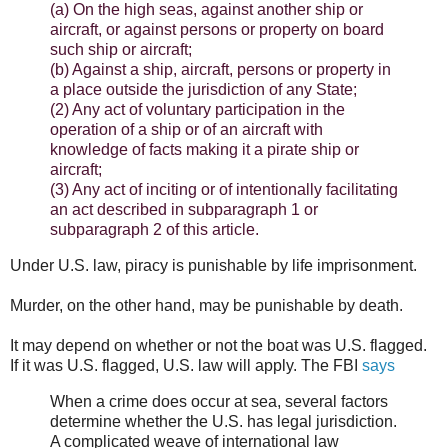
(a) On the high seas, against another ship or
aircraft, or against persons or property on board
such ship or aircraft;
(b) Against a ship, aircraft, persons or property in
a place outside the jurisdiction of any State;
(2) Any act of voluntary participation in the
operation of a ship or of an aircraft with
knowledge of facts making it a pirate ship or
aircraft;
(3) Any act of inciting or of intentionally facilitating
an act described in subparagraph 1 or
subparagraph 2 of this article.
Under U.S. law, piracy is punishable by life imprisonment.
Murder, on the other hand, may be punishable by death.
It may depend on whether or not the boat was U.S. flagged.
If it was U.S. flagged, U.S. law will apply. The FBI
says
When a crime does occur at sea, several factors
determine whether the U.S. has legal jurisdiction.
A complicated weave of international law