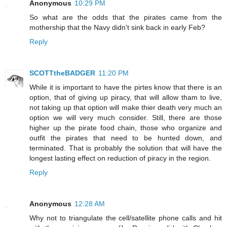
Anonymous
10:29 PM
So what are the odds that the pirates came from the
mothership that the Navy didn't sink back in early Feb?
Reply
SCOTTtheBADGER
11:20 PM
While it is important to have the pirtes know that there is an
option, that of giving up piracy, that will allow tham to live,
not taking up that option will make thier death very much an
option we will very much consider. Still, there are those
higher up the pirate food chain, those who organize and
outfit the pirates that need to be hunted down, and
terminated. That is probably the solution that will have the
longest lasting effect on reduction of piracy in the region.
Reply
Anonymous
12:28 AM
Why not to triangulate the cell/satellite phone calls and hit