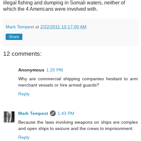
illegal fishing and dumping in Somali waters, neither of
which the 4 Americans were involved with.
Mark Tempest
at
2/22/2011 10:17:00 AM
Share
12 comments:
Anonymous
1:20 PM
Why are commercial shipping companies hesitant to arm
merchant vessels or hire armed guards?
Reply
Mark Tempest
1:43 PM
Because the laws involving weapons on ships are complex
and open ships to seizure and the crews to imprisonment.
Reply