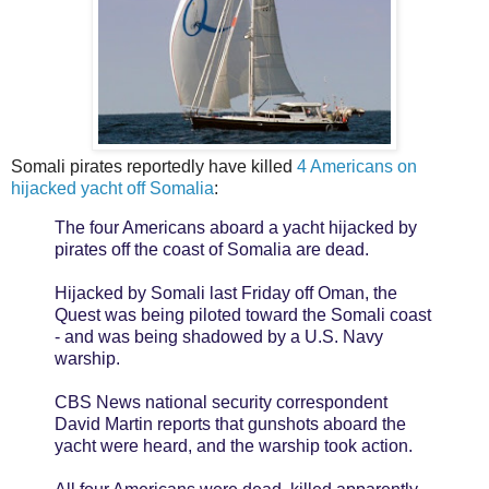
Somali pirates reportedly have killed
4 Americans on
hijacked yacht off Somalia
:
The four Americans aboard a yacht hijacked by
pirates off the coast of Somalia are dead.
Hijacked by Somali last Friday off Oman, the
Quest was being piloted toward the Somali coast
- and was being shadowed by a U.S. Navy
warship.
CBS News national security correspondent
David Martin reports that gunshots aboard the
yacht were heard, and the warship took action.