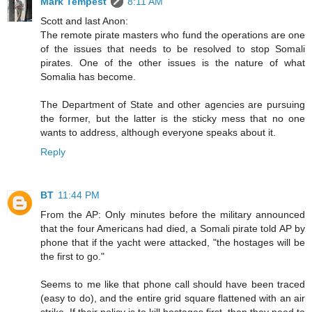
Mark Tempest
8:11 AM
Scott and last Anon:
The remote pirate masters who fund the operations are one
of the issues that needs to be resolved to stop Somali
pirates. One of the other issues is the nature of what
Somalia has become.
The Department of State and other agencies are pursuing
the former, but the latter is the sticky mess that no one
wants to address, although everyone speaks about it.
Reply
BT
11:44 PM
From the AP: Only minutes before the military announced
that the four Americans had died, a Somali pirate told AP by
phone that if the yacht were attacked, "the hostages will be
the first to go."
Seems to me like that phone call should have been traced
(easy to do), and the entire grid square flattened with an air