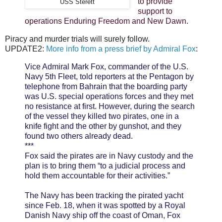
to provide
USS Sterett
support to
operations Enduring Freedom and New Dawn.
Piracy and murder trials will surely follow.
UPDATE2:
More info from a press brief by Admiral Fox
:
Vice Admiral Mark Fox, commander of the U.S.
Navy 5th Fleet, told reporters at the Pentagon by
telephone from Bahrain that the boarding party
was U.S. special operations forces and they met
no resistance at first. However, during the search
of the vessel they killed two pirates, one in a
knife fight and the other by gunshot, and they
found two others already dead.
***
Fox said the pirates are in Navy custody and the
plan is to bring them “to a judicial process and
hold them accountable for their activities.”
The Navy has been tracking the pirated yacht
since Feb. 18, when it was spotted by a Royal
Danish Navy ship off the coast of Oman, Fox