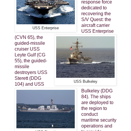
response force
dedicated to
recovering the
S/V Quest: the
aircraft carrier
USS Enterprise
USS Enterprise
(CVN 65), the
guided-missile
cruiser USS
Leyte Gulf (CG
55), the guided-
missile
destroyers USS
Sterett (DDG
USS Bulkeley
104) and USS
Bulkeley (DDG
84). The ships
are deployed to
the region to
conduct
maritime security
operations and