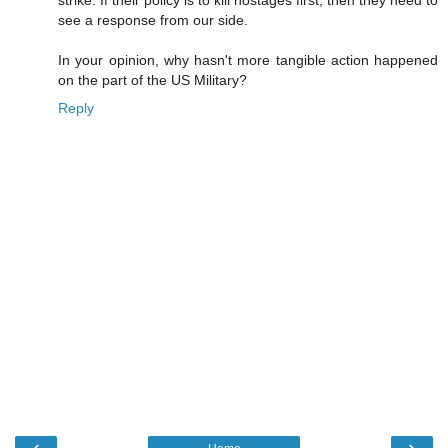
strike. If their policy is to kill hostages first, then they need to
see a response from our side.
In your opinion, why hasn't more tangible action happened
on the part of the US Military?
Reply
‹
›