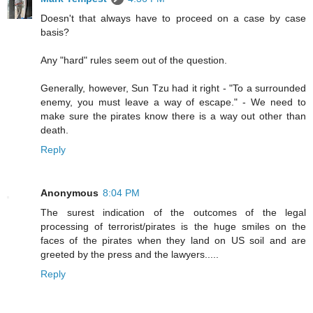
Doesn't that always have to proceed on a case by case
basis?
Any "hard" rules seem out of the question.
Generally, however, Sun Tzu had it right - "To a surrounded
enemy, you must leave a way of escape." - We need to
make sure the pirates know there is a way out other than
death.
Reply
Anonymous
8:04 PM
The surest indication of the outcomes of the legal
processing of terrorist/pirates is the huge smiles on the
faces of the pirates when they land on US soil and are
greeted by the press and the lawyers.....
Reply