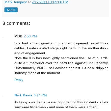
Mark Tempest
at
2/17/2011 01:09:00 PM
Share
3 comments:
MDB
2:53 PM
She had armed guards onboard who opened fire at three
cables. Pirates exited stage right back to the mothership -
end of engagement.
Note the ICS has now lightly sanctioned the use of guards,
quite a turnaround over the hard line against until recently.
Unfortunately BMP 3 still advises against. Bit of a shipping
industry mess at the moment.
Reply
Nick Davis
6:14 PM
its funny - we had a vessel right behind this incident - all we
saw were fisherman - and none of them were armed!!