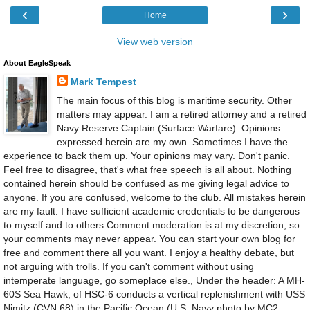
‹
›
Home
View web version
About EagleSpeak
Mark Tempest
The main focus of this blog is maritime security. Other
matters may appear. I am a retired attorney and a retired
Navy Reserve Captain (Surface Warfare). Opinions
expressed herein are my own. Sometimes I have the
experience to back them up. Your opinions may vary. Don't panic.
Feel free to disagree, that's what free speech is all about. Nothing
contained herein should be confused as me giving legal advice to
anyone. If you are confused, welcome to the club. All mistakes herein
are my fault. I have sufficient academic credentials to be dangerous
to myself and to others.Comment moderation is at my discretion, so
your comments may never appear. You can start your own blog for
free and comment there all you want. I enjoy a healthy debate, but
not arguing with trolls. If you can't comment without using
intemperate language, go someplace else., Under the header: A MH-
60S Sea Hawk, of HSC-6 conducts a vertical replenishment with USS
Nimitz (CVN 68) in the Pacific Ocean.(U.S. Navy photo by MC2