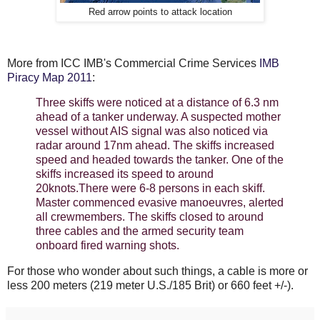
Red arrow points to attack location
More from ICC IMB's Commercial Crime Services
IMB
Piracy Map 2011
:
Three skiffs were noticed at a distance of 6.3 nm
ahead of a tanker underway. A suspected mother
vessel without AIS signal was also noticed via
radar around 17nm ahead. The skiffs increased
speed and headed towards the tanker. One of the
skiffs increased its speed to around
20knots.There were 6-8 persons in each skiff.
Master commenced evasive manoeuvres, alerted
all crewmembers. The skiffs closed to around
three cables and the armed security team
onboard fired warning shots.
For those who wonder about such things, a cable is more or
less 200 meters (219 meter U.S./185 Brit) or 660 feet +/-).