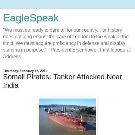
EagleSpeak
"We must be ready to dare all for our country. For history
does not long entrust the care of freedom to the weak or the
timid. We must acquire proficiency in defense and display
stamina in purpose." - President Eisenhower, First Inaugural
Address
Thursday, February 17, 2011
Somali Pirates: Tanker Attacked Near
India