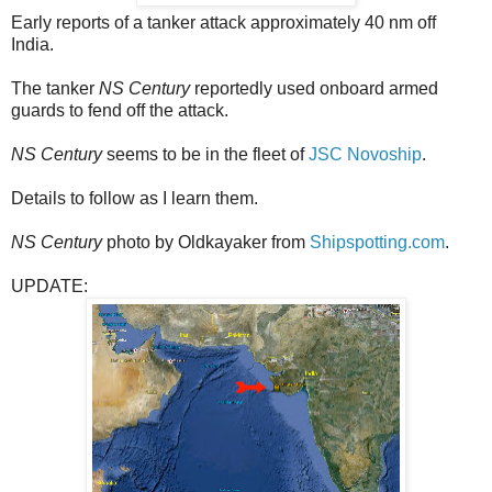
Early reports of a tanker attack approximately 40 nm off
India.
The tanker
NS Century
reportedly used onboard armed
guards to fend off the attack.
NS Century
seems to be in the fleet of
JSC Novoship
.
Details to follow as I learn them.
NS Century
photo by Oldkayaker from
Shipspotting.com
.
UPDATE: