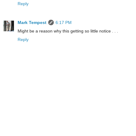
Reply
Mark Tempest
6:17 PM
Might be a reason why this getting so little notice . . .
Reply