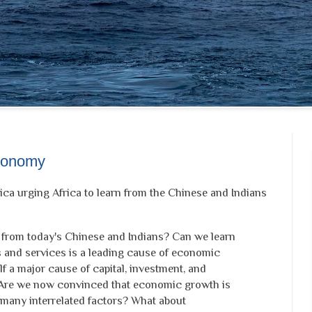
Economy
rica urging Africa to learn from the Chinese and Indians
 from today's Chinese and Indians? Can we learn
s and services is a leading cause of economic
lf a major cause of capital, investment, and
Are we now convinced that economic growth is
 many interrelated factors? What about