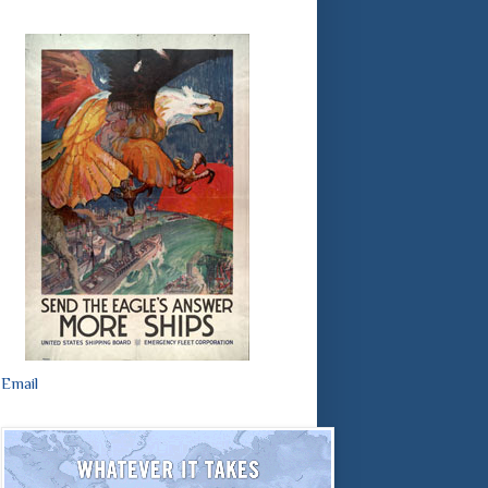
Email