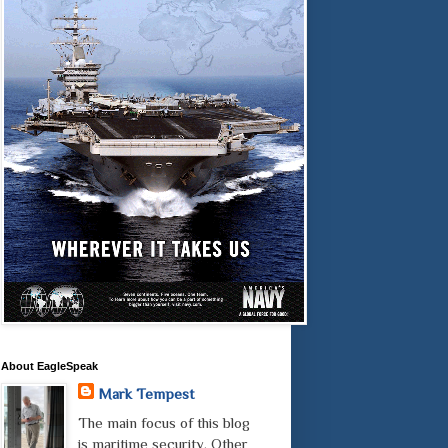
About EagleSpeak
Mark Tempest
The main focus of this blog
is maritime security. Other