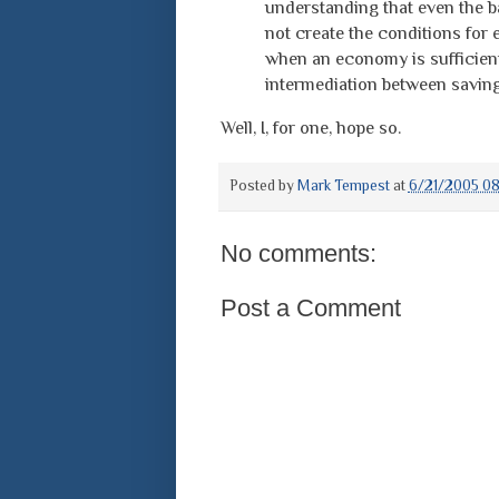
understanding that even the ba
not create the conditions for
when an economy is sufficientl
intermediation between savin
Well, I, for one, hope so.
Posted by
Mark Tempest
at
6/21/2005 0
No comments:
Post a Comment