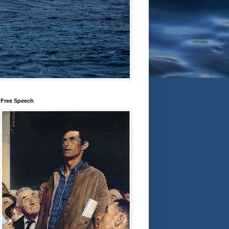
Free Speech