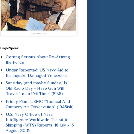
EagleSpeak
Getting Serious About Re-Arming
the Force
Under Reported: US Navy Aid to
Earthquake Damaged Venezuela
Saturday (and maybe Sunday) Is
Old Radio Day - Have Gun Will
Travel "In an Evil Time" (1958)
Friday Film- USMC “Tactical And
Gunnery Air Observation” (1948ish)
U.S. Navy Office of Naval
Intelligence Worldwide Threat to
Shipping (WTS) Reports, 16 July - 13
August 2025