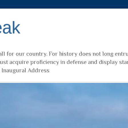
eak
ll for our country. For history does not long entr
ust acquire proficiency in defense and display sta
t Inaugural Address