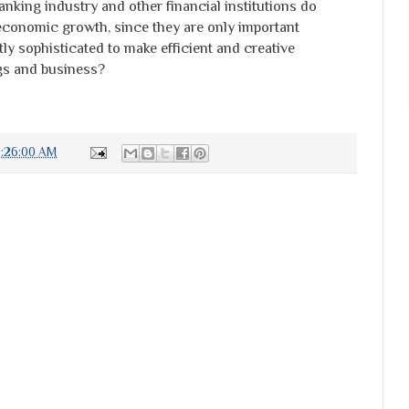
nking industry and other financial institutions do
 economic growth, since they are only important
y sophisticated to make efficient and creative
gs and business?
8:26:00 AM