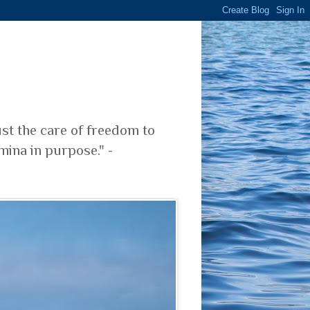
ust the care of freedom to
mina in purpose." -