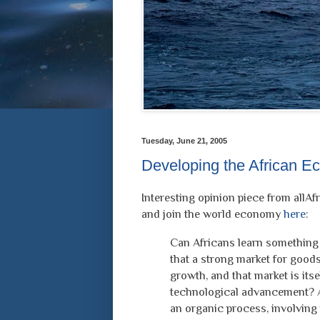
Tuesday, June 21, 2005
Developing the African 
Interesting opinion piece from allAf
and join the world economy
here
:
Can Africans learn something
that a strong market for good
growth, and that market is itse
technological advancement? 
an organic process, involving