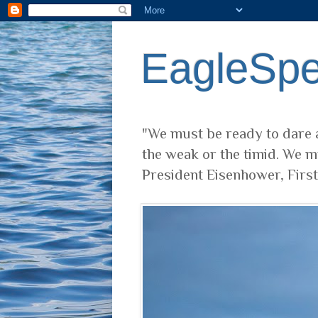
EagleSp
"We must be ready to dare a
the weak or the timid. We m
President Eisenhower, Firs