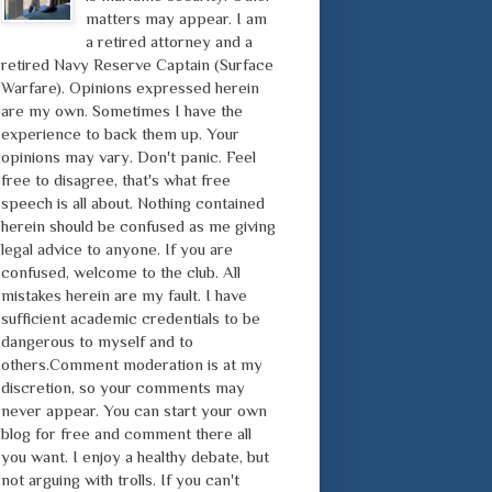
matters may appear. I am
a retired attorney and a
retired Navy Reserve Captain (Surface
Warfare). Opinions expressed herein
are my own. Sometimes I have the
experience to back them up. Your
opinions may vary. Don't panic. Feel
free to disagree, that's what free
speech is all about. Nothing contained
herein should be confused as me giving
legal advice to anyone. If you are
confused, welcome to the club. All
mistakes herein are my fault. I have
sufficient academic credentials to be
dangerous to myself and to
others.Comment moderation is at my
discretion, so your comments may
never appear. You can start your own
blog for free and comment there all
you want. I enjoy a healthy debate, but
not arguing with trolls. If you can't