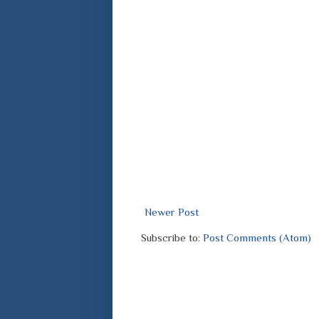
Newer Post
Subscribe to:
Post Comments (Atom)