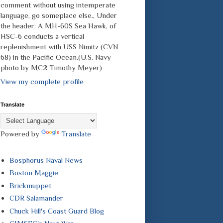
comment without using intemperate
language, go someplace else., Under
the header: A MH-60S Sea Hawk, of
HSC-6 conducts a vertical
replenishment with USS Nimitz (CVN
68) in the Pacific Ocean.(U.S. Navy
photo by MC2 Timothy Meyer)
View my complete profile
Translate
Powered by
Translate
Bosphorus Naval News
Boston Maggie
Brickmuppet
CDR Salamander
Chuck Hill's Coast Guard Blog