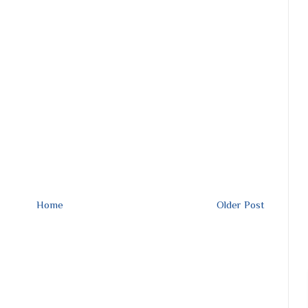
Home
Older Post