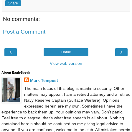
Share
No comments:
Post a Comment
‹
›
Home
View web version
About EagleSpeak
Mark Tempest
The main focus of this blog is maritime security. Other
matters may appear. I am a retired attorney and a retired
Navy Reserve Captain (Surface Warfare). Opinions
expressed herein are my own. Sometimes I have the
experience to back them up. Your opinions may vary. Don't panic.
Feel free to disagree, that's what free speech is all about. Nothing
contained herein should be confused as me giving legal advice to
anyone. If you are confused, welcome to the club. All mistakes herein