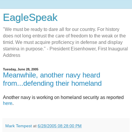
EagleSpeak
"We must be ready to dare all for our country. For history
does not long entrust the care of freedom to the weak or the
timid. We must acquire proficiency in defense and display
stamina in purpose." - President Eisenhower, First Inaugural
Address
Tuesday, June 28, 2005
Meanwhile, another navy heard
from...defending their homeland
Another navy is working on homeland security as reported
here
.
Mark Tempest
at
6/28/2005 08:28:00 PM