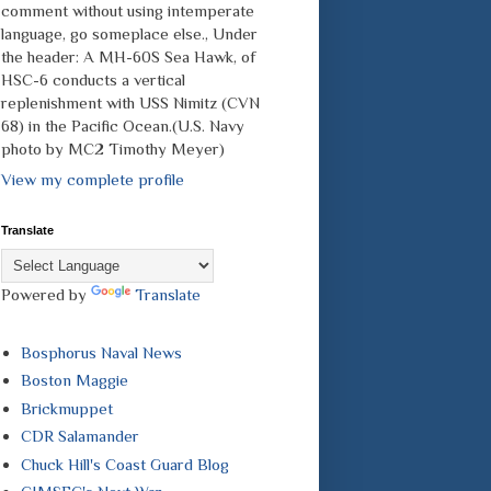
comment without using intemperate
language, go someplace else., Under
the header: A MH-60S Sea Hawk, of
HSC-6 conducts a vertical
replenishment with USS Nimitz (CVN
68) in the Pacific Ocean.(U.S. Navy
photo by MC2 Timothy Meyer)
View my complete profile
Translate
Powered by
Translate
Bosphorus Naval News
Boston Maggie
Brickmuppet
CDR Salamander
Chuck Hill's Coast Guard Blog