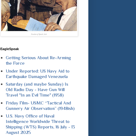
EagleSpeak
Getting Serious About Re-Arming
the Force
Under Reported: US Navy Aid to
Earthquake Damaged Venezuela
Saturday (and maybe Sunday) Is
Old Radio Day - Have Gun Will
Travel "In an Evil Time" (1958)
Friday Film- USMC “Tactical And
Gunnery Air Observation” (1948ish)
U.S. Navy Office of Naval
Intelligence Worldwide Threat to
Shipping (WTS) Reports, 16 July - 13
August 2025