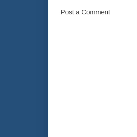
Post a Comment