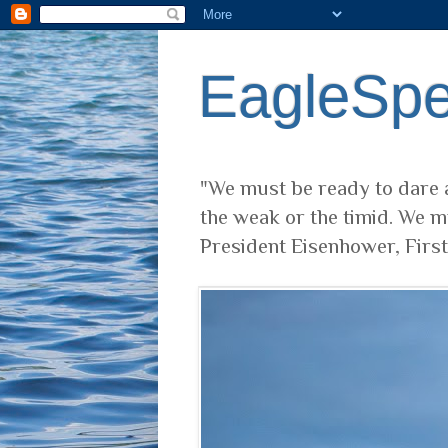
EagleSp
"We must be ready to dare a
the weak or the timid. We m
President Eisenhower, Firs