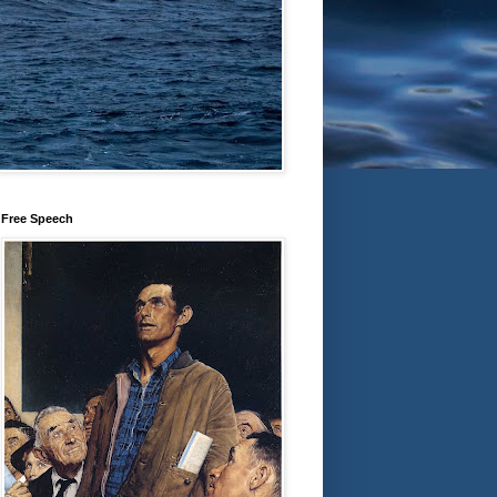
Free Speech