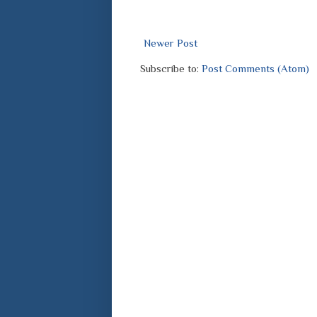
Newer Post
Subscribe to:
Post Comments (Atom)