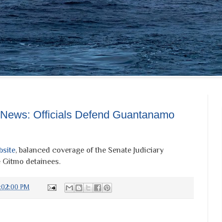
 News: Officials Defend Guantanamo
bsite
, balanced coverage of the Senate Judiciary
 Gitmo detainees.
:02:00 PM