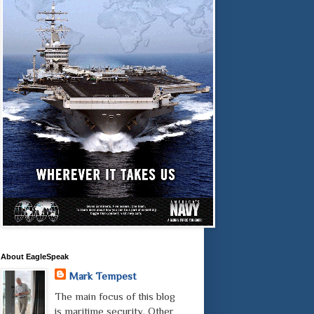
About EagleSpeak
Mark Tempest
The main focus of this blog
is maritime security. Other