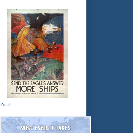
Email