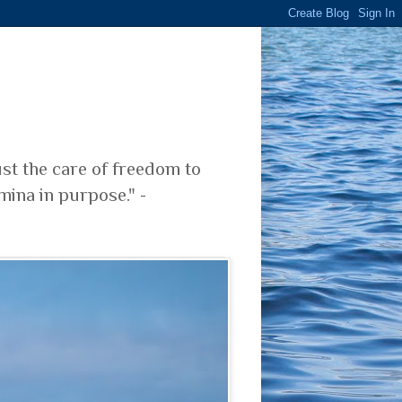
ust the care of freedom to
mina in purpose." -