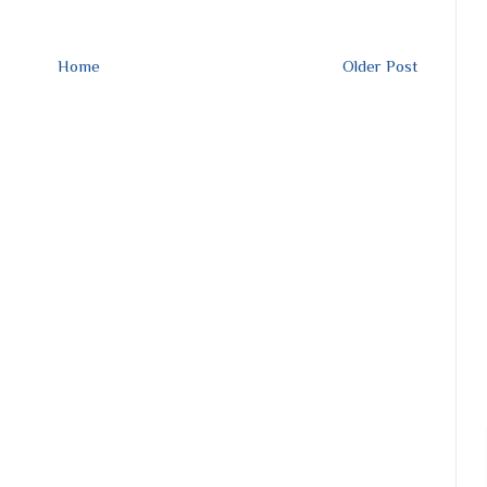
Home
Older Post