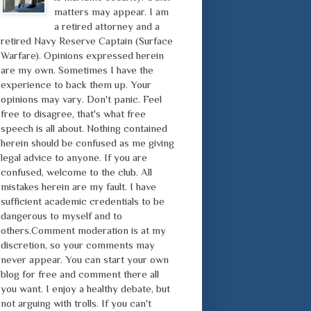
matters may appear. I am
a retired attorney and a
retired Navy Reserve Captain (Surface
Warfare). Opinions expressed herein
are my own. Sometimes I have the
experience to back them up. Your
opinions may vary. Don't panic. Feel
free to disagree, that's what free
speech is all about. Nothing contained
herein should be confused as me giving
legal advice to anyone. If you are
confused, welcome to the club. All
mistakes herein are my fault. I have
sufficient academic credentials to be
dangerous to myself and to
others.Comment moderation is at my
discretion, so your comments may
never appear. You can start your own
blog for free and comment there all
you want. I enjoy a healthy debate, but
not arguing with trolls. If you can't