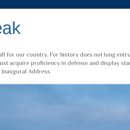
eak
ll for our country. For history does not long entr
ust acquire proficiency in defense and display sta
t Inaugural Address