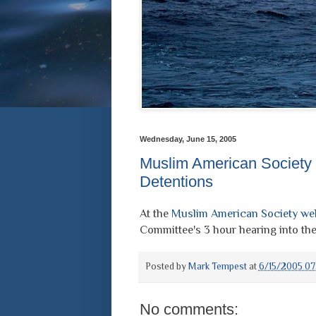
Wednesday, June 15, 2005
Muslim American Society
Detentions
At the
Muslim American Society we
Committee's 3 hour hearing into the
Posted by
Mark Tempest
at
6/15/2005 07
No comments: