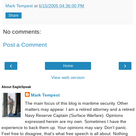
Mark Tempest
at
6/15/2005 04:36:00 PM
Share
No comments:
Post a Comment
‹
›
Home
View web version
About EagleSpeak
Mark Tempest
The main focus of this blog is maritime security. Other
matters may appear. I am a retired attorney and a retired
Navy Reserve Captain (Surface Warfare). Opinions
expressed herein are my own. Sometimes I have the
experience to back them up. Your opinions may vary. Don't panic.
Feel free to disagree, that's what free speech is all about. Nothing