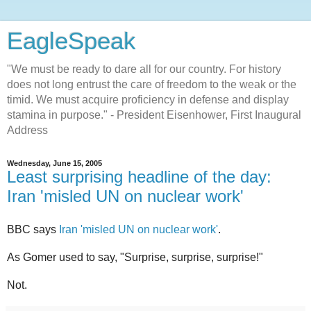
EagleSpeak
"We must be ready to dare all for our country. For history
does not long entrust the care of freedom to the weak or the
timid. We must acquire proficiency in defense and display
stamina in purpose." - President Eisenhower, First Inaugural
Address
Wednesday, June 15, 2005
Least surprising headline of the day:
Iran 'misled UN on nuclear work'
BBC says
Iran 'misled UN on nuclear work'
.
As Gomer used to say, "Surprise, surprise, surprise!"
Not.