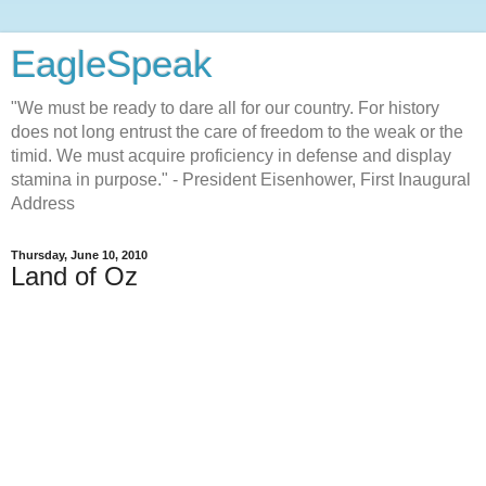
EagleSpeak
"We must be ready to dare all for our country. For history
does not long entrust the care of freedom to the weak or the
timid. We must acquire proficiency in defense and display
stamina in purpose." - President Eisenhower, First Inaugural
Address
Thursday, June 10, 2010
Land of Oz