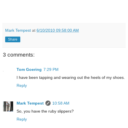
Mark Tempest
at
6/10/2010 09:58:00 AM
Share
3 comments:
Tom Goering
7:29 PM
I have been tapping and wearing out the heels of my shoes.
Reply
Mark Tempest
10:58 AM
So, you have the ruby slippers?
Reply