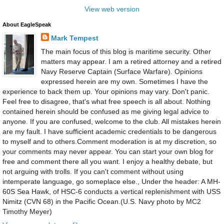
View web version
About EagleSpeak
Mark Tempest
The main focus of this blog is maritime security. Other
matters may appear. I am a retired attorney and a retired
Navy Reserve Captain (Surface Warfare). Opinions
expressed herein are my own. Sometimes I have the
experience to back them up. Your opinions may vary. Don't panic.
Feel free to disagree, that's what free speech is all about. Nothing
contained herein should be confused as me giving legal advice to
anyone. If you are confused, welcome to the club. All mistakes herein
are my fault. I have sufficient academic credentials to be dangerous
to myself and to others.Comment moderation is at my discretion, so
your comments may never appear. You can start your own blog for
free and comment there all you want. I enjoy a healthy debate, but
not arguing with trolls. If you can't comment without using
intemperate language, go someplace else., Under the header: A MH-
60S Sea Hawk, of HSC-6 conducts a vertical replenishment with USS
Nimitz (CVN 68) in the Pacific Ocean.(U.S. Navy photo by MC2
Timothy Meyer)