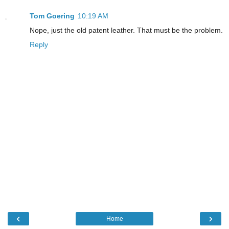
Tom Goering
10:19 AM
Nope, just the old patent leather. That must be the problem.
Reply
‹
›
Home