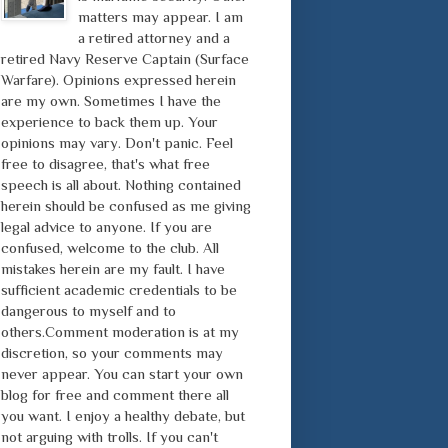
matters may appear. I am
a retired attorney and a
retired Navy Reserve Captain (Surface
Warfare). Opinions expressed herein
are my own. Sometimes I have the
experience to back them up. Your
opinions may vary. Don't panic. Feel
free to disagree, that's what free
speech is all about. Nothing contained
herein should be confused as me giving
legal advice to anyone. If you are
confused, welcome to the club. All
mistakes herein are my fault. I have
sufficient academic credentials to be
dangerous to myself and to
others.Comment moderation is at my
discretion, so your comments may
never appear. You can start your own
blog for free and comment there all
you want. I enjoy a healthy debate, but
not arguing with trolls. If you can't