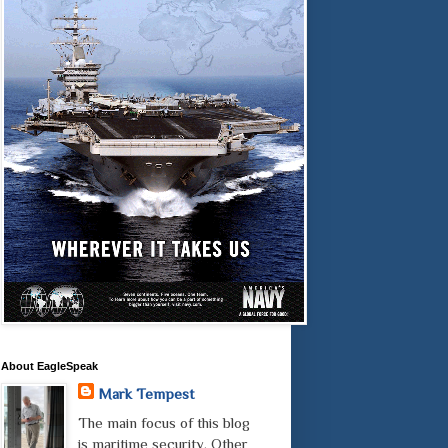
About EagleSpeak
Mark Tempest
The main focus of this blog
is maritime security. Other