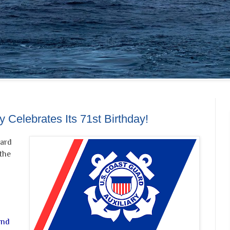
 Celebrates Its 71st Birthday!
uard
the
and