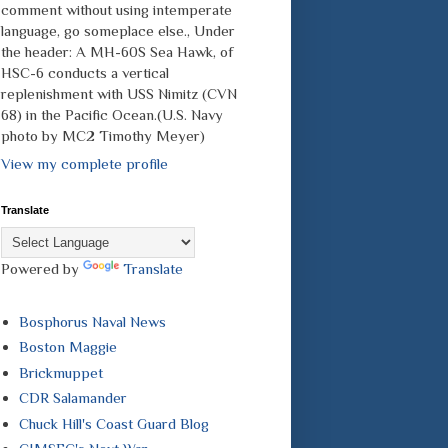
comment without using intemperate
language, go someplace else., Under
the header: A MH-60S Sea Hawk, of
HSC-6 conducts a vertical
replenishment with USS Nimitz (CVN
68) in the Pacific Ocean.(U.S. Navy
photo by MC2 Timothy Meyer)
View my complete profile
Translate
Powered by
Translate
Bosphorus Naval News
Boston Maggie
Brickmuppet
CDR Salamander
Chuck Hill's Coast Guard Blog