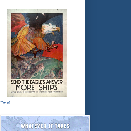
Email