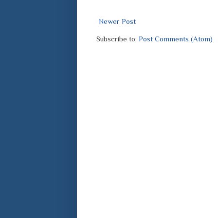
Newer Post
Subscribe to:
Post Comments (Atom)