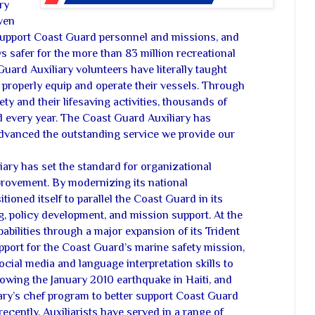
ry
ven
support Coast Guard personnel and missions, and
 safer for the more than 83 million recreational
uard Auxiliary volunteers have literally taught
 properly equip and operate their vessels. Through
ety and their lifesaving activities, thousands of
d every year. The Coast Guard Auxiliary has
dvanced the outstanding service we provide our
liary has set the standard for organizational
rovement. By modernizing its national
itioned itself to parallel the Coast Guard in its
g, policy development, and mission support. At the
pabilities through a major expansion of its Trident
pport for the Coast Guard’s marine safety mission,
ocial media and language interpretation skills to
owing the January 2010 earthquake in Haiti, and
iary’s chef program to better support Coast Guard
ecently, Auxiliarists have served in a range of