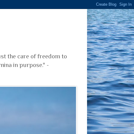
ust the care of freedom to
mina in purpose." -