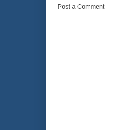
Post a Comment