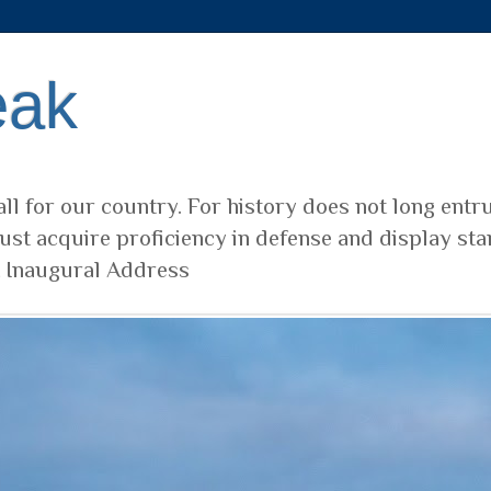
eak
ll for our country. For history does not long entr
ust acquire proficiency in defense and display sta
t Inaugural Address