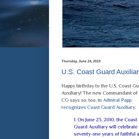
Thursday, June 24, 2010
U.S. Coast Guard Auxiliary
Happy birthday to the U.S. Coast G
Auxiliary! The new Commandant of 
CG says so, too, in
Admiral Papp
recognizes Coast Guard Auxiliary
:
1. On June 23, 2010, the Coast
Guard Auxiliary will celebrate
seventy-one years of faithful 