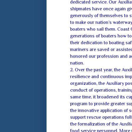
dedicated service. Our Auxilia
shipmates have once again gi
generously of themselves to 
to make our nation’s waterways
boaters who sail them. Coast G
generations of boaters how to
their dedication to boating saf
mariners are saved or assiste
honored our profession and a
nation.
2. Over the past year, the Auxi
resilience and continuous imp
organization, the Auxiliary pos
conduct of operations, trainin
same time, it broadened its ca
program to provide greater su
the innovative application of s
support rescue operations foll
the formalization of the Auxil
food service personnel. More r