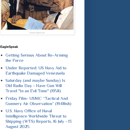
EagleSpeak
Getting Serious About Re-Arming
the Force
Under Reported: US Navy Aid to
Earthquake Damaged Venezuela
Saturday (and maybe Sunday) Is
Old Radio Day - Have Gun Will
Travel "In an Evil Time" (1958)
Friday Film- USMC “Tactical And
Gunnery Air Observation” (1948ish)
U.S. Navy Office of Naval
Intelligence Worldwide Threat to
Shipping (WTS) Reports, 16 July - 13
August 2025