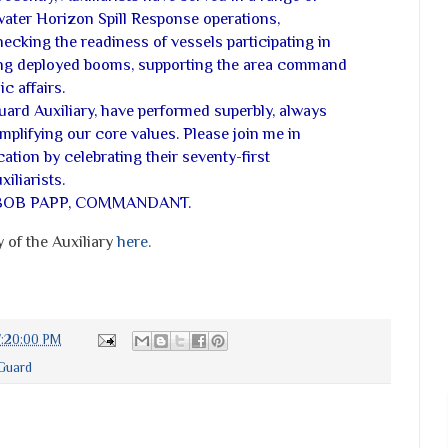
water Horizon Spill Response operations,
ecking the readiness of vessels participating in
ing deployed booms, supporting the area command
c affairs.
uard Auxiliary, have performed superbly, always
plifying our core values. Please join me in
ation by celebrating their seventy-first
iliarists.
BOB PAPP, COMMANDANT.
 of the Auxiliary
here
.
7:20:00 PM
Guard