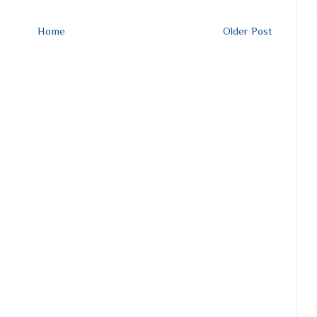
Home
Older Post