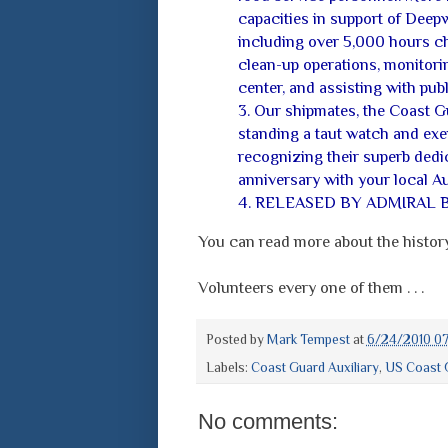
capacities in support of Deep
including over 5,000 hours ch
clean-up operations, monitor
center, and assisting with publi
3. Our shipmates, the Coast G
standing a taut watch and exem
recognizing their superb dedic
anniversary with your local Aux
4. RELEASED BY ADMIRAL 
You can read more about the history
Volunteers every one of them . . .
Posted by
Mark Tempest
at
6/24/2010 0
Labels:
Coast Guard Auxiliary
,
US Coast 
No comments: