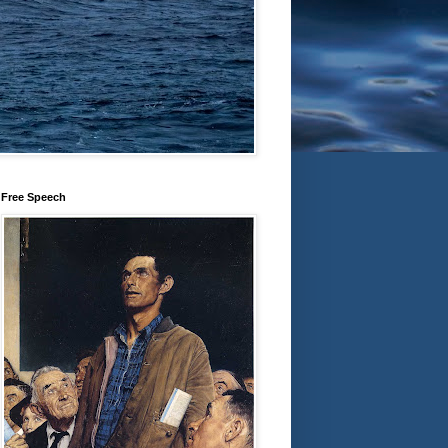
Free Speech