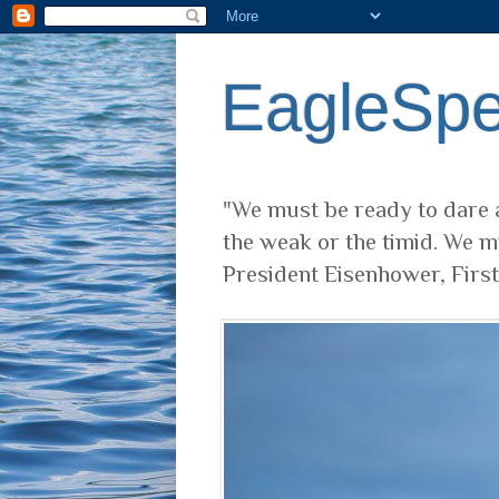
EagleSp
"We must be ready to dare a
the weak or the timid. We m
President Eisenhower, Firs