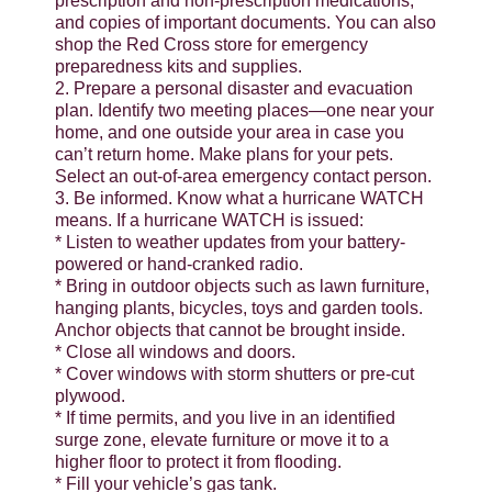
prescription and non-prescription medications,
and copies of important documents. You can also
shop the Red Cross store for emergency
preparedness kits and supplies.
2. Prepare a personal disaster and evacuation
plan. Identify two meeting places—one near your
home, and one outside your area in case you
can’t return home. Make plans for your pets.
Select an out-of-area emergency contact person.
3. Be informed. Know what a hurricane WATCH
means. If a hurricane WATCH is issued:
* Listen to weather updates from your battery-
powered or hand-cranked radio.
* Bring in outdoor objects such as lawn furniture,
hanging plants, bicycles, toys and garden tools.
Anchor objects that cannot be brought inside.
* Close all windows and doors.
* Cover windows with storm shutters or pre-cut
plywood.
* If time permits, and you live in an identified
surge zone, elevate furniture or move it to a
higher floor to protect it from flooding.
* Fill your vehicle’s gas tank.