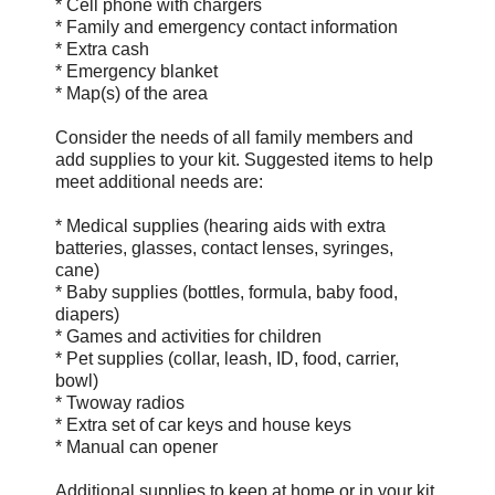
* Cell phone with chargers
* Family and emergency contact information
* Extra cash
* Emergency blanket
* Map(s) of the area
Consider the needs of all family members and
add supplies to your kit. Suggested items to help
meet additional needs are:
* Medical supplies (hearing aids with extra
batteries, glasses, contact lenses, syringes,
cane)
* Baby supplies (bottles, formula, baby food,
diapers)
* Games and activities for children
* Pet supplies (collar, leash, ID, food, carrier,
bowl)
* Two­way radios
* Extra set of car keys and house keys
* Manual can opener
Additional supplies to keep at home or in your kit