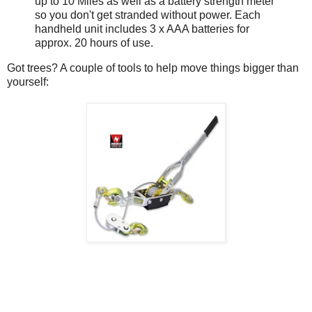
up to 10 Miles as well as a battery strength meter
so you don't get stranded without power. Each
handheld unit includes 3 x AAA batteries for
approx. 20 hours of use.
Got trees? A couple of tools to help move things bigger than
yourself: