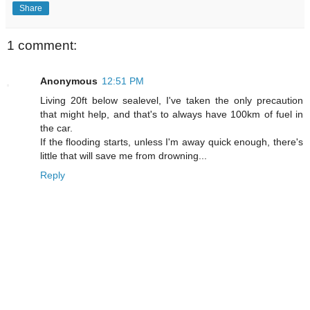
Share
1 comment:
Anonymous
12:51 PM
Living 20ft below sealevel, I've taken the only precaution
that might help, and that's to always have 100km of fuel in
the car.
If the flooding starts, unless I'm away quick enough, there's
little that will save me from drowning...
Reply