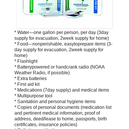
* Water—one gallon per person, per day (3­day
supply for evacuation, 2­week supply for home)
* Food—non­perishable, easy­to­prepare items (3­
day supply for evacuation, 2­week supply for
home)
* Flashlight
* Battery­powered or hand­crank radio (NOAA
Weather Radio, if possible)
* Extra batteries
* First aid kit
* Medications (7­day supply) and medical items
* Multi­purpose tool
* Sanitation and personal hygiene items
* Copies of personal documents (medication list
and pertinent medical information, proof of
address, deed/lease to home, passports, birth
certificates, insurance policies)