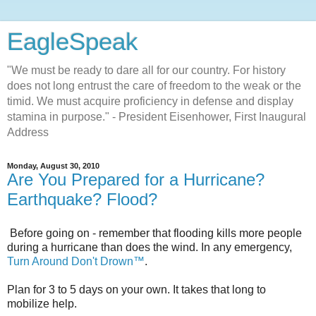
EagleSpeak
"We must be ready to dare all for our country. For history
does not long entrust the care of freedom to the weak or the
timid. We must acquire proficiency in defense and display
stamina in purpose." - President Eisenhower, First Inaugural
Address
Monday, August 30, 2010
Are You Prepared for a Hurricane?
Earthquake? Flood?
Before going on - remember that flooding kills more people
during a hurricane than does the wind. In any emergency,
Turn Around Don't Drown™
.
Plan for 3 to 5 days on your own. It takes that long to
mobilize help.