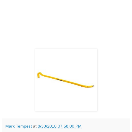
Mark Tempest
at
8/30/2010 07:58:00 PM