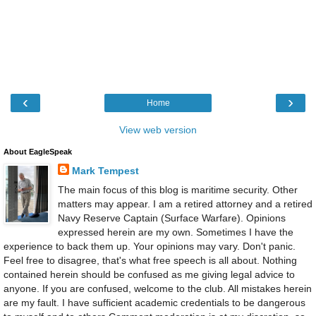
‹
›
Home
View web version
About EagleSpeak
Mark Tempest
The main focus of this blog is maritime security. Other
matters may appear. I am a retired attorney and a retired
Navy Reserve Captain (Surface Warfare). Opinions
expressed herein are my own. Sometimes I have the
experience to back them up. Your opinions may vary. Don't panic.
Feel free to disagree, that's what free speech is all about. Nothing
contained herein should be confused as me giving legal advice to
anyone. If you are confused, welcome to the club. All mistakes herein
are my fault. I have sufficient academic credentials to be dangerous