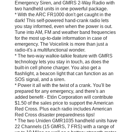
Emergency Siren, and GMRS 2-Way Radio with
two handheld units in one powerful package.
* With the ARC FR1000 don't get caught in the
dark! This self-powered hand-crank radio lets
you stay informed, even when the power is out.
Tune into AM, FM and weather band frequencies
for the most up-to-date information in case of
emergency. The Voicelink is more than just a
radio-it's a multifunctional wonder.
* The two-way walkie-talkie feature with GMRS
technology lets you stay in touch, as does the
built-in cell phone charger. You also get a
flashlight, a beacon light that can function as an
SOS signal, and a siren.
* Power it all with the twist of a crank. You'll be
prepared for any emergency, and there's an
added benefit - Etón Corporation will contribute
$1.50 of the sales price to support the American
Red Cross. Plus each radio includes American
Red Cross disaster preparedness tips!
* The two Uniden GMR1035 handheld units have
22 Channels (15 GMRS, 7 FRS) with a range of