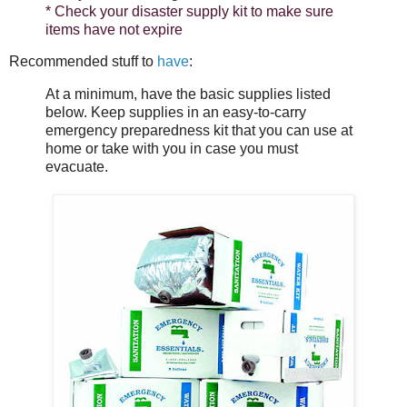
* Check your disaster supply kit to make sure
items have not expire
Recommended stuff to
have
:
At a minimum, have the basic supplies listed
below. Keep supplies in an easy-­to­-carry
emergency preparedness kit that you can use at
home or take with you in case you must
evacuate.