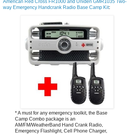
American Red Cross FR1000 and Uniden GMR1035 Two-
way Emergency Handcrank Radio Base Camp Kit
:
* A must for any emergency toolkit, the Base
Camp Combo package is an
AM/FM/WeatherBand Hand Crank Radio,
Emergency Flashlight, Cell Phone Charger,