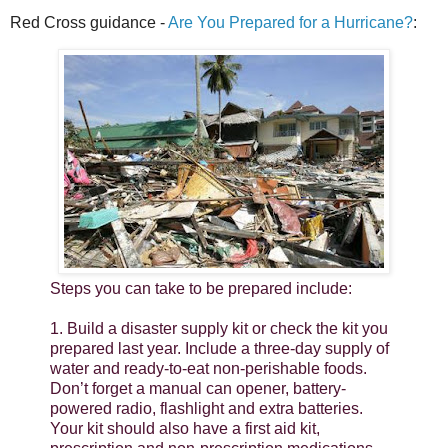
Red Cross guidance -
Are You Prepared for a Hurricane?
:
Steps you can take to be prepared include:
1. Build a disaster supply kit or check the kit you
prepared last year. Include a three-day supply of
water and ready-to-eat non-perishable foods.
Don’t forget a manual can opener, battery-
powered radio, flashlight and extra batteries.
Your kit should also have a first aid kit,