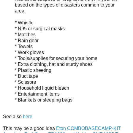
based on the types of disasters common to your
area:
* Whistle
* N95 or surgical masks
* Matches
* Rain gear
* Towels
* Work gloves
* Tools/supplies for securing your home
* Extra clothing, hat and sturdy shoes
* Plastic sheeting
* Duct tape
* Scissors
* Household liquid bleach
* Entertainment items
* Blankets or sleeping bags
See also
here
.
This may be a good idea
Eton COMBOBASECAMP-KIT