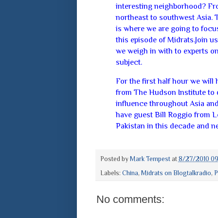
interesting neighborhood? F
northeast to southwest Asia. 
is where we are going to focu
this episode of Midrats.Join us
we weigh in with to experts on
subject.
For the first half hour we wil
from The Hudson Institute to 
influence throughout Asia and 
have guest Bill Roggio from Lo
Pakistan in this decade and nex
Posted by
Mark Tempest
at
8/27/2010 09
Labels:
China
,
Midrats on Blogtalkradio
,
P
No comments: