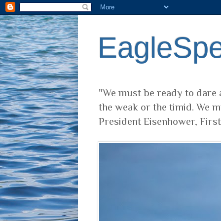
EagleSp
"We must be ready to dare a
the weak or the timid. We m
President Eisenhower, Firs