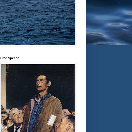
Free Speech