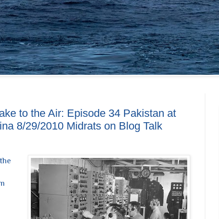
ke to the Air: Episode 34 Pakistan at
hina 8/29/2010 Midrats on Blog Talk
 the
pm