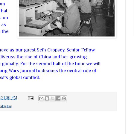
rom
That
s on
 as
 the
l have as our guest Seth Cropsey, Senior Fellow
discuss the rise of China and her growing
globally. For the second half of the hour we will
ng Wars Journal to discuss the central role of
t's global conflict.
:31:00 PM
akistan