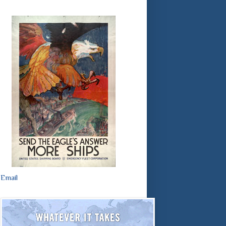
Email