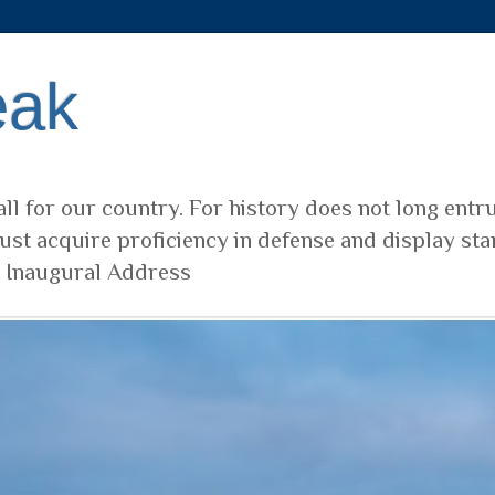
eak
ll for our country. For history does not long entr
ust acquire proficiency in defense and display sta
t Inaugural Address