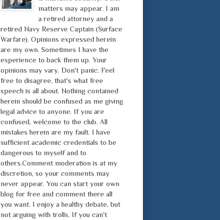
matters may appear. I am
a retired attorney and a
retired Navy Reserve Captain (Surface
Warfare). Opinions expressed herein
are my own. Sometimes I have the
experience to back them up. Your
opinions may vary. Don't panic. Feel
free to disagree, that's what free
speech is all about. Nothing contained
herein should be confused as me giving
legal advice to anyone. If you are
confused, welcome to the club. All
mistakes herein are my fault. I have
sufficient academic credentials to be
dangerous to myself and to
others.Comment moderation is at my
discretion, so your comments may
never appear. You can start your own
blog for free and comment there all
you want. I enjoy a healthy debate, but
not arguing with trolls. If you can't