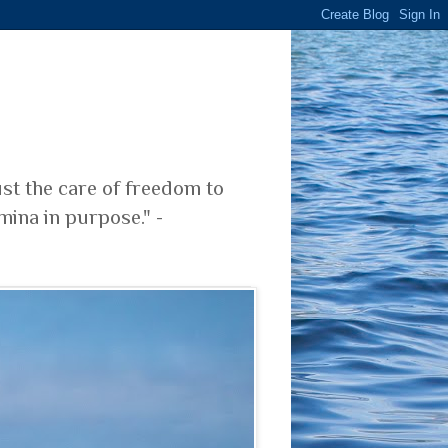
ust the care of freedom to
mina in purpose." -