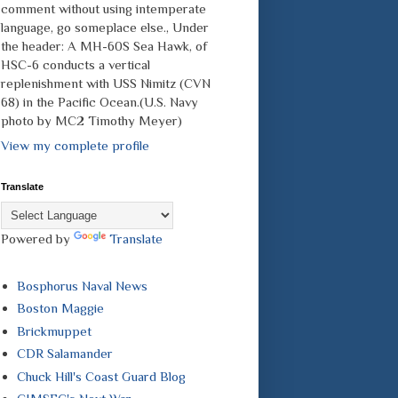
comment without using intemperate
language, go someplace else., Under
the header: A MH-60S Sea Hawk, of
HSC-6 conducts a vertical
replenishment with USS Nimitz (CVN
68) in the Pacific Ocean.(U.S. Navy
photo by MC2 Timothy Meyer)
View my complete profile
Translate
Powered by
Translate
Bosphorus Naval News
Boston Maggie
Brickmuppet
CDR Salamander
Chuck Hill's Coast Guard Blog