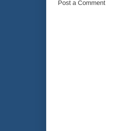
Post a Comment