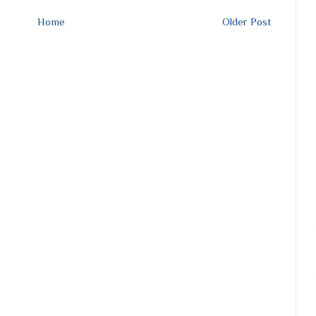
Home
Older Post