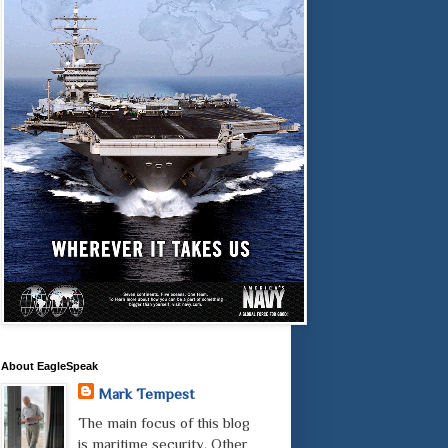
About EagleSpeak
Mark Tempest
The main focus of this blog
is maritime security. Other