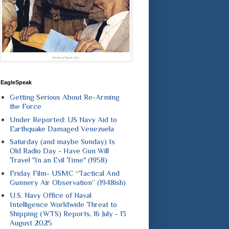
EagleSpeak
Getting Serious About Re-Arming
the Force
Under Reported: US Navy Aid to
Earthquake Damaged Venezuela
Saturday (and maybe Sunday) Is
Old Radio Day - Have Gun Will
Travel "In an Evil Time" (1958)
Friday Film- USMC “Tactical And
Gunnery Air Observation” (1948ish)
U.S. Navy Office of Naval
Intelligence Worldwide Threat to
Shipping (WTS) Reports, 16 July - 13
August 2025