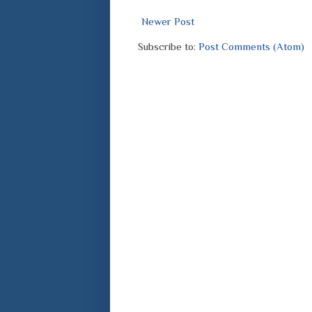
Newer Post
Subscribe to:
Post Comments (Atom)