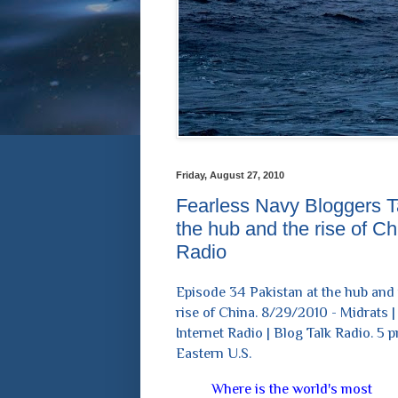
Friday, August 27, 2010
Fearless Navy Bloggers Ta
the hub and the rise of C
Radio
Episode 34 Pakistan at the hub and
rise of China. 8/29/2010 - Midrats |
Internet Radio | Blog Talk Radio. 5 
Eastern U.S.
Where is the world's most