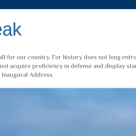
eak
ll for our country. For history does not long entr
ust acquire proficiency in defense and display sta
t Inaugural Address