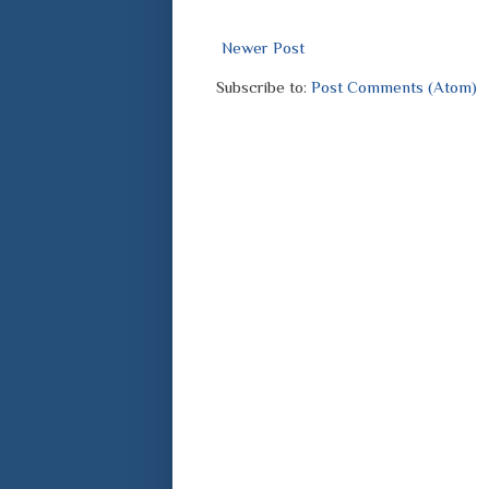
Newer Post
Subscribe to:
Post Comments (Atom)