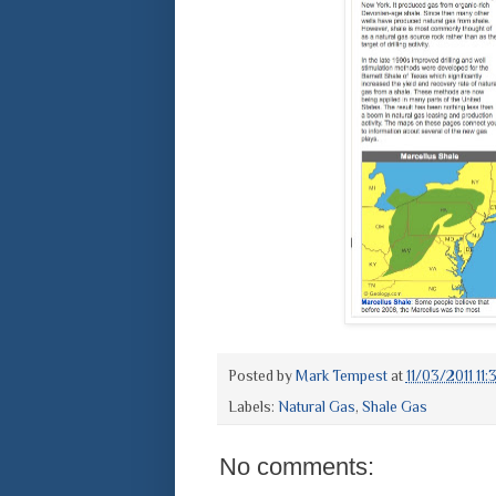
Posted by
Mark Tempest
at
11/03/2011 11
Labels:
Natural Gas
,
Shale Gas
No comments: