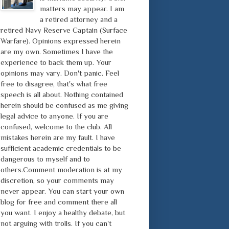
matters may appear. I am
a retired attorney and a
retired Navy Reserve Captain (Surface
Warfare). Opinions expressed herein
are my own. Sometimes I have the
experience to back them up. Your
opinions may vary. Don't panic. Feel
free to disagree, that's what free
speech is all about. Nothing contained
herein should be confused as me giving
legal advice to anyone. If you are
confused, welcome to the club. All
mistakes herein are my fault. I have
sufficient academic credentials to be
dangerous to myself and to
others.Comment moderation is at my
discretion, so your comments may
never appear. You can start your own
blog for free and comment there all
you want. I enjoy a healthy debate, but
not arguing with trolls. If you can't