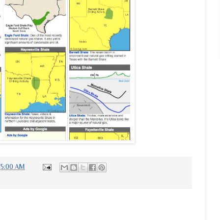
:35:00 AM