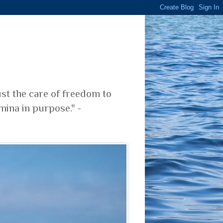
ust the care of freedom to
mina in purpose." -