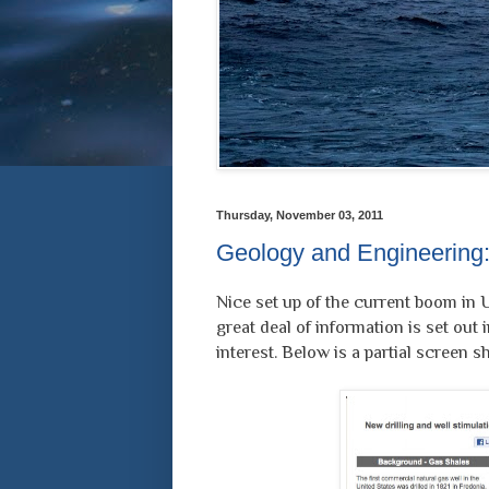
Thursday, November 03, 2011
Geology and Engineering:
Nice set up of the current boom in 
great deal of information is set out i
interest. Below is a partial screen sh