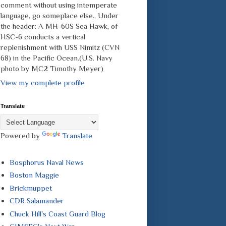
comment without using intemperate
language, go someplace else., Under
the header: A MH-60S Sea Hawk, of
HSC-6 conducts a vertical
replenishment with USS Nimitz (CVN
68) in the Pacific Ocean.(U.S. Navy
photo by MC2 Timothy Meyer)
View my complete profile
Translate
Powered by
Translate
Bosphorus Naval News
Boston Maggie
Brickmuppet
CDR Salamander
Chuck Hill's Coast Guard Blog