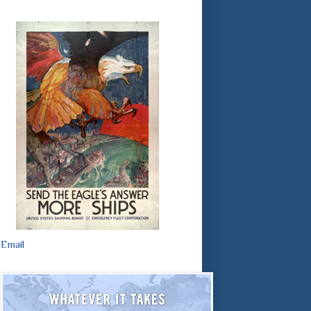
Email