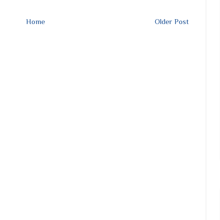
Home
Older Post