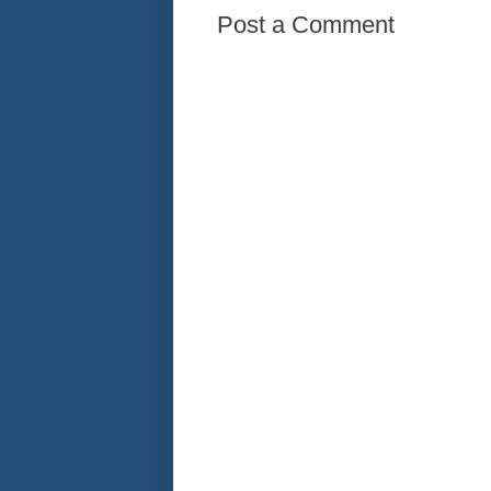
Post a Comment