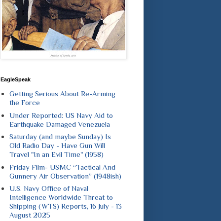
EagleSpeak
Getting Serious About Re-Arming
the Force
Under Reported: US Navy Aid to
Earthquake Damaged Venezuela
Saturday (and maybe Sunday) Is
Old Radio Day - Have Gun Will
Travel "In an Evil Time" (1958)
Friday Film- USMC “Tactical And
Gunnery Air Observation” (1948ish)
U.S. Navy Office of Naval
Intelligence Worldwide Threat to
Shipping (WTS) Reports, 16 July - 13
August 2025