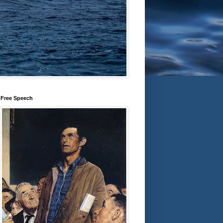
Free Speech