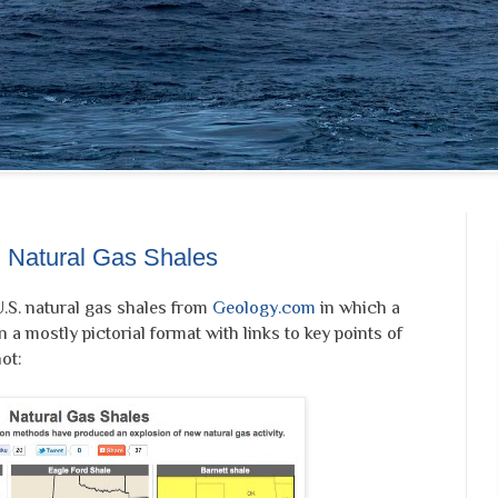
 Natural Gas Shales
U.S. natural gas shales from
Geology.com
in which a
n a mostly pictorial format with links to key points of
ot: