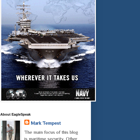
About EagleSpeak
Mark Tempest
The main focus of this blog
is maritime security. Other