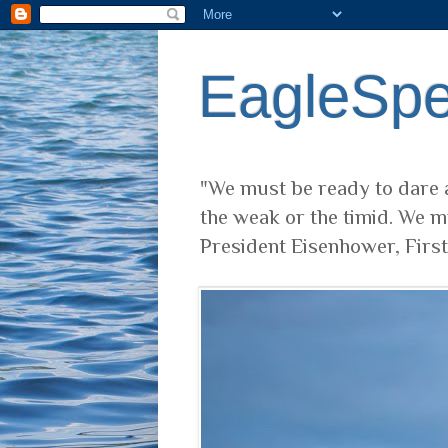
EagleSp
"We must be ready to dare a
the weak or the timid. We m
President Eisenhower, Firs