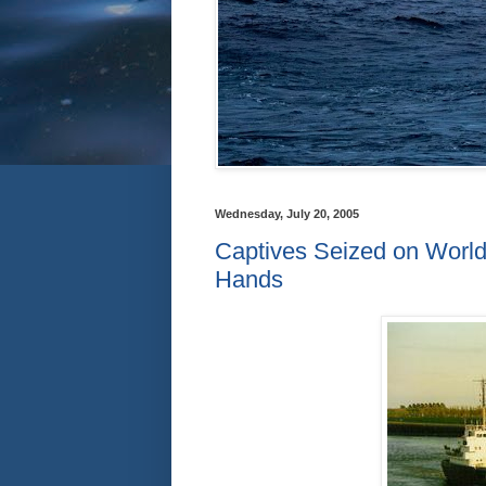
Wednesday, July 20, 2005
Captives Seized on World
Hands