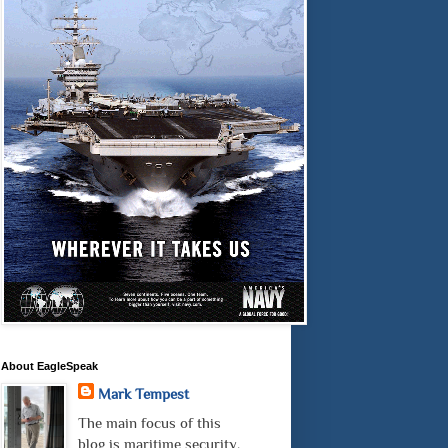
About EagleSpeak
Mark Tempest
The main focus of this
blog is maritime security.