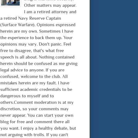
Other matters may appear.
I am a retired attorney and
a retired Navy Reserve Captain
(Surface Warfare). Opinions expressed
herein are my own. Sometimes I have
the experience to back them up. Your
opinions may vary. Don't panic. Feel
free to disagree, that's what free
speech is all about. Nothing contained
herein should be confused as me giving
legal advice to anyone. If you are
confused, welcome to the club. All
mistakes herein are my fault. I have
sufficient academic credentials to be
dangerous to myself and to
others.Comment moderation is at my
discretion, so your comments may
never appear. You can start your own
blog for free and comment there all
you want. I enjoy a healthy debate, but
not arguing with trolls. If you can't