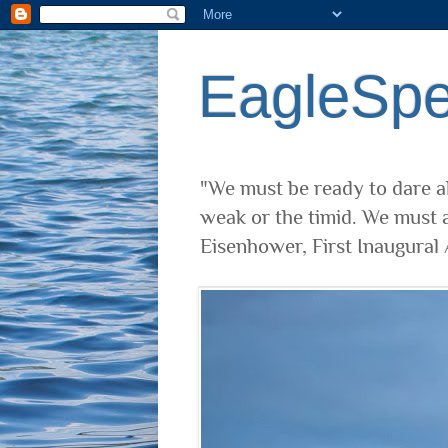
EagleSp
"We must be ready to dare al
weak or the timid. We must a
Eisenhower, First Inaugural