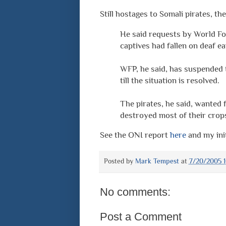
Still hostages to Somali pirates, 
He said requests by World Fo
captives had fallen on deaf ea
WFP, he said, has suspended 
till the situation is resolved.
The pirates, he said, wanted
destroyed most of their crop
See the ONI report
here
and my ini
Posted by
Mark Tempest
at
7/20/2005 1
No comments:
Post a Comment