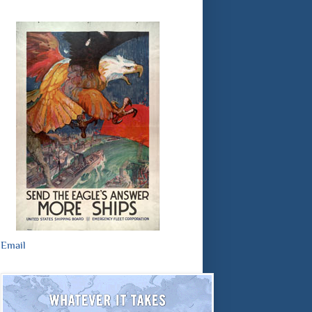
Email