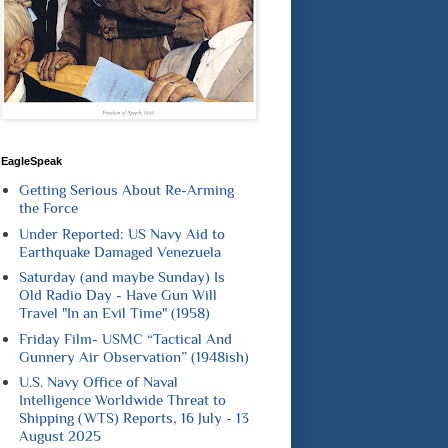
EagleSpeak
Getting Serious About Re-Arming
the Force
Under Reported: US Navy Aid to
Earthquake Damaged Venezuela
Saturday (and maybe Sunday) Is
Old Radio Day - Have Gun Will
Travel "In an Evil Time" (1958)
Friday Film- USMC “Tactical And
Gunnery Air Observation” (1948ish)
U.S. Navy Office of Naval
Intelligence Worldwide Threat to
Shipping (WTS) Reports, 16 July - 13
August 2025