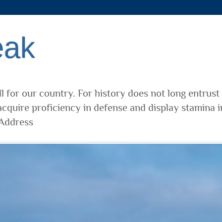
eak
l for our country. For history does not long entrust
cquire proficiency in defense and display stamina i
 Address