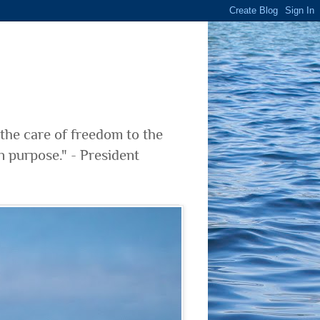
 the care of freedom to the
n purpose." - President