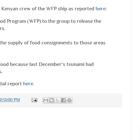
the Kenyan crew of the WFP ship as reported
here
:
od Program (WFP) to the group to release the
rs.
the supply of food consignments to those areas
 food because last December's tsunami had
s.
tial report
here
.
0:51:00 PM