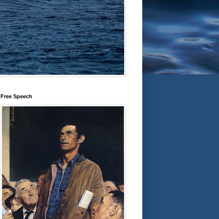
Free Speech