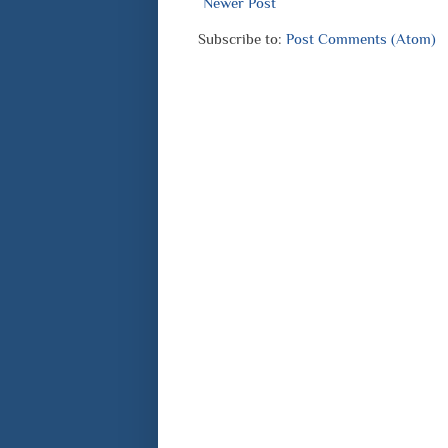
Newer Post
Subscribe to:
Post Comments (Atom)