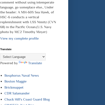
comment without using intemperate
language, go someplace else., Under
the header: A MH-60S Sea Hawk, of
HSC-6 conducts a vertical
replenishment with USS Nimitz (CVN
68) in the Pacific Ocean.(U.S. Navy
photo by MC2 Timothy Meyer)
View my complete profile
Translate
Powered by
Translate
Bosphorus Naval News
Boston Maggie
Brickmuppet
CDR Salamander
Chuck Hill's Coast Guard Blog