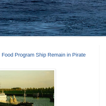
 Food Program Ship Remain in Pirate