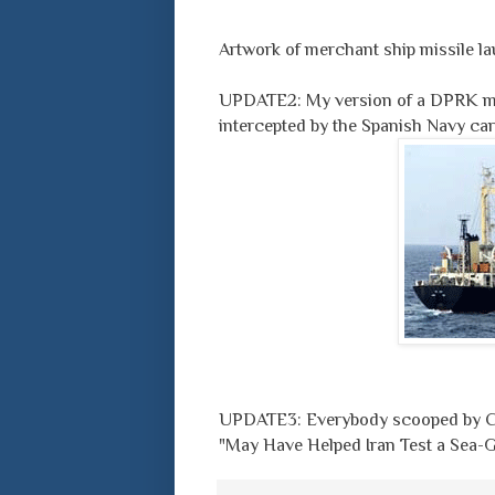
Artwork of merchant ship missile l
UPDATE2: My version of a DPRK mer
intercepted by the Spanish Navy c
UPDATE3: Everybody scooped by Ch
"May Have Helped Iran Test a Sea-G