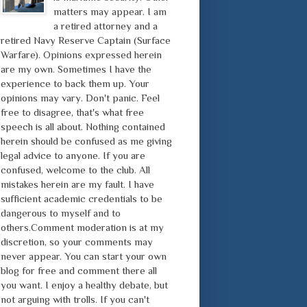
matters may appear. I am
a retired attorney and a
retired Navy Reserve Captain (Surface
Warfare). Opinions expressed herein
are my own. Sometimes I have the
experience to back them up. Your
opinions may vary. Don't panic. Feel
free to disagree, that's what free
speech is all about. Nothing contained
herein should be confused as me giving
legal advice to anyone. If you are
confused, welcome to the club. All
mistakes herein are my fault. I have
sufficient academic credentials to be
dangerous to myself and to
others.Comment moderation is at my
discretion, so your comments may
never appear. You can start your own
blog for free and comment there all
you want. I enjoy a healthy debate, but
not arguing with trolls. If you can't