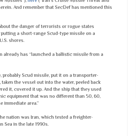
w Missiles"),
here
("Iran's Cruise Missile Threat and
therein. And remember that SecDef has mentioned this
bout the danger of terrorists or rogue states
 putting a short-range Scud-type missile on a
 U.S. shores.
 already has “launched a ballistic missile from a
 probably Scud missile, put it on a transporter-
, taken the vessel out into the water, peeled back
owered it, covered it up. And the ship that they used
nic equipment that was no different than 50, 60,
he immediate area.”
the nation was Iran, which tested a freighter-
n Sea in the late 1990s.