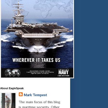
About EagleSpeak
Mark Tempest
The main focus of this blog
is maritime security. Other