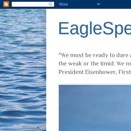
EagleSp
"We must be ready to dare a
the weak or the timid. We m
President Eisenhower, Firs