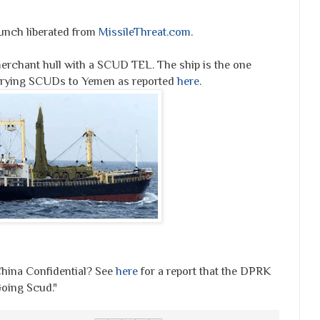
aunch liberated from
MissileThreat.com
.
chant hull with a SCUD TEL. The ship is the one
arrying SCUDs to Yemen as reported
here
.
ina Confidential? See
here
for a report that the DPRK
oing Scud."