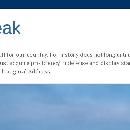
eak
ll for our country. For history does not long entr
ust acquire proficiency in defense and display sta
t Inaugural Address