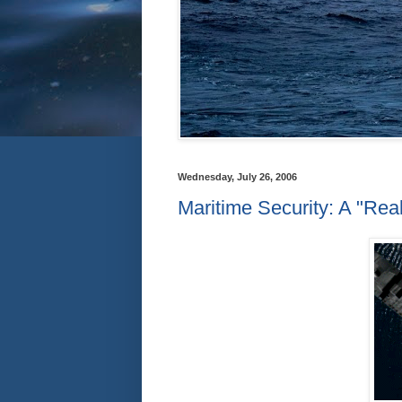
Wednesday, July 26, 2006
Maritime Security: A "Real