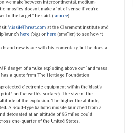
nction we make between intercontinental, medium-
ic missiles doesn’t make a lot of sense if you’re
r to the target,” he said. (
source
)
isit
MissileThreat.com
at the Claremont Institute and
hip launch
here
(big) or
here
(smaller) to see how it
g a brand new issue with his comentary, but he does a
MP danger of a nuke exploding above our land mass.
has a quote from The Hertiage Foundation
rotected electronic equipment within the blast's
tprint" on the earth's surface). The size of the
altitude of the explosion. The higher the altitude,
cted. A Scud-type ballistic missile launched from a
and detonated at an altitude of 95 miles could
ross one-quarter of the United States.