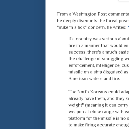
From a Washington Post commentary 
he deeply discounts the threat pos
"nuke in a box" concern, he writes:
If a country was serious about
fire in a manner that would en
success, there's a much easier
the challenge of smuggling we
enforcement, intelligence, cus
missile on a ship disguised as 
American waters and fire.
The North Koreans could adapt
already have them, and they k
weight" (meaning it can carry
weapon at close range with ea
platform for the missile is no 
to make firing accurate enoug