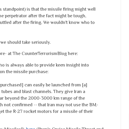
standpoint) is that the missile firing might well
e perpetrator after the fact might be tough,
cuttled after the firing. We wouldn't know who to
 we should take seriously.
ore- at The CounterTerrorismBlog
here
:
is always able to provide keen insight into
n the missile purchase:
 purchased] can easily be launched from [a]
 tubes and blast channels. They give Iran a
y far beyond the 2000-3000 km range of the
ough not confirmed -- that Iran may not use the BM-
et the R-27 rocket motors for a missile of their