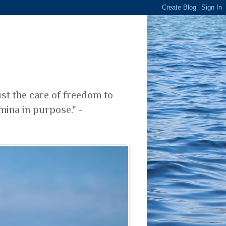
ust the care of freedom to
mina in purpose." -