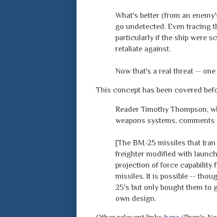
What's better (from an enemy's 
go undetected. Even tracing th
particularly if the ship were s
retaliate against.
Now that's a real threat -- one
This concept has been covered bef
Reader Timothy Thompson, who 
weapons systems, comments o
[The BM-25 missiles that Iran
freighter modified with launch
projection of force capabilit
missiles. It is possible -- th
25's but only bought them to g
own design.