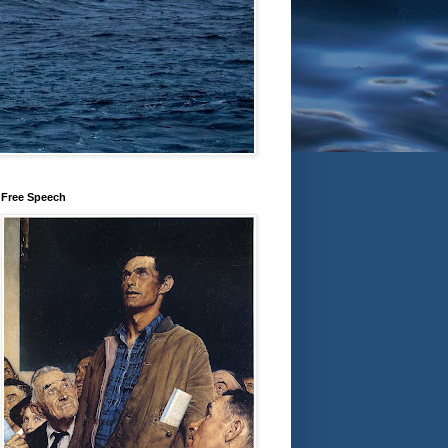
Free Speech