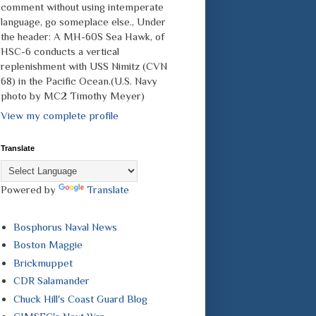
comment without using intemperate
language, go someplace else., Under
the header: A MH-60S Sea Hawk, of
HSC-6 conducts a vertical
replenishment with USS Nimitz (CVN
68) in the Pacific Ocean.(U.S. Navy
photo by MC2 Timothy Meyer)
View my complete profile
Translate
Powered by
Translate
Bosphorus Naval News
Boston Maggie
Brickmuppet
CDR Salamander
Chuck Hill's Coast Guard Blog