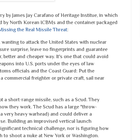
by James Jay Carafano of Heritage Institue, in which
ed by North Korean ICBMs and the container packaged
Missing the Real Missile Threat
:
 wanting to attack the United States with nuclear
sure surprise, leave no fingerprints and guarantee
, better and cheaper way. It's one that could avoid
apons into U.S. ports under the eyes of law
toms officials and the Coast Guard: Put the
a commercial freighter or private craft, sail near
 a short-range missile, such as a Scud. They
now they work. The Scud has a large "throw-
 a very heavy warhead) and could deliver a
se. Building an improvised vertical launch
significant technical challenge, nor is figuring how
h to shoot a nuke at New York or Washington.