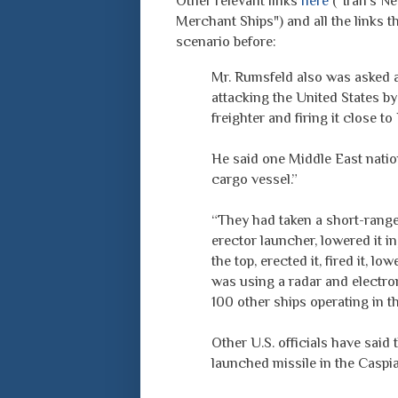
Other relevant links
here
("Iran's Ne
Merchant Ships") and all the links 
scenario before:
Mr. Rumsfeld also was asked a
attacking the United States by
freighter and firing it close to
He said one Middle East nation
cargo vessel.”
“They had taken a short-range,
erector launcher, lowered it in
the top, erected it, fired it, l
was using a radar and electro
100 other ships operating in t
Other U.S. officials have said 
launched missile in the Caspia