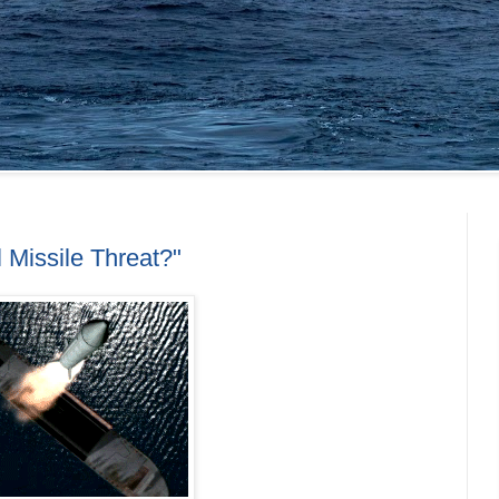
 Missile Threat?"