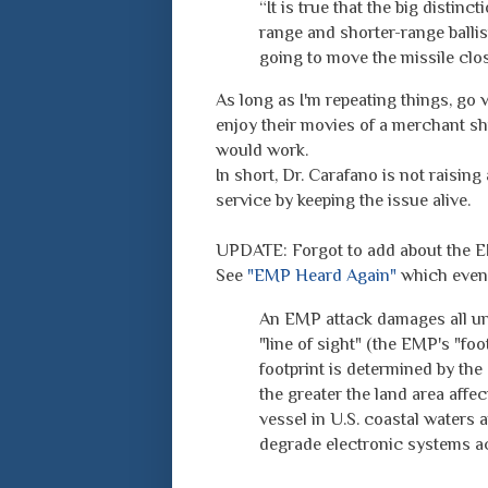
“It is true that the big disti
range and shorter-range ballist
going to move the missile close
As long as I'm repeating things, go v
enjoy their movies of a merchant s
would work.
In short, Dr. Carafano is not raisin
service by keeping the issue alive.
UPDATE: Forgot to add about the E
See
"EMP Heard Again"
which even 
An EMP attack damages all unp
"line of sight" (the EMP's "foo
footprint is determined by the 
the greater the land area affe
vessel in U.S. coastal waters 
degrade electronic systems ac