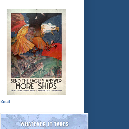
Email