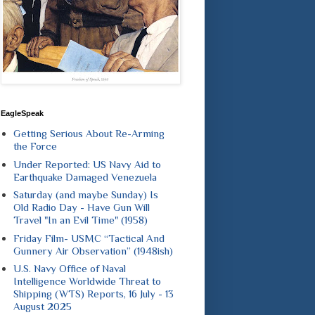
EagleSpeak
Getting Serious About Re-Arming
the Force
Under Reported: US Navy Aid to
Earthquake Damaged Venezuela
Saturday (and maybe Sunday) Is
Old Radio Day - Have Gun Will
Travel "In an Evil Time" (1958)
Friday Film- USMC “Tactical And
Gunnery Air Observation” (1948ish)
U.S. Navy Office of Naval
Intelligence Worldwide Threat to
Shipping (WTS) Reports, 16 July - 13
August 2025