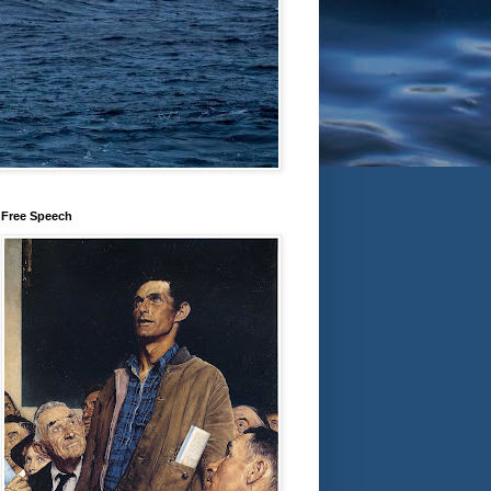
Free Speech