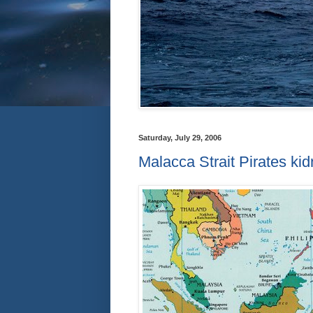
Saturday, July 29, 2006
Malacca Strait Pirates k