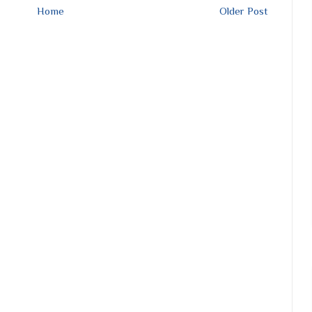
Home
Older Post