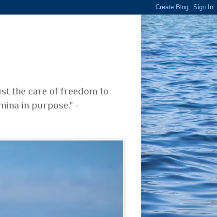
ust the care of freedom to
mina in purpose." -