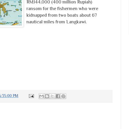
RM144,000 (400 million Rupiah)
ransom for the fishermen who were
kidnapped from two boats about 67
nautical miles from Langkawi.
5:35:00 PM