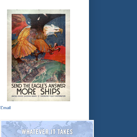
Email