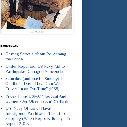
EagleSpeak
Getting Serious About Re-Arming
the Force
Under Reported: US Navy Aid to
Earthquake Damaged Venezuela
Saturday (and maybe Sunday) Is
Old Radio Day - Have Gun Will
Travel "In an Evil Time" (1958)
Friday Film- USMC “Tactical And
Gunnery Air Observation” (1948ish)
U.S. Navy Office of Naval
Intelligence Worldwide Threat to
Shipping (WTS) Reports, 16 July - 13
August 2025