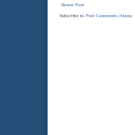
Newer Post
Subscribe to:
Post Comments (Atom)