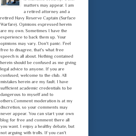
matters may appear. I am
a retired attorney and a
retired Navy Reserve Captain (Surface
Warfare). Opinions expressed herein
are my own. Sometimes I have the
experience to back them up. Your
opinions may vary. Don't panic. Feel
free to disagree, that's what free
speech is all about. Nothing contained
herein should be confused as me giving
legal advice to anyone. If you are
confused, welcome to the club. All
mistakes herein are my fault. I have
sufficient academic credentials to be
dangerous to myself and to
others.Comment moderation is at my
discretion, so your comments may
never appear. You can start your own
blog for free and comment there all
you want. I enjoy a healthy debate, but
not arguing with trolls. If you can't