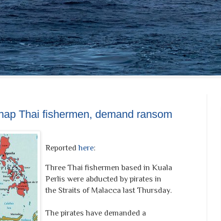
idnap Thai fishermen, demand ransom
Reported
here
:
Three Thai fishermen based in Kuala
Perlis were abducted by pirates in
the Straits of Malacca last Thursday.
The pirates have demanded a