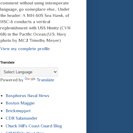
comment without using intemperate
language, go someplace else., Under
the header: A MH-60S Sea Hawk, of
HSC-6 conducts a vertical
replenishment with USS Nimitz (CVN
68) in the Pacific Ocean.(U.S. Navy
photo by MC2 Timothy Meyer)
View my complete profile
Translate
Powered by
Translate
Bosphorus Naval News
Boston Maggie
Brickmuppet
CDR Salamander
Chuck Hill's Coast Guard Blog