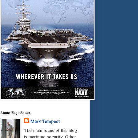
About EagleSpeak
Mark Tempest
The main focus of this blog
is maritime security. Other