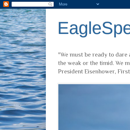
EagleSp
"We must be ready to dare a
the weak or the timid. We m
President Eisenhower, Firs