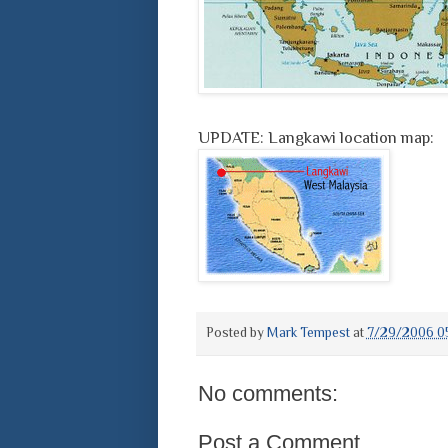
UPDATE: Langkawi location map:
Posted by
Mark Tempest
at
7/29/2006 0
No comments:
Post a Comment