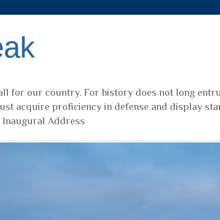
eak
ll for our country. For history does not long entr
ust acquire proficiency in defense and display sta
t Inaugural Address