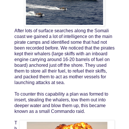
After lots of surface searches along the Somali
coast we gained a lot of intelligence on the main
pirate camps and identified some that had not
been recorded before. We noticed that the pirates
kept their whalers (large skiffs with an inboard
engine carrying around 16-20 barrels of fuel on
board) anchored just off the shore. They used
them to store all their fuel, to refuel their skiffs,
and packed them to act as mother vessels for
launching attacks at sea.
To counter this capability a plan was formed to
insert, stealing the whalers, tow them out into
deeper water and blow them up, this became
known as a small Commando raid.
T
h