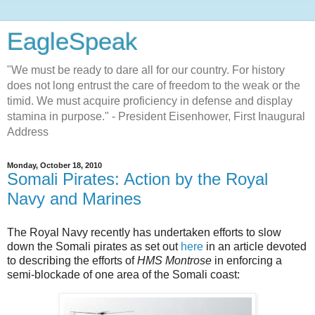
EagleSpeak
"We must be ready to dare all for our country. For history
does not long entrust the care of freedom to the weak or the
timid. We must acquire proficiency in defense and display
stamina in purpose." - President Eisenhower, First Inaugural
Address
Monday, October 18, 2010
Somali Pirates: Action by the Royal
Navy and Marines
The Royal Navy recently has undertaken efforts to slow
down the Somali pirates as set out
here
in an article devoted
to describing the efforts of
HMS Montrose
in enforcing a
semi-blockade of one area of the Somali coast: