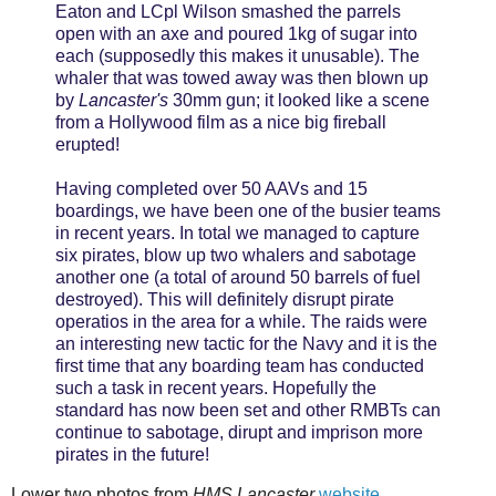
Eaton and LCpl Wilson smashed the parrels
open with an axe and poured 1kg of sugar into
each (supposedly this makes it unusable). The
whaler that was towed away was then blown up
by
Lancaster's
30mm gun; it looked like a scene
from a Hollywood film as a nice big fireball
erupted!
Having completed over 50 AAVs and 15
boardings, we have been one of the busier teams
in recent years. In total we managed to capture
six pirates, blow up two whalers and sabotage
another one (a total of around 50 barrels of fuel
destroyed). This will definitely disrupt pirate
operatios in the area for a while. The raids were
an interesting new tactic for the Navy and it is the
first time that any boarding team has conducted
such a task in recent years. Hopefully the
standard has now been set and other RMBTs can
continue to sabotage, dirupt and imprison more
pirates in the future!
Lower two photos from
HMS Lancaster
website
.