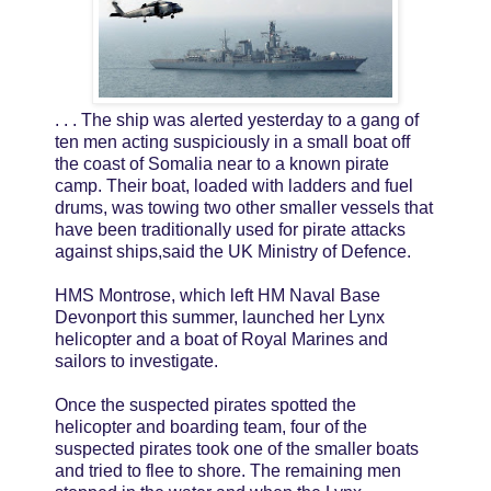
. . . The ship was alerted yesterday to a gang of
ten men acting suspiciously in a small boat off
the coast of Somalia near to a known pirate
camp. Their boat, loaded with ladders and fuel
drums, was towing two other smaller vessels that
have been traditionally used for pirate attacks
against ships,said the UK Ministry of Defence.
HMS Montrose, which left HM Naval Base
Devonport this summer, launched her Lynx
helicopter and a boat of Royal Marines and
sailors to investigate.
Once the suspected pirates spotted the
helicopter and boarding team, four of the
suspected pirates took one of the smaller boats
and tried to flee to shore. The remaining men