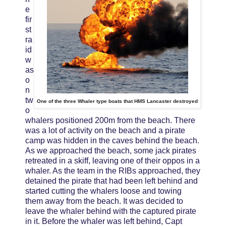
e
fir
st
ra
id
w
as
o
n
tw
One of the three Whaler type boats that HMS Lancaster destroyed
o
whalers positioned 200m from the beach. There
was a lot of activity on the beach and a pirate
camp was hidden in the caves behind the beach.
As we approached the beach, some jack pirates
retreated in a skiff, leaving one of their oppos in a
whaler. As the team in the RIBs approached, they
detained the pirate that had been left behind and
started cutting the whalers loose and towing
them away from the beach. It was decided to
leave the whaler behind with the captured pirate
in it. Before the whaler was left behind, Capt