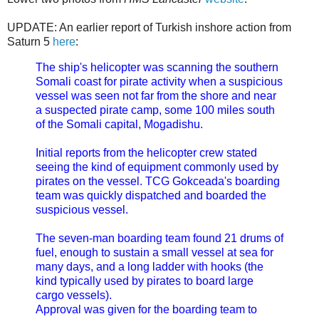
UPDATE: An earlier report of Turkish inshore action from
Saturn 5
here
:
The ship's helicopter was scanning the southern
Somali coast for pirate activity when a suspicious
vessel was seen not far from the shore and near
a suspected pirate camp, some 100 miles south
of the Somali capital, Mogadishu.
Initial reports from the helicopter crew stated
seeing the kind of equipment commonly used by
pirates on the vessel. TCG Gokceada's boarding
team was quickly dispatched and boarded the
suspicious vessel.
The seven-man boarding team found 21 drums of
fuel, enough to sustain a small vessel at sea for
many days, and a long ladder with hooks (the
kind typically used by pirates to board large
cargo vessels).
Approval was given for the boarding team to