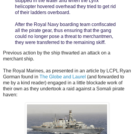
stopped in the water and when the Lynx
helicopter hovered overhead they tried to get rid
of their ladders overboard.
After the Royal Navy boarding team confiscated
all the pirate gear, thus ensuring that the gang
could no longer pose a threat to merchantmen,
they were transferred to the remaining skiff.
Previous action by the ship thwarted an attack on a
merchant ship.
The Royal Marines, as presented in an article by LCPL Ryan
Gorman found in
The Globe and Laurel
(and forwarded to
me by a kind reader) engaged in a little blockade work of
their own as they undertook a raid against a Somali pirate
haven: