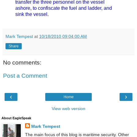
transfer the three personnel on the vessel
ashore, to confiscate the fuel and ladder, and
sink the vessel.
Mark Tempest
at
10/18/2010 09:04:00 AM
Share
No comments:
Post a Comment
‹
›
Home
View web version
About EagleSpeak
Mark Tempest
The main focus of this blog is maritime security. Other