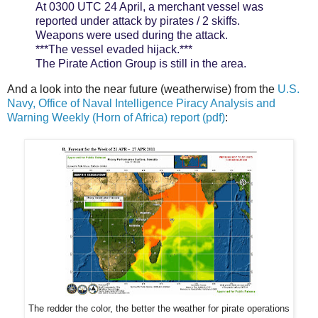
At 0300 UTC 24 April, a merchant vessel was
reported under attack by pirates / 2 skiffs.
Weapons were used during the attack.
***The vessel evaded hijack.***
The Pirate Action Group is still in the area.
And a look into the near future (weatherwise) from the
U.S.
Navy, Office of Naval Intelligence Piracy Analysis and
Warning Weekly (Horn of Africa) report (pdf)
:
The redder the color, the better the weather for pirate operations