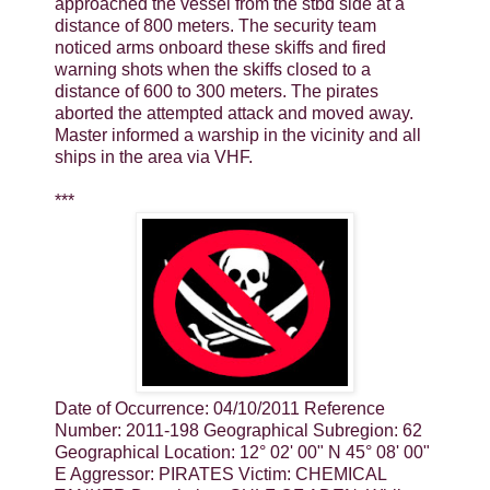
approached the vessel from the stbd side at a
distance of 800 meters. The security team
noticed arms onboard these skiffs and fired
warning shots when the skiffs closed to a
distance of 600 to 300 meters. The pirates
aborted the attempted attack and moved away.
Master informed a warship in the vicinity and all
ships in the area via VHF.
***
Date of Occurrence: 04/10/2011 Reference
Number: 2011-198 Geographical Subregion: 62
Geographical Location: 12° 02' 00" N 45° 08' 00"
E Aggressor: PIRATES Victim: CHEMICAL