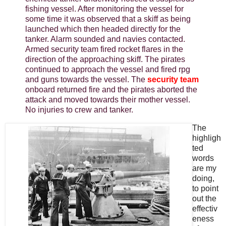
fishing vessel. After monitoring the vessel for
some time it was observed that a skiff as being
launched which then headed directly for the
tanker. Alarm sounded and navies contacted.
Armed security team fired rocket flares in the
direction of the approaching skiff. The pirates
continued to approach the vessel and fired rpg
and guns towards the vessel. The
security team
onboard returned fire and the pirates aborted the
attack and moved towards their mother vessel.
No injuries to crew and tanker.
The
highligh
ted
words
are my
doing,
to point
out the
effectiv
eness