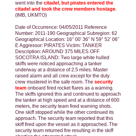
went into the
citadel, but pirates entered the
citadel and took the crew members hostage
.
(IMB, UKMTO)
Date of Occurrence: 04/05/2011 Reference
Number: 2011-190 Geographical Subregion: 62
Geographical Location: 16° 00' 36" N 59° 52' 06"
E Aggressor: PIRATES Victim: TANKER
Description: AROUND 375 MILES OFF
SOCOTRA ISLAND: Two large white hulled
skiffs were noticed approaching a tanker
underway at a distance of 2.5 miles. Master
raised alarm and all crew except for the duty
crew mustered in the safe room. The
security
team
onboard fired rocket flares as a warning.
The skiffs ignored this and continued to approach
the tanker at high speed and at a distance of 600
meters, the security team fired warning shots.
One skiff stopped while the other continued its
approach. The security team reported that this
skiff fired upon the vessel as it approached. The
security team returned fire resulting in the skiff