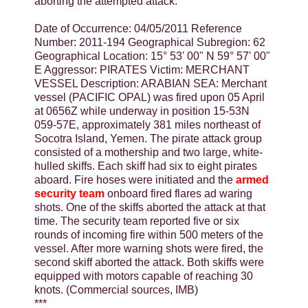
aborting the attempted attack.
Date of Occurrence: 04/05/2011 Reference
Number: 2011-194 Geographical Subregion: 62
Geographical Location: 15° 53' 00" N 59° 57' 00"
E Aggressor: PIRATES Victim: MERCHANT
VESSEL Description: ARABIAN SEA: Merchant
vessel (PACIFIC OPAL) was fired upon 05 April
at 0656Z while underway in position 15-53N
059-57E, approximately 381 miles northeast of
Socotra Island, Yemen. The pirate attack group
consisted of a mothership and two large, white-
hulled skiffs. Each skiff had six to eight pirates
aboard. Fire hoses were initiated and the
armed
security team
onboard fired flares ad waring
shots. One of the skiffs aborted the attack at that
time. The security team reported five or six
rounds of incoming fire within 500 meters of the
vessel. After more warning shots were fired, the
second skiff aborted the attack. Both skiffs were
equipped with motors capable of reaching 30
knots. (Commercial sources, IMB)
***