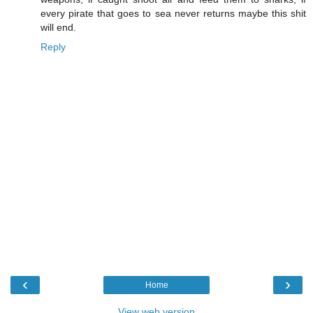
every pirate that goes to sea never returns maybe this shit
will end.
Reply
‹
›
Home
View web version