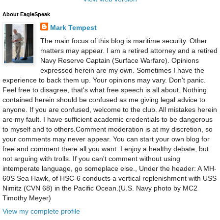
About EagleSpeak
Mark Tempest
The main focus of this blog is maritime security. Other
matters may appear. I am a retired attorney and a retired
Navy Reserve Captain (Surface Warfare). Opinions
expressed herein are my own. Sometimes I have the
experience to back them up. Your opinions may vary. Don't panic.
Feel free to disagree, that's what free speech is all about. Nothing
contained herein should be confused as me giving legal advice to
anyone. If you are confused, welcome to the club. All mistakes herein
are my fault. I have sufficient academic credentials to be dangerous
to myself and to others.Comment moderation is at my discretion, so
your comments may never appear. You can start your own blog for
free and comment there all you want. I enjoy a healthy debate, but
not arguing with trolls. If you can't comment without using
intemperate language, go someplace else., Under the header: A MH-
60S Sea Hawk, of HSC-6 conducts a vertical replenishment with USS
Nimitz (CVN 68) in the Pacific Ocean.(U.S. Navy photo by MC2
Timothy Meyer)
View my complete profile