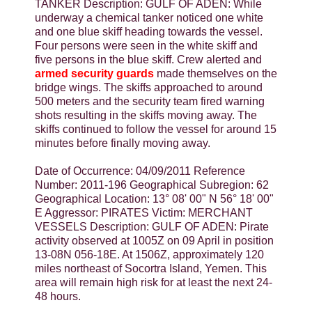
TANKER Description: GULF OF ADEN: While
underway a chemical tanker noticed one white
and one blue skiff heading towards the vessel.
Four persons were seen in the white skiff and
five persons in the blue skiff. Crew alerted and
armed security guards
made themselves on the
bridge wings. The skiffs approached to around
500 meters and the security team fired warning
shots resulting in the skiffs moving away. The
skiffs continued to follow the vessel for around 15
minutes before finally moving away.
Date of Occurrence: 04/09/2011 Reference
Number: 2011-196 Geographical Subregion: 62
Geographical Location: 13° 08' 00" N 56° 18' 00"
E Aggressor: PIRATES Victim: MERCHANT
VESSELS Description: GULF OF ADEN: Pirate
activity observed at 1005Z on 09 April in position
13-08N 056-18E. At 1506Z, approximately 120
miles northeast of Socortra Island, Yemen. This
area will remain high risk for at least the next 24-
48 hours.