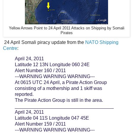
Yellow Arrows Point to 24 April 2011 Attacks on Shipping by Somali
Pirates
24 April Somali piracy update from the
NATO Shipping
Centre
:
April 24, 2011
Latitude 12 13N Longitude 060 24E
Alert Number 160 / 2011
---WARNING WARNING WARNING---
At 0615 UTC 24 April, a Pirate Action Group
consisting of a mothership and 1 skiff was
reported.
The Pirate Action Group is still in the area.
_____________________________________
April 24, 2011
Latitude 04 11S Longitude 047 45E
Alert Number 159 / 2011
---WARNING WARNING WARNING---