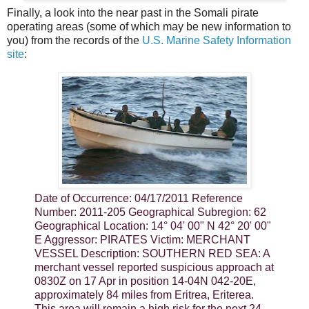
Finally, a look into the near past in the Somali pirate
operating areas (some of which may be new information to
you) from the records of the
U.S. Marine Safety Information
site
:
Date of Occurrence: 04/17/2011 Reference
Number: 2011-205 Geographical Subregion: 62
Geographical Location: 14° 04' 00" N 42° 20' 00"
E Aggressor: PIRATES Victim: MERCHANT
VESSEL Description: SOUTHERN RED SEA: A
merchant vessel reported suspicious approach at
0830Z on 17 Apr in position 14-04N 042-20E,
approximately 84 miles from Eritrea, Eriterea.
This area will remain a high risk for the next 24-