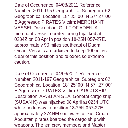
Date of Occurrence: 04/08/2011 Reference
Number: 2011-195 Geographical Subregion: 62
Geographical Location: 18° 25' 00" N 57° 27' 00"
E Aggressor: PIRATES Victim: MERCHANT
VESSEL Description: GULF OF ADEN: A
merchant vessel reported being hijacked at
0234Z on 08 Apr in position 18-25N 057-27E,
approximately 90 miles southeast of Duqm,
Oman. Vessels are advised to keep 100 miles
clear of this position and to exercise extreme
caution.
Date of Occurrence: 04/08/2011 Reference
Number: 2011-197 Geographical Subregion: 62
Geographical Location: 18° 25' 00" N 57° 27' 00"
E Aggressor: PIRATES Victim: CARGO SHIP
Description: ARABIAN SEA: General cargo ship
(SUSAN K) was hijacked 08 April at 0234 UTC
while underway in position 18-25N 057-27E,
approximately 274NM southwest of Sur, Oman.
About ten pirates boarded the cargo ship with
weapons. The ten crew members and Master