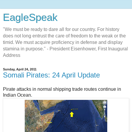
EagleSpeak
"We must be ready to dare all for our country. For history
does not long entrust the care of freedom to the weak or the
timid. We must acquire proficiency in defense and display
stamina in purpose." - President Eisenhower, First Inaugural
Address
Sunday, April 24, 2011
Somali Pirates: 24 April Update
Pirate attacks in normal shipping trade routes continue in
Indian Ocean.