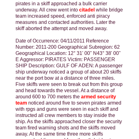
pirates in a skiff approached a bulk carrier
underway. All crew went into
citadel
while bridge
team increased speed, enforced anti piracy
measures and contacted authorities. Later the
skiff aborted the attempt and moved away.
Date of Occurrence: 04/11/2011 Reference
Number: 2011-200 Geographical Subregion: 62
Geographical Location: 12° 31' 00" N43° 38' 00"
E Aggressor: PIRATES Victim: PASSENGER
SHIP Description: GULF OF ADEN: A passenger
ship underway noticed a group of about 20 skiffs
near the port bow at a distance of three miles.
Five skiffs were seen to break out from this group
and head towards the vessel. At a distance of
around 600 to 700 meters the
armed security
team
noticed around five to seven pirates armed
with rpgs and guns were seen in each skiff and
instructed all crew members to stay inside the
ship. As the skiffs approached closer the security
team fired warning shots and the skiffs moved
away. At the same time three more skiffs