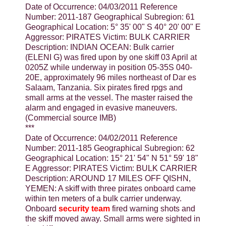
Date of Occurrence: 04/03/2011 Reference
Number: 2011-187 Geographical Subregion: 61
Geographical Location: 5° 35' 00" S 40° 20' 00" E
Aggressor: PIRATES Victim: BULK CARRIER
Description: INDIAN OCEAN: Bulk carrier
(ELENI G) was fired upon by one skiff 03 April at
0205Z while underway in position 05-35S 040-
20E, approximately 96 miles northeast of Dar es
Salaam, Tanzania. Six pirates fired rpgs and
small arms at the vessel. The master raised the
alarm and engaged in evasive maneuvers.
(Commercial source IMB)
***
Date of Occurrence: 04/02/2011 Reference
Number: 2011-185 Geographical Subregion: 62
Geographical Location: 15° 21' 54" N 51° 59' 18"
E Aggressor: PIRATES Victim: BULK CARRIER
Description: AROUND 17 MILES OFF QISHN,
YEMEN: A skiff with three pirates onboard came
within ten meters of a bulk carrier underway.
Onboard
security team
fired warning shots and
the skiff moved away. Small arms were sighted in