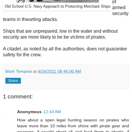
of
Old School U.S. Navy Approach to Protecting Merchant Ships
armed
security
teams in thwarting attacks.
Ships that are unprepared, low in the water and without
security are more likely to be be victims of pirates.
A citadel, as noted by all the authorities, does not guarantee
safety for the crew.
Mark Tempest
at
4/24/2011 08:46:00 AM
Share
1 comment:
Anonymous
12:43 AM
How about a open legal hunting season on pirates who
leave more than 10 miles from shore with pirate gear and
weapons, if caught shoot all and feed them to sharks, if