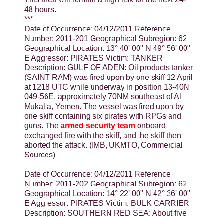
48 hours.
***
Date of Occurrence: 04/12/2011 Reference
Number: 2011-201 Geographical Subregion: 62
Geographical Location: 13° 40' 00" N 49° 56' 00"
E Aggressor: PIRATES Victim: TANKER
Description: GULF OF ADEN: Oil products tanker
(SAINT RAM) was fired upon by one skiff 12 April
at 1218 UTC while underway in position 13-40N
049-56E, approximately 70NM southeast of Al
Mukalla, Yemen. The vessel was fired upon by
one skiff containing six pirates with RPGs and
guns. The
armed security team
onboard
exchanged fire with the skiff, and the skiff then
aborted the attack. (IMB, UKMTO, Commercial
Sources)
Date of Occurrence: 04/12/2011 Reference
Number: 2011-202 Geographical Subregion: 62
Geographical Location: 14° 22' 00" N 42° 36' 00"
E Aggressor: PIRATES Victim: BULK CARRIER
Description: SOUTHERN RED SEA: About five