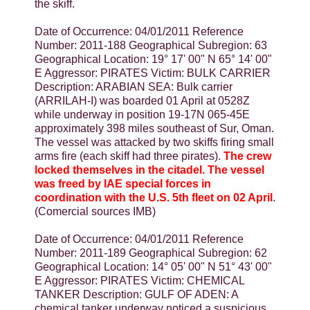
the skiff.
Date of Occurrence: 04/01/2011 Reference
Number: 2011-188 Geographical Subregion: 63
Geographical Location: 19° 17' 00" N 65° 14' 00"
E Aggressor: PIRATES Victim: BULK CARRIER
Description: ARABIAN SEA: Bulk carrier
(ARRILAH-I) was boarded 01 April at 0528Z
while underway in position 19-17N 065-45E
approximately 398 miles southeast of Sur, Oman.
The vessel was attacked by two skiffs firing small
arms fire (each skiff had three pirates).
The crew
locked themselves in the citadel. The vessel
was freed by IAE special forces in
coordination with the U.S. 5th fleet on 02 April
.
(Comercial sources IMB)
Date of Occurrence: 04/01/2011 Reference
Number: 2011-189 Geographical Subregion: 62
Geographical Location: 14° 05' 00" N 51° 43' 00"
E Aggressor: PIRATES Victim: CHEMICAL
TANKER Description: GULF OF ADEN: A
chemical tanker underway noticed a suspicious