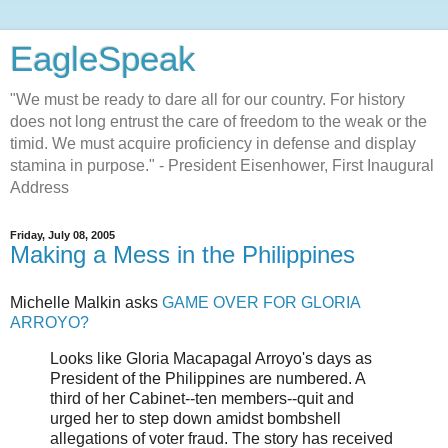
EagleSpeak
"We must be ready to dare all for our country. For history
does not long entrust the care of freedom to the weak or the
timid. We must acquire proficiency in defense and display
stamina in purpose." - President Eisenhower, First Inaugural
Address
Friday, July 08, 2005
Making a Mess in the Philippines
Michelle Malkin asks
GAME OVER FOR GLORIA
ARROYO?
Looks like Gloria Macapagal Arroyo's days as
President of the Philippines are numbered. A
third of her Cabinet--ten members--quit and
urged her to step down amidst bombshell
allegations of voter fraud. The story has received