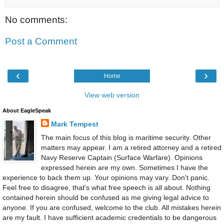
No comments:
Post a Comment
‹
›
Home
View web version
About EagleSpeak
Mark Tempest
The main focus of this blog is maritime security. Other
matters may appear. I am a retired attorney and a retired
Navy Reserve Captain (Surface Warfare). Opinions
expressed herein are my own. Sometimes I have the
experience to back them up. Your opinions may vary. Don't panic.
Feel free to disagree, that's what free speech is all about. Nothing
contained herein should be confused as me giving legal advice to
anyone. If you are confused, welcome to the club. All mistakes herein
are my fault. I have sufficient academic credentials to be dangerous