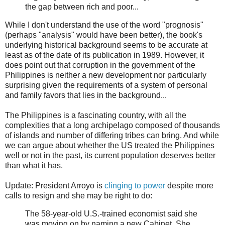
the gap between rich and poor...
While I don't understand the use of the word "prognosis"
(perhaps "analysis" would have been better), the book's
underlying historical background seems to be accurate at
least as of the date of its publication in 1989. However, it
does point out that corruption in the government of the
Philippines is neither a new development nor particularly
surprising given the requirements of a system of personal
and family favors that lies in the background...
The Philippines is a fascinating country, with all the
complexities that a long archipelago composed of thousands
of islands and number of differing tribes can bring. And while
we can argue about whether the US treated the Philippines
well or not in the past, its current population deserves better
than what it has.
Update: President Arroyo is
clinging to power
despite more
calls to resign and she may be right to do:
The 58-year-old U.S.-trained economist said she
was moving on by naming a new Cabinet. She