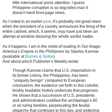
little international press attention. I guess
Philippine corruption is so dog-bites-man it
doesn't merit front-page news.
As I noted in an earlier
post
, it's probably not good news
when the president of a country announces the firing of the
entire cabinet, which, it seems, may have just been an
attempt at window dressing the whole sordid matter.
As it happens, I am in the midst of reading
In Our Image:
America's Empire in the Phillipines
by Stanley Karnow
(available at
Barnes & Noble
)
And about which Publisher's Weekly wrote:
Though Karnow claims that U.S. imperialism in
its former colony, the Philippines, has been
"uniquely benign'' compared to European
colonialism, the evidence set forth in this colorful,
briskly readable history undercuts that prognosis.
He shows that a succession of U.S. presidents
and administrators coddled the archipelago's 60
or so ruling families, perpetuating the feudal
oligarchy that continues to this day, and widening