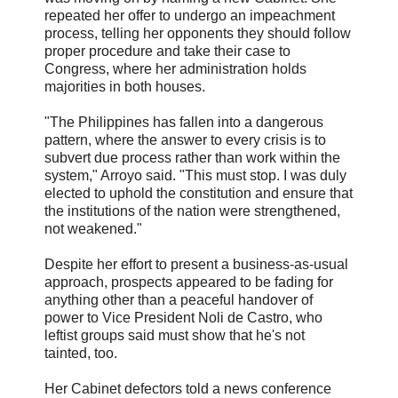
repeated her offer to undergo an impeachment
process, telling her opponents they should follow
proper procedure and take their case to
Congress, where her administration holds
majorities in both houses.
"The Philippines has fallen into a dangerous
pattern, where the answer to every crisis is to
subvert due process rather than work within the
system," Arroyo said. "This must stop. I was duly
elected to uphold the constitution and ensure that
the institutions of the nation were strengthened,
not weakened."
Despite her effort to present a business-as-usual
approach, prospects appeared to be fading for
anything other than a peaceful handover of
power to Vice President Noli de Castro, who
leftist groups said must show that he's not
tainted, too.
Her Cabinet defectors told a news conference