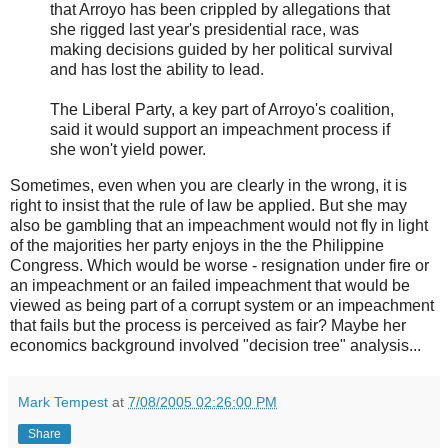
that Arroyo has been crippled by allegations that
she rigged last year's presidential race, was
making decisions guided by her political survival
and has lost the ability to lead.
The Liberal Party, a key part of Arroyo's coalition,
said it would support an impeachment process if
she won't yield power.
Sometimes, even when you are clearly in the wrong, it is
right to insist that the rule of law be applied. But she may
also be gambling that an impeachment would not fly in light
of the majorities her party enjoys in the the Philippine
Congress. Which would be worse - resignation under fire or
an impeachment or an failed impeachment that would be
viewed as being part of a corrupt system or an impeachment
that fails but the process is perceived as fair? Maybe her
economics background involved "decision tree" analysis...
Mark Tempest
at
7/08/2005 02:26:00 PM
Share