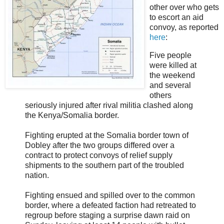
other over who gets
to escort an aid
convoy, as reported
here
:
Five people
were killed at
the weekend
and several
others
seriously injured after rival militia clashed along
the Kenya/Somalia border.
Fighting erupted at the Somalia border town of
Dobley after the two groups differed over a
contract to protect convoys of relief supply
shipments to the southern part of the troubled
nation.
Fighting ensued and spilled over to the common
border, where a defeated faction had retreated to
regroup before staging a surprise dawn raid on