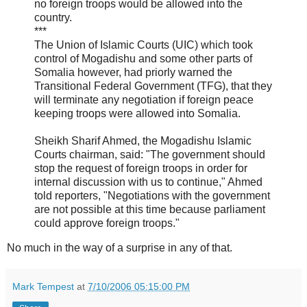
no foreign troops would be allowed into the
country.
***
The Union of Islamic Courts (UIC) which took
control of Mogadishu and some other parts of
Somalia however, had priorly warned the
Transitional Federal Government (TFG), that they
will terminate any negotiation if foreign peace
keeping troops were allowed into Somalia.
Sheikh Sharif Ahmed, the Mogadishu Islamic
Courts chairman, said: "The government should
stop the request of foreign troops in order for
internal discussion with us to continue," Ahmed
told reporters, "Negotiations with the government
are not possible at this time because parliament
could approve foreign troops."
No much in the way of a surprise in any of that.
Mark Tempest
at
7/10/2006 05:15:00 PM