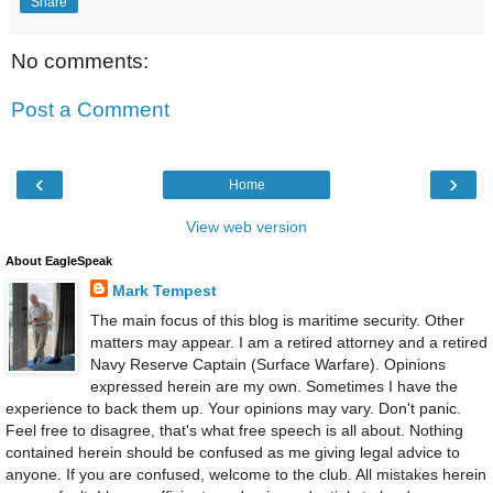
Share
No comments:
Post a Comment
‹
›
Home
View web version
About EagleSpeak
Mark Tempest
The main focus of this blog is maritime security. Other
matters may appear. I am a retired attorney and a retired
Navy Reserve Captain (Surface Warfare). Opinions
expressed herein are my own. Sometimes I have the
experience to back them up. Your opinions may vary. Don't panic.
Feel free to disagree, that's what free speech is all about. Nothing
contained herein should be confused as me giving legal advice to
anyone. If you are confused, welcome to the club. All mistakes herein