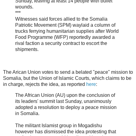
Sunday, leaving at least 14 people with bullet
wounds.
***
Witnesses said forces allied to the Somalia
Patriotic Movement (SPM) waylaid a column of
trucks ferrying humanitarian supplies after World
Food Programme (WFP) reportedly awarded a
rival faction a security contract to escort the
shipments.
The Arican Union votes to send a belated "peace" mission to
Somalia, but the Union of Islamic Courts, which claims to be
in charge, rejects the idea, as reported
here
:
The African Union (AU) upon the conclusion of
its leaders' summit last Sunday, unanimously
adopted a resolution to deploy a peace mission
in Somalia.
The militant Islamist group in Mogadishu
however has dismissed the idea protesting that