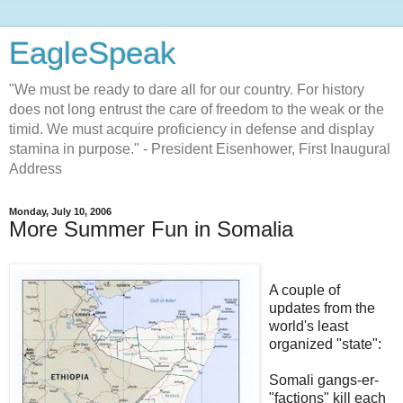
EagleSpeak
"We must be ready to dare all for our country. For history
does not long entrust the care of freedom to the weak or the
timid. We must acquire proficiency in defense and display
stamina in purpose." - President Eisenhower, First Inaugural
Address
Monday, July 10, 2006
More Summer Fun in Somalia
A couple of
updates from the
world's least
organized "state":
Somali gangs-er-
"factions" kill each