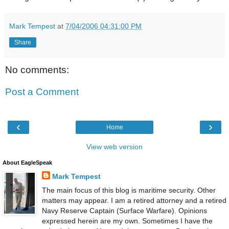
Mark Tempest
at
7/04/2006 04:31:00 PM
Share
No comments:
Post a Comment
‹
›
Home
View web version
About EagleSpeak
Mark Tempest
The main focus of this blog is maritime security. Other
matters may appear. I am a retired attorney and a retired
Navy Reserve Captain (Surface Warfare). Opinions
expressed herein are my own. Sometimes I have the