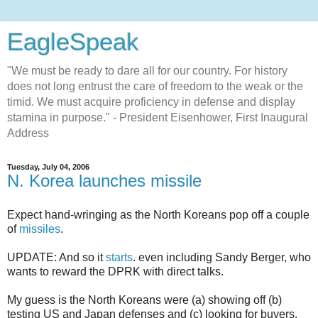
EagleSpeak
"We must be ready to dare all for our country. For history
does not long entrust the care of freedom to the weak or the
timid. We must acquire proficiency in defense and display
stamina in purpose." - President Eisenhower, First Inaugural
Address
Tuesday, July 04, 2006
N. Korea launches missile
Expect hand-wringing as the North Koreans pop off a couple
of
missiles
.
UPDATE: And so it
starts
. even including Sandy Berger, who
wants to reward the DPRK with direct talks.
My guess is the North Koreans were (a) showing off (b)
testing US and Japan defenses and (c) looking for buyers.