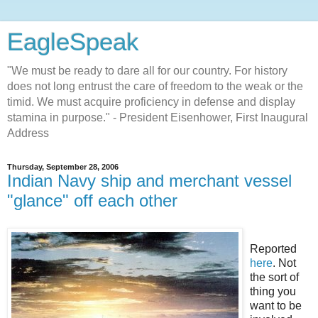
EagleSpeak
"We must be ready to dare all for our country. For history
does not long entrust the care of freedom to the weak or the
timid. We must acquire proficiency in defense and display
stamina in purpose." - President Eisenhower, First Inaugural
Address
Thursday, September 28, 2006
Indian Navy ship and merchant vessel
"glance" off each other
Reported
here
. Not
the sort of
thing you
want to be