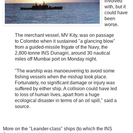
involved
with, but it
could have
been
worse.
The merchant vessel, MV Kity, was on passage
to Colombo when it sustained "a glancing blow"
from a guided-missile frigate of the Navy, the
2,800-tonne INS Dunagiri, around 30 nautical
miles off Mumbai port on Monday night.
"The warship was manoeuvering to avoid some
fishing vessels when the mishap took place.
Fortunately, no significant damage or injury was
suffered by either ship. A collision could have led
to loss of human lives, apart from a huge
ecological disaster in terms of an oil spill," said a
source.
More on the "Leander-class" ships (to which the INS