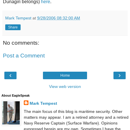
Dunagiri belongs)
here
.
Mark Tempest
at
9/28/2006 08:32:00 AM
Share
No comments:
Post a Comment
‹
›
Home
View web version
About EagleSpeak
Mark Tempest
The main focus of this blog is maritime security. Other
matters may appear. I am a retired attorney and a retired
Navy Reserve Captain (Surface Warfare). Opinions
expressed herein are my own. Sometimes I have the