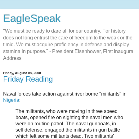
EagleSpeak
"We must be ready to dare all for our country. For history
does not long entrust the care of freedom to the weak or the
timid. We must acquire proficiency in defense and display
stamina in purpose." - President Eisenhower, First Inaugural
Address
Friday, August 08, 2008
Friday Reading
Naval forces take action against river borne "militants" in
Nigeria
:
The militants, who were moving in three speed
boats, opened fire on sighting the naval men who
were on routine patrol. The naval gunboats, in
self defense, engaged the militants in gun battle
which left some militants dead. Two militants’