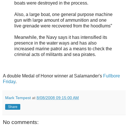
boats were destroyed in the process.
Also, a large boat, one general purpose machine
gun with large amount of ammunition and one
live grenade were recovered from the hoodlums”
Meanwhile, the Navy says it has intensified its
presence in the water ways and has also
increased marine patrol as a means to check the
criminal acts of militants and sea pirates.
A double Medal of Honor winner at Salamander's
Fullbore
Friday
.
Mark Tempest
at
8/08/2008 09:15:00 AM
Share
No comments: