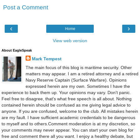
Post a Comment
‹
›
Home
View web version
About EagleSpeak
Mark Tempest
The main focus of this blog is maritime security. Other
matters may appear. I am a retired attorney and a retired
Navy Reserve Captain (Surface Warfare). Opinions
expressed herein are my own. Sometimes I have the
experience to back them up. Your opinions may vary. Don't panic.
Feel free to disagree, that's what free speech is all about. Nothing
contained herein should be confused as me giving legal advice to
anyone. If you are confused, welcome to the club. All mistakes herein
are my fault. I have sufficient academic credentials to be dangerous
to myself and to others.Comment moderation is at my discretion, so
your comments may never appear. You can start your own blog for
free and comment there all you want. I enjoy a healthy debate, but