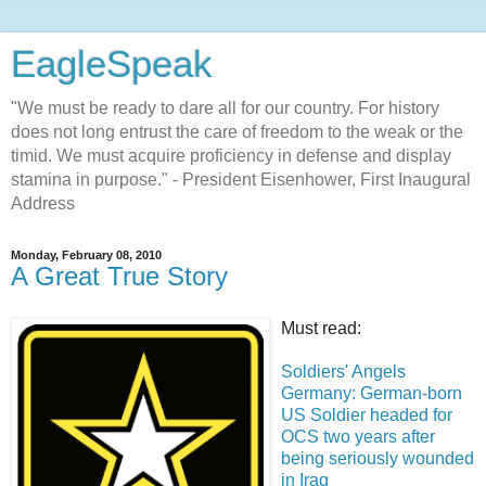
EagleSpeak
"We must be ready to dare all for our country. For history
does not long entrust the care of freedom to the weak or the
timid. We must acquire proficiency in defense and display
stamina in purpose." - President Eisenhower, First Inaugural
Address
Monday, February 08, 2010
A Great True Story
Must read:
Soldiers' Angels
Germany: German-born
US Soldier headed for
OCS two years after
being seriously wounded
in Iraq