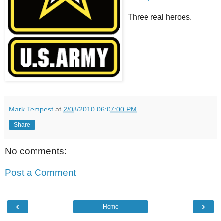
Three real heroes.
Mark Tempest
at
2/08/2010 06:07:00 PM
Share
No comments:
Post a Comment
‹
›
Home