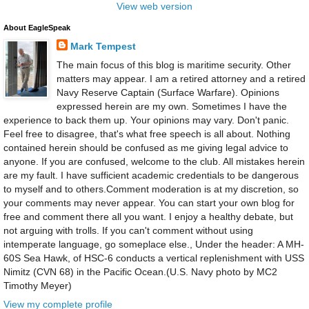
View web version
About EagleSpeak
Mark Tempest
The main focus of this blog is maritime security. Other
matters may appear. I am a retired attorney and a retired
Navy Reserve Captain (Surface Warfare). Opinions
expressed herein are my own. Sometimes I have the
experience to back them up. Your opinions may vary. Don't panic.
Feel free to disagree, that's what free speech is all about. Nothing
contained herein should be confused as me giving legal advice to
anyone. If you are confused, welcome to the club. All mistakes herein
are my fault. I have sufficient academic credentials to be dangerous
to myself and to others.Comment moderation is at my discretion, so
your comments may never appear. You can start your own blog for
free and comment there all you want. I enjoy a healthy debate, but
not arguing with trolls. If you can't comment without using
intemperate language, go someplace else., Under the header: A MH-
60S Sea Hawk, of HSC-6 conducts a vertical replenishment with USS
Nimitz (CVN 68) in the Pacific Ocean.(U.S. Navy photo by MC2
Timothy Meyer)
View my complete profile