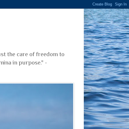
ust the care of freedom to
mina in purpose." -