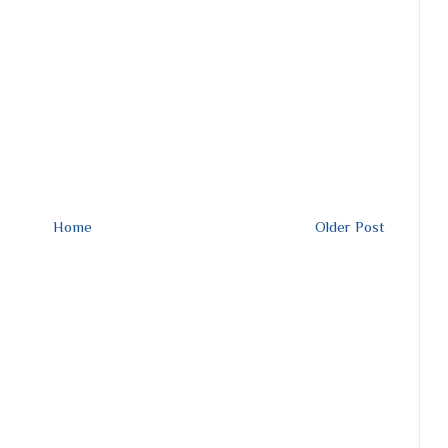
Home
Older Post