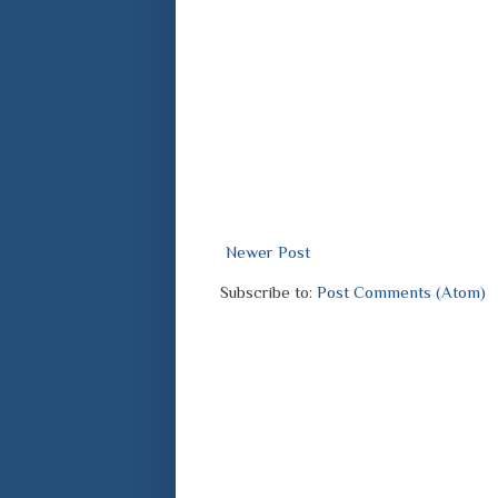
Newer Post
Subscribe to:
Post Comments (Atom)