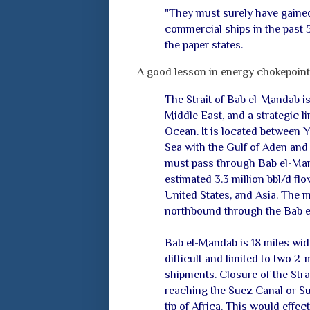
"They must surely have gained
commercial ships in the past 5
the paper states.
A good lesson in energy chokepoin
The Strait of Bab el-Mandab i
Middle East, and a strategic 
Ocean. It is located between Y
Sea with the Gulf of Aden and
must pass through Bab el-Man
estimated 3.3 million bbl/d f
United States, and Asia. The ma
northbound through the Bab 
Bab el-Mandab is 18 miles wide
difficult and limited to two 
shipments. Closure of the Stra
reaching the Suez Canal or Su
tip of Africa. This would effec