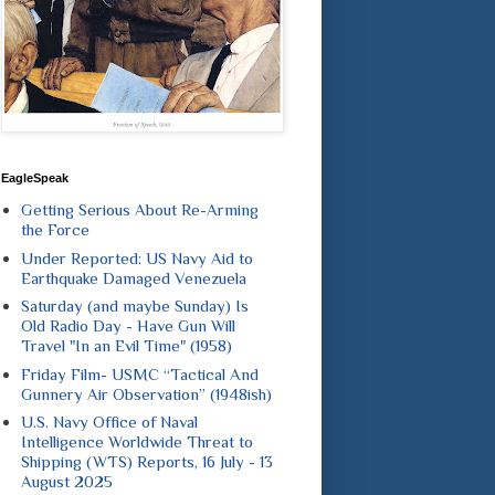
EagleSpeak
Getting Serious About Re-Arming
the Force
Under Reported: US Navy Aid to
Earthquake Damaged Venezuela
Saturday (and maybe Sunday) Is
Old Radio Day - Have Gun Will
Travel "In an Evil Time" (1958)
Friday Film- USMC “Tactical And
Gunnery Air Observation” (1948ish)
U.S. Navy Office of Naval
Intelligence Worldwide Threat to
Shipping (WTS) Reports, 16 July - 13
August 2025