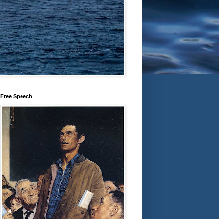
Free Speech