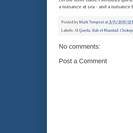
a nuisance at sea - and a nuisance 
Posted by
Mark Tempest
at
2/15/2010 12:
Labels:
Al Qaeda
,
Bab el-Mandad
,
Chokep
No comments:
Post a Comment