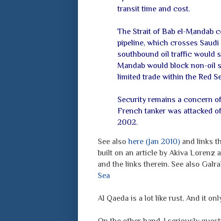
transit time and cost.
The Strait of Bab el-Mandab c
pipeline, which crosses Saudi 
southbound oil traffic would st
Mandab would block non-oil sh
limited trade within the Red S
Security remains a concern of 
French tanker was attacked of
2002.
See also
here (Jan 2010)
and links th
built on an article by Akiva Lorenz
and the links therein. See also Galr
Sea
Al Qaeda is a lot like rust. And it o
On the other hand, I seriously quest