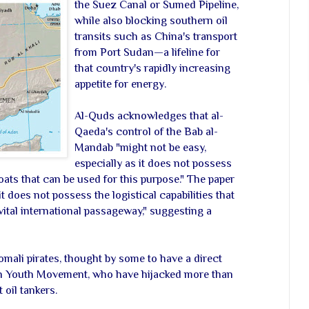
the Suez Canal or Sumed Pipeline,
while also blocking southern oil
transits such as China's transport
from Port Sudan—a lifeline for
that country's rapidly increasing
appetite for energy.
Al-Quds acknowledges that al-
Qaeda's control of the Bab al-
Mandab "might not be easy,
especially as it does not possess
s that can be used for this purpose." The paper
t does not possess the logistical capabilities that
 vital international passageway," suggesting a
Somali pirates, thought by some to have a direct
n Youth Movement, who have hijacked more than
oil tankers.