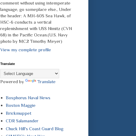
comment without using intemperate
language, go someplace else., Under
the header: A MH-60S Sea Hawk, of
HSC-6 conducts a vertical
replenishment with USS Nimitz (CVN
68) in the Pacific Ocean.(U.S. Navy
photo by MC2 Timothy Meyer)
View my complete profile
Translate
Powered by
Translate
Bosphorus Naval News
Boston Maggie
Brickmuppet
CDR Salamander
Chuck Hill's Coast Guard Blog