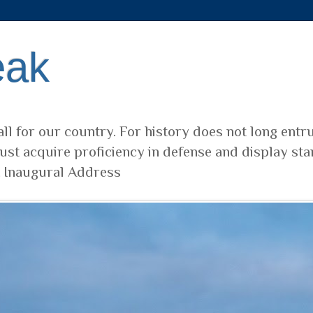
eak
ll for our country. For history does not long entr
ust acquire proficiency in defense and display sta
t Inaugural Address