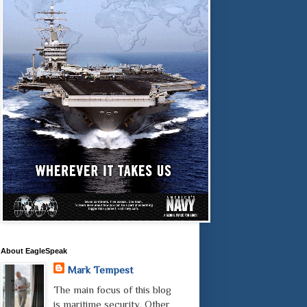
About EagleSpeak
Mark Tempest
The main focus of this blog
is maritime security. Other