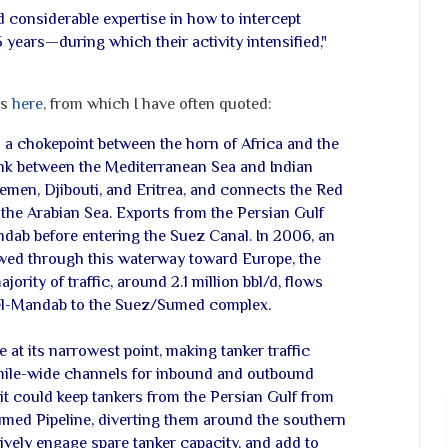
 considerable expertise in how to intercept
 years—during which their activity intensified,"
ts
here
, from which I have often quoted:
s a chokepoint between the horn of Africa and the
link between the Mediterranean Sea and Indian
emen, Djibouti, and Eritrea, and connects the Red
 the Arabian Sea. Exports from the Persian Gulf
dab before entering the Suez Canal. In 2006, an
lowed through this waterway toward Europe, the
jority of traffic, around 2.1 million bbl/d, flows
el-Mandab to the Suez/Sumed complex.
 at its narrowest point, making tanker traffic
2-mile-wide channels for inbound and outbound
it could keep tankers from the Persian Gulf from
med Pipeline, diverting them around the southern
tively engage spare tanker capacity, and add to