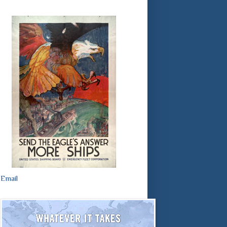
Email