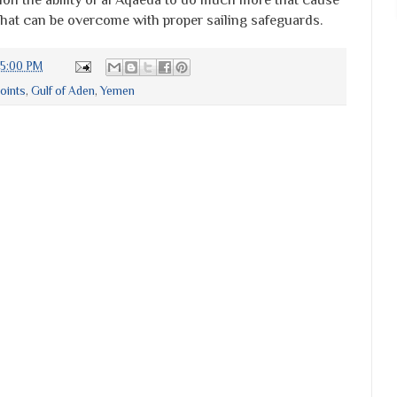
that can be overcome with proper sailing safeguards.
15:00 PM
oints
,
Gulf of Aden
,
Yemen