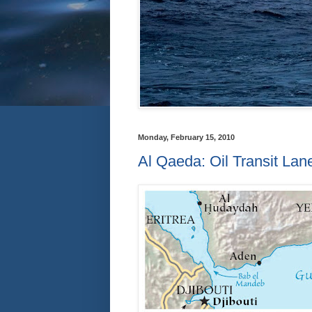
Monday, February 15, 2010
Al Qaeda: Oil Transit Lan