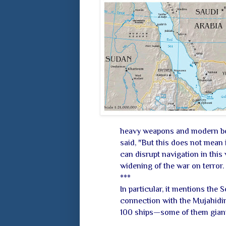
heavy weapons and modern boat
said, "But this does not mean i
can disrupt navigation in this
widening of the war on terror.
***
In particular, it mentions the 
connection with the Mujahidi
100 ships—some of them giant 