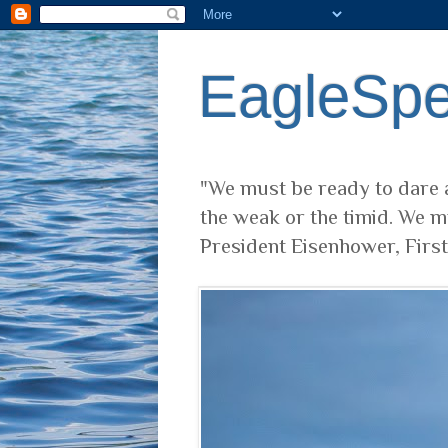
EagleSp
"We must be ready to dare a
the weak or the timid. We m
President Eisenhower, Firs