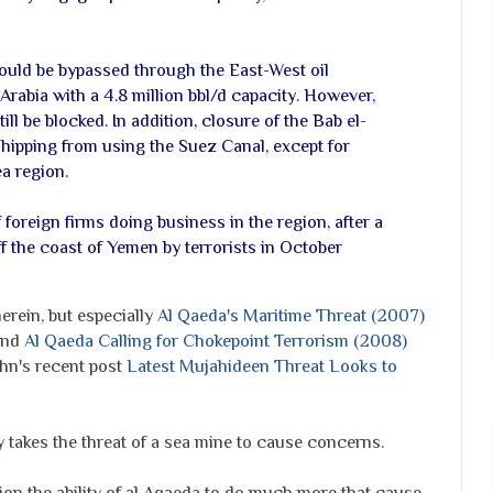
ould be bypassed through the East-West oil
Arabia with a 4.8 million bbl/d capacity. However,
ill be blocked. In addition, closure of the Bab el-
ipping from using the Suez Canal, except for
ea region.
foreign firms doing business in the region, after a
f the coast of Yemen by terrorists in October
erein, but especially
Al Qaeda's Maritime Threat (2007)
 and
Al Qaeda Calling for Chokepoint Terrorism (2008)
ahn's recent post
Latest Mujahideen Threat Looks to
nly takes the threat of a sea mine to cause concerns.
ion the ability of al Aqaeda to do much more that cause