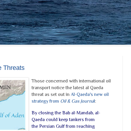
e Threats
Those concerned with international oil
transport notice the latest al Qaeda
threat as set out in
Al-Qaeda's new oil
strategy from
Oil & Gas Journa
l
:
By closing the Bab al-Mandab, al-
Qaeda could keep tankers from
the Persian Gulf from reaching