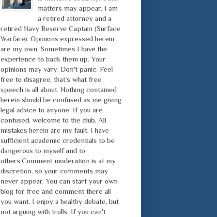
matters may appear. I am
a retired attorney and a
retired Navy Reserve Captain (Surface
Warfare). Opinions expressed herein
are my own. Sometimes I have the
experience to back them up. Your
opinions may vary. Don't panic. Feel
free to disagree, that's what free
speech is all about. Nothing contained
herein should be confused as me giving
legal advice to anyone. If you are
confused, welcome to the club. All
mistakes herein are my fault. I have
sufficient academic credentials to be
dangerous to myself and to
others.Comment moderation is at my
discretion, so your comments may
never appear. You can start your own
blog for free and comment there all
you want. I enjoy a healthy debate, but
not arguing with trolls. If you can't