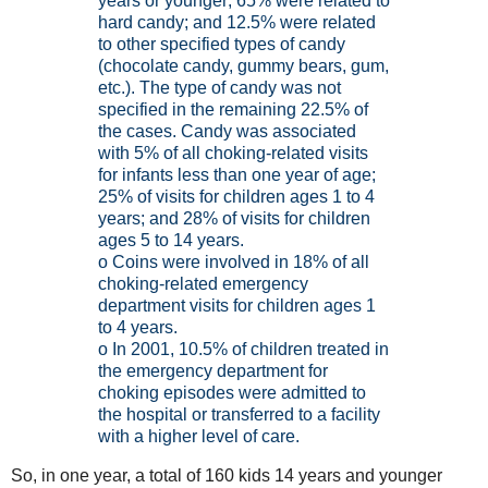
years or younger; 65% were related to
hard candy; and 12.5% were related
to other specified types of candy
(chocolate candy, gummy bears, gum,
etc.). The type of candy was not
specified in the remaining 22.5% of
the cases. Candy was associated
with 5% of all choking-related visits
for infants less than one year of age;
25% of visits for children ages 1 to 4
years; and 28% of visits for children
ages 5 to 14 years.
o Coins were involved in 18% of all
choking-related emergency
department visits for children ages 1
to 4 years.
o In 2001, 10.5% of children treated in
the emergency department for
choking episodes were admitted to
the hospital or transferred to a facility
with a higher level of care.
So, in one year, a total of 160 kids 14 years and younger