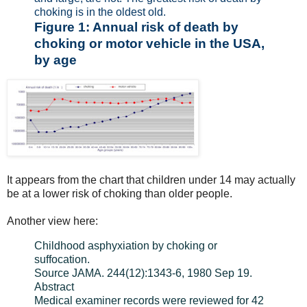
choking is in the oldest old.
Figure 1: Annual risk of death by
choking or motor vehicle in the USA,
by age
It appears from the chart that children under 14 may actually
be at a lower risk of choking than older people.
Another view
here
:
Childhood asphyxiation by choking or
suffocation.
Source JAMA. 244(12):1343-6, 1980 Sep 19.
Abstract
Medical examiner records were reviewed for 42