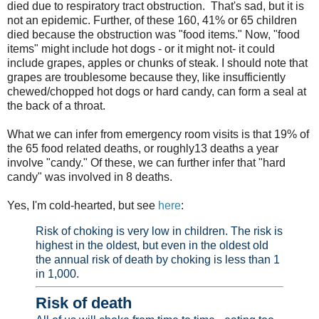
died due to respiratory tract obstruction. That's sad, but it is
not an epidemic. Further, of these 160, 41% or 65 children
died because the obstruction was "food items." Now, "food
items" might include hot dogs - or it might not- it could
include grapes, apples or chunks of steak. I should note that
grapes are troublesome because they, like insufficiently
chewed/chopped hot dogs or hard candy, can form a seal at
the back of a throat.
What we can infer from emergency room visits is that 19% of
the 65 food related deaths, or roughly13 deaths a year
involve "candy." Of these, we can further infer that "hard
candy" was involved in 8 deaths.
Yes, I'm cold-hearted, but see
here
:
Risk of choking is very low in children. The risk is
highest in the oldest, but even in the oldest old
the annual risk of death by choking is less than 1
in 1,000.
Risk of death