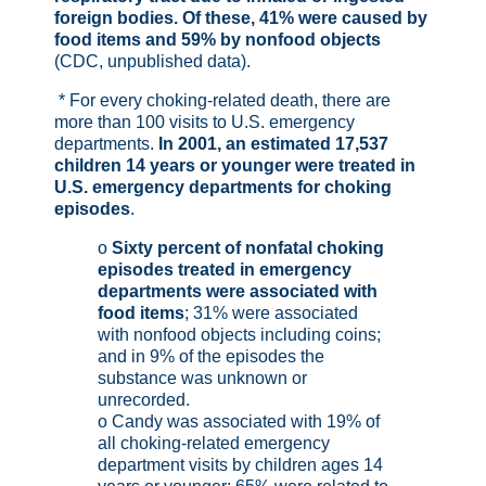
foreign bodies. Of these, 41% were caused by
food items and 59% by nonfood objects
(CDC, unpublished data).
* For every choking-related death, there are
more than 100 visits to U.S. emergency
departments.
In 2001, an estimated 17,537
children 14 years or younger were treated in
U.S. emergency departments for choking
episodes
.
o
Sixty percent of nonfatal choking
episodes treated in emergency
departments were associated with
food items
; 31% were associated
with nonfood objects including coins;
and in 9% of the episodes the
substance was unknown or
unrecorded.
o Candy was associated with 19% of
all choking-related emergency
department visits by children ages 14