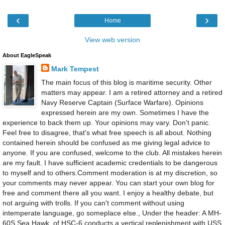
‹
›
Home
View web version
About EagleSpeak
Mark Tempest
The main focus of this blog is maritime security. Other
matters may appear. I am a retired attorney and a retired
Navy Reserve Captain (Surface Warfare). Opinions
expressed herein are my own. Sometimes I have the
experience to back them up. Your opinions may vary. Don't panic.
Feel free to disagree, that's what free speech is all about. Nothing
contained herein should be confused as me giving legal advice to
anyone. If you are confused, welcome to the club. All mistakes herein
are my fault. I have sufficient academic credentials to be dangerous
to myself and to others.Comment moderation is at my discretion, so
your comments may never appear. You can start your own blog for
free and comment there all you want. I enjoy a healthy debate, but
not arguing with trolls. If you can't comment without using
intemperate language, go someplace else., Under the header: A MH-
60S Sea Hawk, of HSC-6 conducts a vertical replenishment with USS