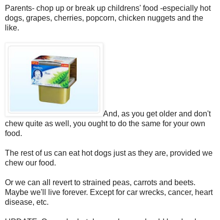
Parents- chop up or break up childrens' food -especially hot
dogs, grapes, cherries, popcorn, chicken nuggets and the
like.
And, as you get older and don't
chew quite as well, you ought to do the same for your own
food.
The rest of us can eat hot dogs just as they are, provided we
chew our food.
Or we can all revert to strained peas, carrots and beets.
Maybe we'll live forever. Except for car wrecks, cancer, heart
disease, etc.