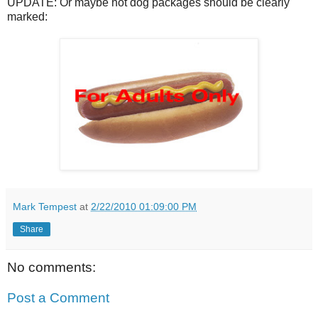
UPDATE: Or maybe hot dog packages should be clearly
marked:
Mark Tempest
at
2/22/2010 01:09:00 PM
Share
No comments:
Post a Comment