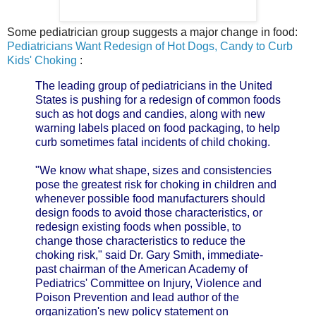
Some pediatrician group suggests a major change in food:
Pediatricians Want Redesign of Hot Dogs, Candy to Curb
Kids' Choking
:
The leading group of pediatricians in the United
States is pushing for a redesign of common foods
such as hot dogs and candies, along with new
warning labels placed on food packaging, to help
curb sometimes fatal incidents of child choking.
"We know what shape, sizes and consistencies
pose the greatest risk for choking in children and
whenever possible food manufacturers should
design foods to avoid those characteristics, or
redesign existing foods when possible, to
change those characteristics to reduce the
choking risk," said Dr. Gary Smith, immediate-
past chairman of the American Academy of
Pediatrics' Committee on Injury, Violence and
Poison Prevention and lead author of the
organization's new policy statement on