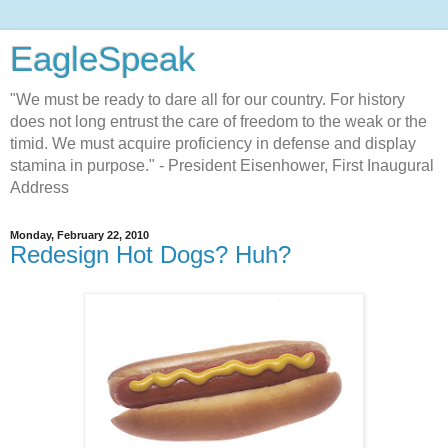
EagleSpeak
"We must be ready to dare all for our country. For history
does not long entrust the care of freedom to the weak or the
timid. We must acquire proficiency in defense and display
stamina in purpose." - President Eisenhower, First Inaugural
Address
Monday, February 22, 2010
Redesign Hot Dogs? Huh?