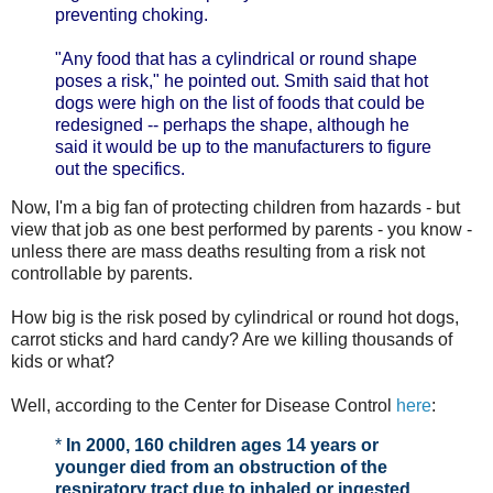
preventing choking.
"Any food that has a cylindrical or round shape
poses a risk," he pointed out. Smith said that hot
dogs were high on the list of foods that could be
redesigned -- perhaps the shape, although he
said it would be up to the manufacturers to figure
out the specifics.
Now, I'm a big fan of protecting children from hazards - but
view that job as one best performed by parents - you know -
unless there are mass deaths resulting from a risk not
controllable by parents.
How big is the risk posed by cylindrical or round hot dogs,
carrot sticks and hard candy? Are we killing thousands of
kids or what?
Well, according to the Center for Disease Control
here
:
*
In 2000, 160 children ages 14 years or
younger died from an obstruction of the
respiratory tract due to inhaled or ingested