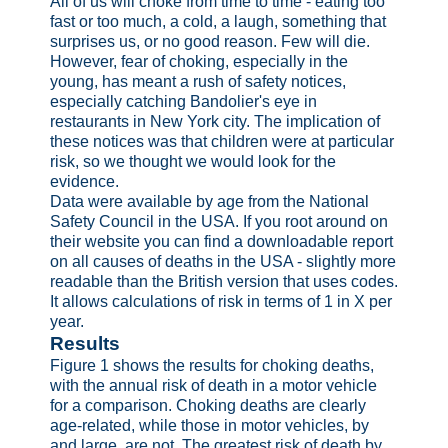
All of us will choke from time to time - eating too
fast or too much, a cold, a laugh, something that
surprises us, or no good reason. Few will die.
However, fear of choking, especially in the
young, has meant a rush of safety notices,
especially catching Bandolier's eye in
restaurants in New York city. The implication of
these notices was that children were at particular
risk, so we thought we would look for the
evidence.
Data were available by age from the National
Safety Council in the USA. If you root around on
their website you can find a downloadable report
on all causes of deaths in the USA - slightly more
readable than the British version that uses codes.
It allows calculations of risk in terms of 1 in X per
year.
Results
Figure 1 shows the results for choking deaths,
with the annual risk of death in a motor vehicle
for a comparison. Choking deaths are clearly
age-related, while those in motor vehicles, by
and large, are not. The greatest risk of death by