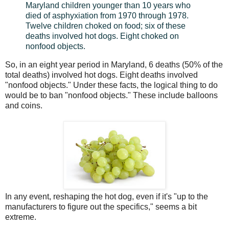
Maryland children younger than 10 years who
died of asphyxiation from 1970 through 1978.
Twelve children choked on food; six of these
deaths involved hot dogs. Eight choked on
nonfood objects.
So, in an eight year period in Maryland, 6 deaths (50% of the
total deaths) involved hot dogs. Eight deaths involved
"nonfood objects." Under these facts, the logical thing to do
would be to ban "nonfood objects." These include balloons
and coins.
In any event, reshaping the hot dog, even if it's "up to the
manufacturers to figure out the specifics," seems a bit
extreme.