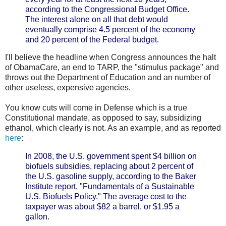
according to the Congressional Budget Office.
The interest alone on all that debt would
eventually comprise 4.5 percent of the economy
and 20 percent of the Federal budget.
I'll believe the headline when Congress announces the halt
of ObamaCare, an end to TARP, the "stimulus package" and
throws out the Department of Education and an number of
other useless, expensive agencies.
You know cuts will come in Defense which is a true
Constitutional mandate, as opposed to say, subsidizing
ethanol, which clearly is not. As an example, and as reported
here
:
In 2008, the U.S. government spent $4 billion on
biofuels subsidies, replacing about 2 percent of
the U.S. gasoline supply, according to the Baker
Institute report, "Fundamentals of a Sustainable
U.S. Biofuels Policy." The average cost to the
taxpayer was about $82 a barrel, or $1.95 a
gallon.