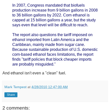
In 2007, Congress mandated that biofuels
production increase from 9 billion gallons in 2008
to 36 billion gallons by 2022. Corn ethanol is
capped at 15 billion gallons a year, but the study
says even that level will be difficult to reach.
The report also questions the tariff imposed on
ethanol imported from Latin America and the
Caribbean, mainly made from sugar cane.
Because sustainable production of U.S. domestic
corn-based ethanol faces limitations, the report
finds "tariff policies that block cheaper imports
are probably misguided."
And ethanol isn't even a "clean" fuel.
Mark Tempest
at
4/28/2010 12:47:00 AM
Share
2 comments: