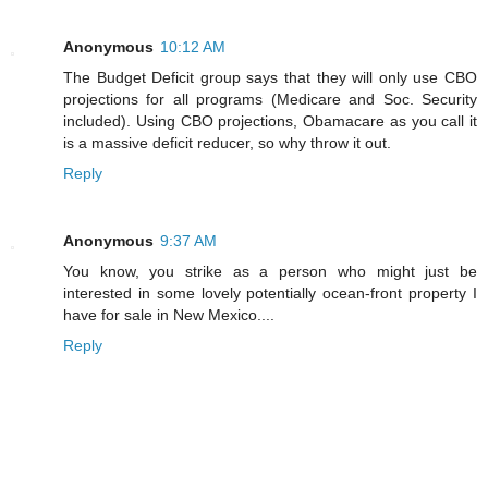
Anonymous
10:12 AM
The Budget Deficit group says that they will only use CBO
projections for all programs (Medicare and Soc. Security
included). Using CBO projections, Obamacare as you call it
is a massive deficit reducer, so why throw it out.
Reply
Anonymous
9:37 AM
You know, you strike as a person who might just be
interested in some lovely potentially ocean-front property I
have for sale in New Mexico....
Reply