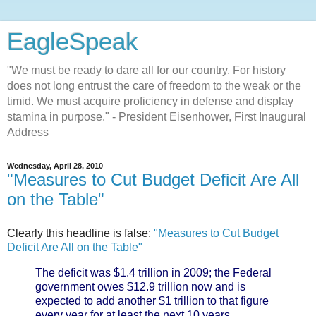
EagleSpeak
"We must be ready to dare all for our country. For history
does not long entrust the care of freedom to the weak or the
timid. We must acquire proficiency in defense and display
stamina in purpose." - President Eisenhower, First Inaugural
Address
Wednesday, April 28, 2010
"Measures to Cut Budget Deficit Are All
on the Table"
Clearly this headline is false:
"Measures to Cut Budget
Deficit Are All on the Table"
The deficit was $1.4 trillion in 2009; the Federal
government owes $12.9 trillion now and is
expected to add another $1 trillion to that figure
every year for at least the next 10 years,