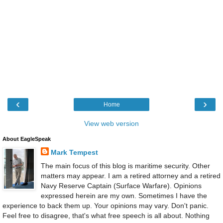
‹
›
Home
View web version
About EagleSpeak
Mark Tempest
The main focus of this blog is maritime security. Other
matters may appear. I am a retired attorney and a retired
Navy Reserve Captain (Surface Warfare). Opinions
expressed herein are my own. Sometimes I have the
experience to back them up. Your opinions may vary. Don't panic.
Feel free to disagree, that's what free speech is all about. Nothing