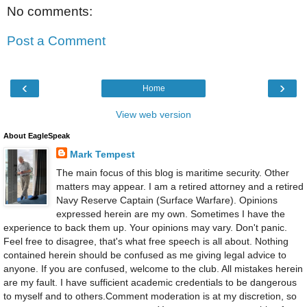
No comments:
Post a Comment
‹
›
Home
View web version
About EagleSpeak
Mark Tempest
The main focus of this blog is maritime security. Other
matters may appear. I am a retired attorney and a retired
Navy Reserve Captain (Surface Warfare). Opinions
expressed herein are my own. Sometimes I have the
experience to back them up. Your opinions may vary. Don't panic.
Feel free to disagree, that's what free speech is all about. Nothing
contained herein should be confused as me giving legal advice to
anyone. If you are confused, welcome to the club. All mistakes herein
are my fault. I have sufficient academic credentials to be dangerous
to myself and to others.Comment moderation is at my discretion, so