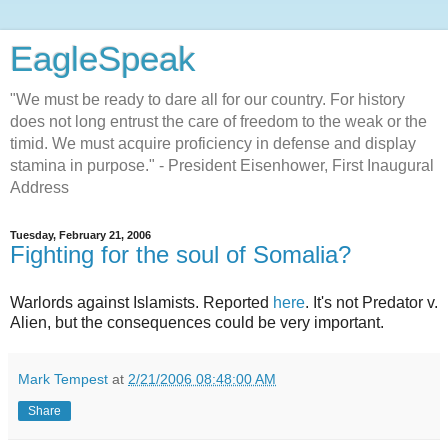
EagleSpeak
"We must be ready to dare all for our country. For history
does not long entrust the care of freedom to the weak or the
timid. We must acquire proficiency in defense and display
stamina in purpose." - President Eisenhower, First Inaugural
Address
Tuesday, February 21, 2006
Fighting for the soul of Somalia?
Warlords against Islamists. Reported
here
. It's not Predator v.
Alien, but the consequences could be very important.
Mark Tempest
at
2/21/2006 08:48:00 AM
Share