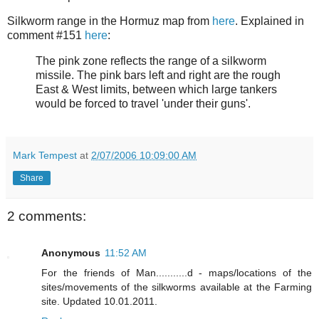
Silkworm range in the Hormuz map from
here
. Explained in
comment #151
here
:
The pink zone reflects the range of a silkworm
missile. The pink bars left and right are the rough
East & West limits, between which large tankers
would be forced to travel 'under their guns'.
Mark Tempest
at
2/07/2006 10:09:00 AM
Share
2 comments:
Anonymous
11:52 AM
For the friends of Man...........d - maps/locations of the
sites/movements of the silkworms available at the Farming
site. Updated 10.01.2011.