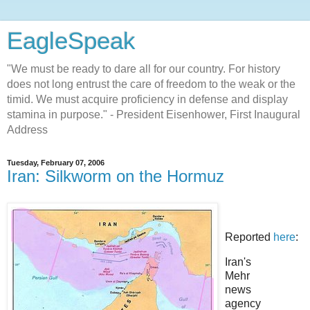
EagleSpeak
"We must be ready to dare all for our country. For history
does not long entrust the care of freedom to the weak or the
timid. We must acquire proficiency in defense and display
stamina in purpose." - President Eisenhower, First Inaugural
Address
Tuesday, February 07, 2006
Iran: Silkworm on the Hormuz
Reported
here
:
Iran's
Mehr
news
agency