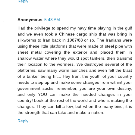
Reply
Anonymous
5:43 AM
Had the privilege to spend my navy time playing in the gulf
and we even took a Chinese cargo ship that was bring in
silkworms to Iran back in 1987/88 or so. The Iranians were
using these little platforms that were made of steel pipe with
sheet metal covering the exterior and placed them in
shallow water where they would spot tankers, then transmit
their location to the wormers. We destroyed several of the
platforms, saw many worm launches and even felt the blast
of a tanker being hit... Hey Iran, the youth of your country
needs to step up and make some changes from within! your
government sucks, remember, you are your own destiny,
and only YOU can make the needed changes in your
country! Look at the rest of the world and who is making the
changes. They can kill a few, but when the many bind, it is
the strength that can take and make a nation.
Reply