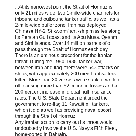
...At its narrowest point the Strait of Hormuz is
only 21 miles wide, two 1-mile-wide channels for
inbound and outbound tanker traffic, as well as a
2-mile-wide buffer zone. Iran has deployed
Chinese HY-2 'Silkworm' anti-ship missiles along
its Persian Gulf coast and its Abu Musa, Qeshm
and Sirri islands. Over 14 million barrels of oil
pass through the Strait of Hormuz each day.
There is an ominous precedent for the Iranian
threat. During the 1980-1988 'tanker war,'
between Iran and Iraq, there were 543 attacks on
ships, with approximately 200 merchant sailors
killed. More than 80 vessels were sunk or written
off, causing more than $2 billion in losses and a
200 percent increase in global hull insurance
rates. The U.S. State Department urged the
government to re-flag 11 Kuwaiti oil tankers,
which it did as well as providing naval escort
through the Strait of Hormuz.
Any Iranian action to carry out its threat would
undoubtedly involve the U.S. Navy's Fifth Fleet,
home-ported in Bahrain.