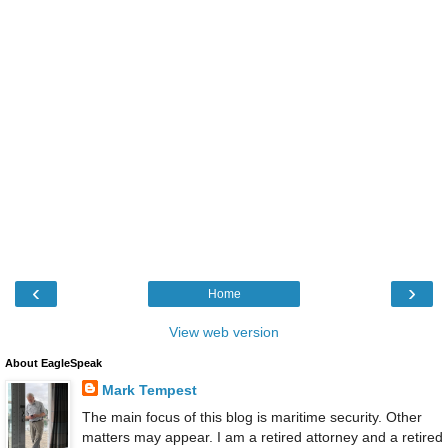
‹
›
Home
View web version
About EagleSpeak
Mark Tempest
The main focus of this blog is maritime security. Other
matters may appear. I am a retired attorney and a retired