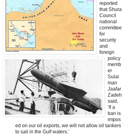
reported
that Shura
Council
national
committee
for
security
and
foreign
policy
memb
er
Sulai
man
Jaafar
Zadeh
said,
'If a
ban is
impos
ed on our oil exports, we will not allow oil tankers
to sail in the Gulf waters.'