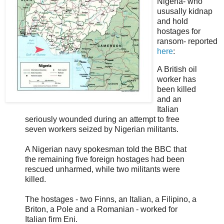
Nigeria- who
ususally kidnap
and hold
hostages for
ransom- reported
here
:
A British oil
worker has
been killed
and an
Italian
seriously wounded during an attempt to free
seven workers seized by Nigerian militants.
A Nigerian navy spokesman told the BBC that
the remaining five foreign hostages had been
rescued unharmed, while two militants were
killed.
The hostages - two Finns, an Italian, a Filipino, a
Briton, a Pole and a Romanian - worked for
Italian firm Eni.