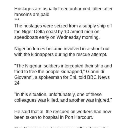
Hostages are usually freed unharmed, often after
ransoms are paid.
***
The hostages were seized from a supply ship off
the Niger Delta coast by 10 armed men on
speedboats early on Wednesday morning.
Nigerian forces became involved in a shoot-out
with the kidnappers during the rescue attempt.
"The Nigerian soldiers intercepted their ship and
tried to free the people kidnapped," Gianni di
Giovanni, a spokesman for Eni, told BBC News
24.
"In this situation, unfortunately, one of these
colleagues was killed, and another was injured."
He said that all the rescued oil workers had now
been taken to hospital in Port Harcourt.