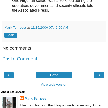
One Nigerian solider was also killed during the
operation, government and security officials told
the Associated Press.
Mark Tempest
at
11/25/2006 07:46:00 AM
Share
No comments:
Post a Comment
‹
›
Home
View web version
About EagleSpeak
Mark Tempest
The main focus of this blog is maritime security. Other