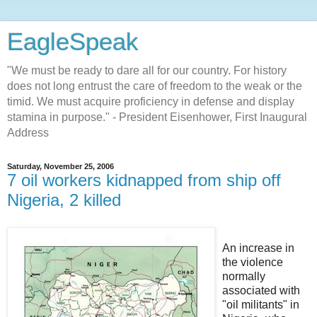
EagleSpeak
"We must be ready to dare all for our country. For history
does not long entrust the care of freedom to the weak or the
timid. We must acquire proficiency in defense and display
stamina in purpose." - President Eisenhower, First Inaugural
Address
Saturday, November 25, 2006
7 oil workers kidnapped from ship off
Nigeria, 2 killed
An increase in
the violence
normally
associated with
"oil militants" in