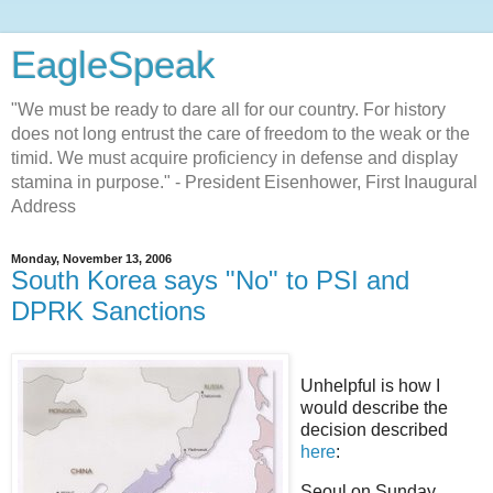
EagleSpeak
"We must be ready to dare all for our country. For history
does not long entrust the care of freedom to the weak or the
timid. We must acquire proficiency in defense and display
stamina in purpose." - President Eisenhower, First Inaugural
Address
Monday, November 13, 2006
South Korea says "No" to PSI and
DPRK Sanctions
Unhelpful is how I
would describe the
decision described
here
:
Seoul on Sunday