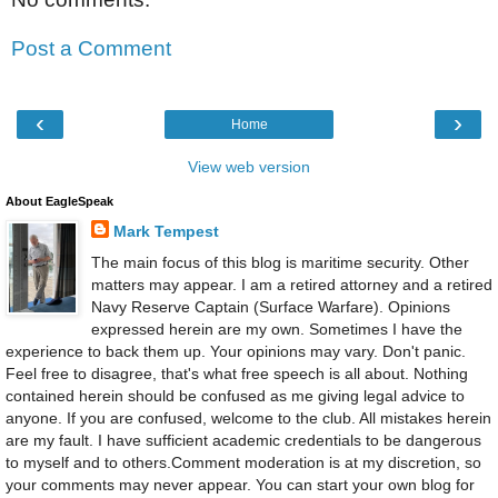
Post a Comment
‹
›
Home
View web version
About EagleSpeak
Mark Tempest
The main focus of this blog is maritime security. Other
matters may appear. I am a retired attorney and a retired
Navy Reserve Captain (Surface Warfare). Opinions
expressed herein are my own. Sometimes I have the
experience to back them up. Your opinions may vary. Don't panic.
Feel free to disagree, that's what free speech is all about. Nothing
contained herein should be confused as me giving legal advice to
anyone. If you are confused, welcome to the club. All mistakes herein
are my fault. I have sufficient academic credentials to be dangerous
to myself and to others.Comment moderation is at my discretion, so
your comments may never appear. You can start your own blog for