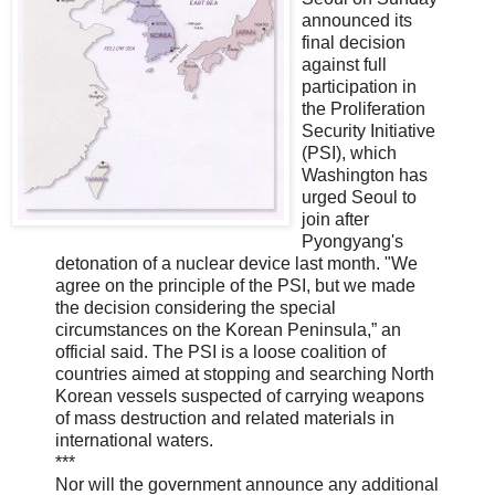
announced its
final decision
against full
participation in
the Proliferation
Security Initiative
(PSI), which
Washington has
urged Seoul to
join after
Pyongyang's
detonation of a nuclear device last month. "We
agree on the principle of the PSI, but we made
the decision considering the special
circumstances on the Korean Peninsula,” an
official said. The PSI is a loose coalition of
countries aimed at stopping and searching North
Korean vessels suspected of carrying weapons
of mass destruction and related materials in
international waters.
***
Nor will the government announce any additional