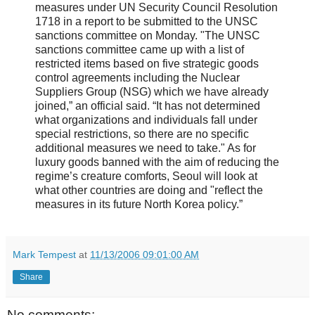
measures under UN Security Council Resolution
1718 in a report to be submitted to the UNSC
sanctions committee on Monday. "The UNSC
sanctions committee came up with a list of
restricted items based on five strategic goods
control agreements including the Nuclear
Suppliers Group (NSG) which we have already
joined,” an official said. “It has not determined
what organizations and individuals fall under
special restrictions, so there are no specific
additional measures we need to take." As for
luxury goods banned with the aim of reducing the
regime’s creature comforts, Seoul will look at
what other countries are doing and "reflect the
measures in its future North Korea policy.”
Mark Tempest
at
11/13/2006 09:01:00 AM
Share
No comments: