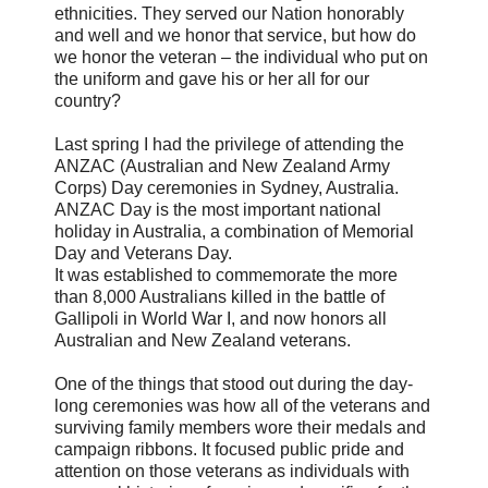
ethnicities. They served our Nation honorably
and well and we honor that service, but how do
we honor the veteran – the individual who put on
the uniform and gave his or her all for our
country?
Last spring I had the privilege of attending the
ANZAC (Australian and New Zealand Army
Corps) Day ceremonies in Sydney, Australia.
ANZAC Day is the most important national
holiday in Australia, a combination of Memorial
Day and Veterans Day.
It was established to commemorate the more
than 8,000 Australians killed in the battle of
Gallipoli in World War I, and now honors all
Australian and New Zealand veterans.
One of the things that stood out during the day-
long ceremonies was how all of the veterans and
surviving family members wore their medals and
campaign ribbons. It focused public pride and
attention on those veterans as individuals with