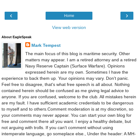
‹
›
Home
View web version
About EagleSpeak
Mark Tempest
The main focus of this blog is maritime security. Other
matters may appear. I am a retired attorney and a retired
Navy Reserve Captain (Surface Warfare). Opinions
expressed herein are my own. Sometimes I have the
experience to back them up. Your opinions may vary. Don't panic.
Feel free to disagree, that's what free speech is all about. Nothing
contained herein should be confused as me giving legal advice to
anyone. If you are confused, welcome to the club. All mistakes herein
are my fault. I have sufficient academic credentials to be dangerous
to myself and to others.Comment moderation is at my discretion, so
your comments may never appear. You can start your own blog for
free and comment there all you want. I enjoy a healthy debate, but
not arguing with trolls. If you can't comment without using
intemperate language, go someplace else., Under the header: A MH-