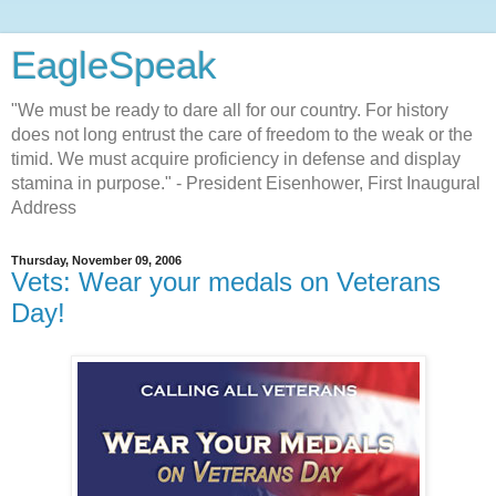
EagleSpeak
"We must be ready to dare all for our country. For history
does not long entrust the care of freedom to the weak or the
timid. We must acquire proficiency in defense and display
stamina in purpose." - President Eisenhower, First Inaugural
Address
Thursday, November 09, 2006
Vets: Wear your medals on Veterans
Day!