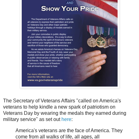
The Secretary of Veterans Affairs "called on America's
veterans to help kindle a new spark of patriotism on
Veterans Day by wearing the medals they earned during
military service" as set out
here
:
America's veterans are the face of America. They
come from all walks of life, all ages, all