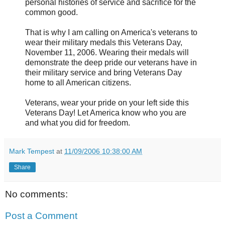
personal histories of service and sacrifice for the
common good.
That is why I am calling on America's veterans to
wear their military medals this Veterans Day,
November 11, 2006. Wearing their medals will
demonstrate the deep pride our veterans have in
their military service and bring Veterans Day
home to all American citizens.
Veterans, wear your pride on your left side this
Veterans Day! Let America know who you are
and what you did for freedom.
Mark Tempest
at
11/09/2006 10:38:00 AM
Share
No comments:
Post a Comment