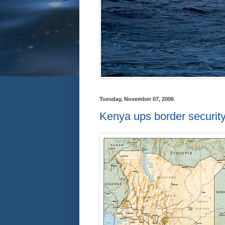
Tuesday, November 07, 2006
Kenya ups border securit