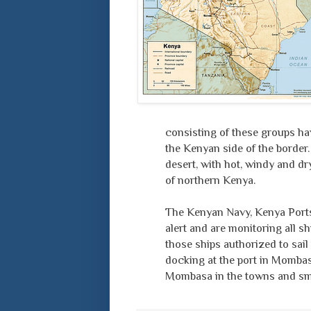
consisting of these groups hav
the Kenyan side of the border.
desert, with hot, windy and dr
of northern Kenya.
The Kenyan Navy, Kenya Ports 
alert and are monitoring all s
those ships authorized to sail
docking at the port in Mombasa
Mombasa in the towns and smal