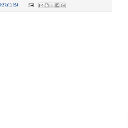
7:27:00 PM