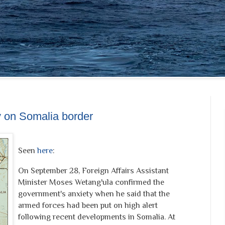
y on Somalia border
Seen
here
:
On September 28, Foreign Affairs Assistant
Minister Moses Wetang'ula confirmed the
government's anxiety when he said that the
armed forces had been put on high alert
following recent developments in Somalia. At