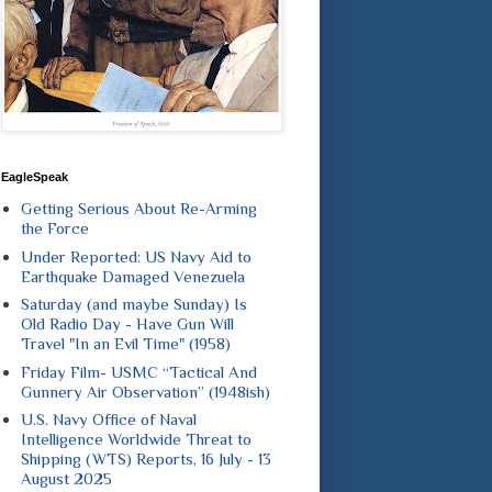
EagleSpeak
Getting Serious About Re-Arming
the Force
Under Reported: US Navy Aid to
Earthquake Damaged Venezuela
Saturday (and maybe Sunday) Is
Old Radio Day - Have Gun Will
Travel "In an Evil Time" (1958)
Friday Film- USMC “Tactical And
Gunnery Air Observation” (1948ish)
U.S. Navy Office of Naval
Intelligence Worldwide Threat to
Shipping (WTS) Reports, 16 July - 13
August 2025