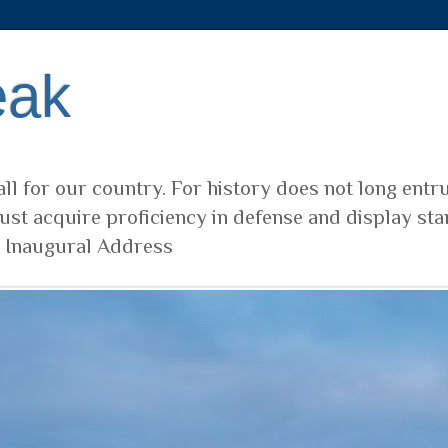
eak
ll for our country. For history does not long entr
ust acquire proficiency in defense and display sta
t Inaugural Address