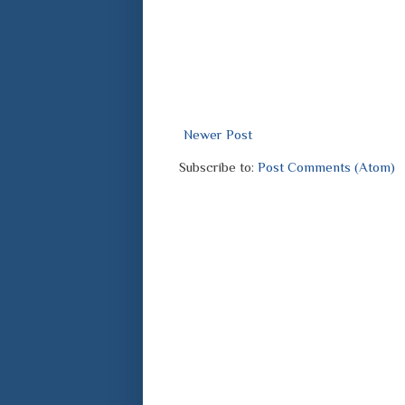
Newer Post
Subscribe to:
Post Comments (Atom)