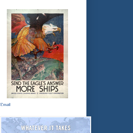
Email