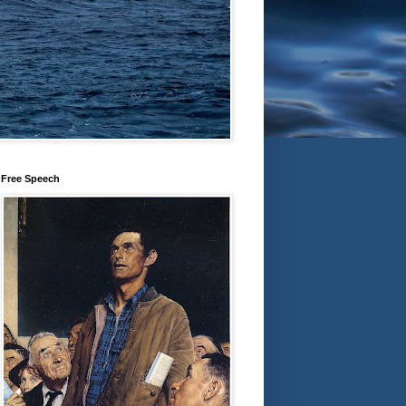
Free Speech