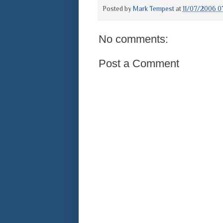
Posted by
Mark Tempest
at
11/07/2006 0
No comments:
Post a Comment