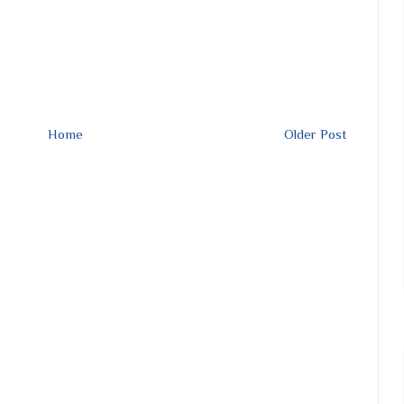
Home
Older Post