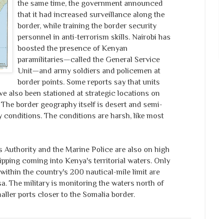
the same time, the government announced
that it had increased surveillance along the
border, while training the border security
personnel in anti-terrorism skills. Nairobi has
boosted the presence of Kenyan
paramilitaries—called the General Service
Unit—and army soldiers and policemen at
border points. Some reports say that units
e also been stationed at strategic locations on
 The border geography itself is desert and semi-
y conditions. The conditions are harsh, like most
Authority and the Marine Police are also on high
hipping coming into Kenya's territorial waters. Only
 within the country's 200 nautical-mile limit are
. The military is monitoring the waters north of
ler ports closer to the Somalia border.