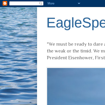
EagleSp
"We must be ready to dare a
the weak or the timid. We m
President Eisenhower, Firs