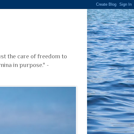
ust the care of freedom to
mina in purpose." -