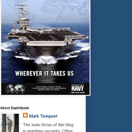
About EagleSpeak
Mark Tempest
The main focus of this blog
is maritime security. Other