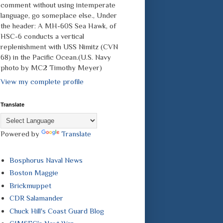
comment without using intemperate
language, go someplace else., Under
the header: A MH-60S Sea Hawk, of
HSC-6 conducts a vertical
replenishment with USS Nimitz (CVN
68) in the Pacific Ocean.(U.S. Navy
photo by MC2 Timothy Meyer)
View my complete profile
Translate
Powered by
Translate
Bosphorus Naval News
Boston Maggie
Brickmuppet
CDR Salamander
Chuck Hill's Coast Guard Blog