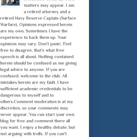
matters may appear. I am
a retired attorney and a
retired Navy Reserve Captain (Surface
Warfare). Opinions expressed herein
are my own. Sometimes I have the
experience to back them up. Your
opinions may vary. Don't panic. Feel
free to disagree, that's what free
speech is all about. Nothing contained
herein should be confused as me giving
legal advice to anyone. If you are
confused, welcome to the club. All
mistakes herein are my fault. I have
sufficient academic credentials to be
dangerous to myself and to
others.Comment moderation is at my
discretion, so your comments may
never appear. You can start your own
blog for free and comment there all
you want. I enjoy a healthy debate, but
not arguing with trolls. If you can't