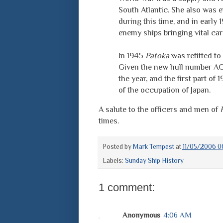
South Atlantic. She also was e
during this time, and in early 1
enemy ships bringing vital ca
In 1945
Patoka
was refitted to 
Given the new hull number AG-
the year, and the first part o
of the occupation of Japan.
A salute to the officers and men of
times.
Posted by
Mark Tempest
at
11/05/2006 0
Labels:
Sunday Ship History
1 comment:
Anonymous
4:06 AM