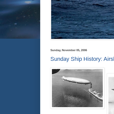
Sunday, November 05, 2006
Sunday Ship History: Airs