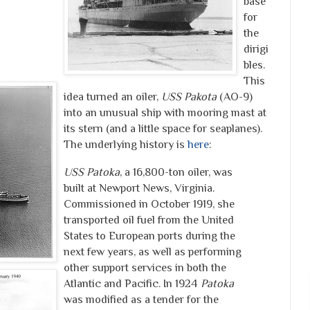
base
for
the
dirigi
bles.
This
idea turned an oiler,
USS Pakota
(AO-9)
into an unusual ship with mooring mast at
its stern (and a little space for seaplanes).
The underlying history is
here
:
USS Patoka
, a 16,800-ton oiler, was
built at Newport News, Virginia.
Commissioned in October 1919, she
transported oil fuel from the United
States to European ports during the
next few years, as well as performing
other support services in both the
Atlantic and Pacific. In 1924
Patoka
was modified as a tender for the