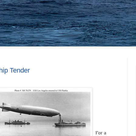
hip Tender
For a