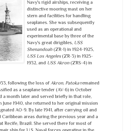
Navy's rigid airships, receiving a
distinctive mooring mast on her
stern and facilities for handling
seaplanes. She was subsequently
used as an operational and
experimental base by three of the
Navy's great dirigibles,
USS
Shenandoah
(ZR-1) in 1924-1925,
USS Los Angeles
(ZR-3) in 1925-
1932, and
USS Akron
(ZRS-4) in
3, following the loss of
Akron
,
Patoka
remained
assified as a seaplane tender (AV-6) in October
 month later and served briefly in that role,
 In June 1940, she returned to her original mission
gnated AO-9. By late 1941, after carrying oil and
d Caribbean areas during the previous year and a
t Recife, Brazil. She served there for most of
pair ship for U.S. Naval forces operating in the