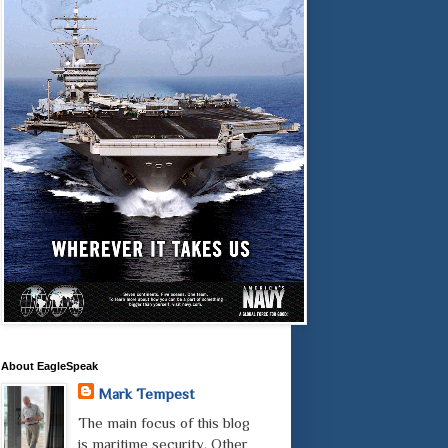
About EagleSpeak
Mark Tempest
The main focus of this blog
is maritime security. Other