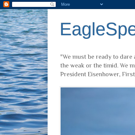
EagleSp
"We must be ready to dare a
the weak or the timid. We m
President Eisenhower, Firs