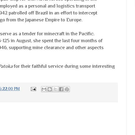
mployed as a personal and logistics transport
942 patrolled off Brazil in an effort to intercept
rgo from the Japanese Empire to Europe.
serve as a tender for minecraft in the Pacific.
125 in August, she spent the last four months of
f 1946, supporting mine clearance and other aspects
Patoka
for their faithful service during some interesting
6:22:00 PM