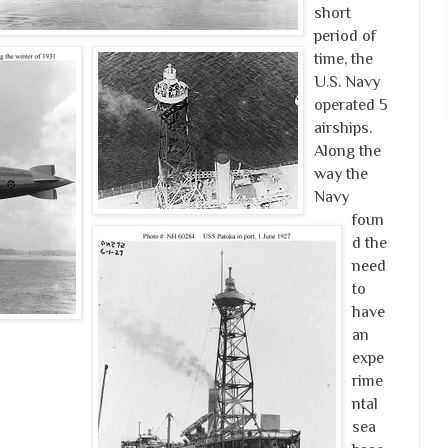
short
period of
time, the
U.S. Navy
operated 5
airships.
Along the
way the
Navy
foun
d the
need
to
have
an
expe
rime
ntal
sea