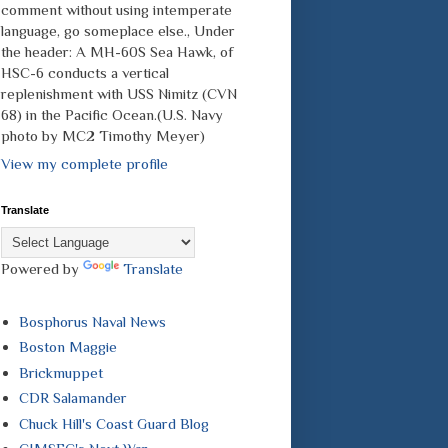
comment without using intemperate
language, go someplace else., Under
the header: A MH-60S Sea Hawk, of
HSC-6 conducts a vertical
replenishment with USS Nimitz (CVN
68) in the Pacific Ocean.(U.S. Navy
photo by MC2 Timothy Meyer)
View my complete profile
Translate
Powered by
Translate
Bosphorus Naval News
Boston Maggie
Brickmuppet
CDR Salamander
Chuck Hill's Coast Guard Blog