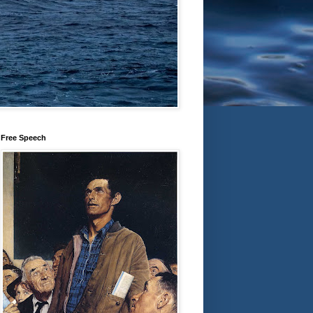
Free Speech