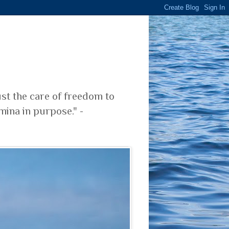
ust the care of freedom to
mina in purpose." -