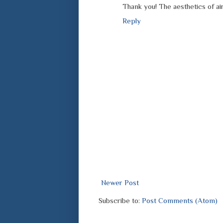
Thank you! The aesthetics of ai
Reply
Newer Post
Subscribe to:
Post Comments (Atom)