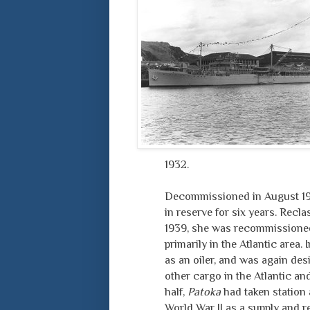
1932.
Decommissioned in August 193
in reserve for six years. Recl
1939, she was recommissioned a
primarily in the Atlantic area.
as an oiler, and was again desi
other cargo in the Atlantic an
half,
Patoka
had taken station a
World War II as a supply and re