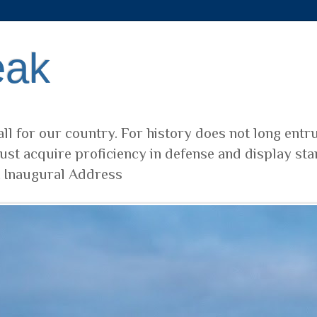
eak
ll for our country. For history does not long entr
ust acquire proficiency in defense and display sta
t Inaugural Address