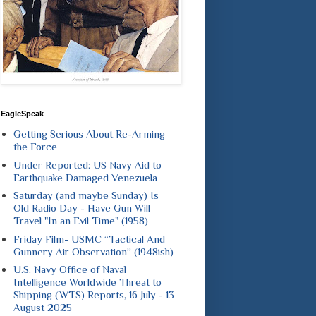
EagleSpeak
Getting Serious About Re-Arming
the Force
Under Reported: US Navy Aid to
Earthquake Damaged Venezuela
Saturday (and maybe Sunday) Is
Old Radio Day - Have Gun Will
Travel "In an Evil Time" (1958)
Friday Film- USMC “Tactical And
Gunnery Air Observation” (1948ish)
U.S. Navy Office of Naval
Intelligence Worldwide Threat to
Shipping (WTS) Reports, 16 July - 13
August 2025