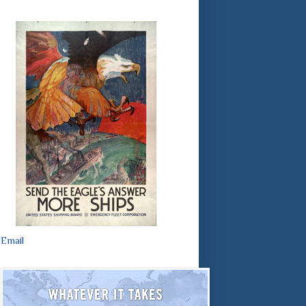
Email