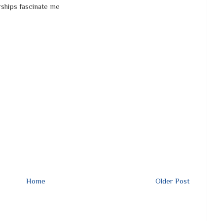
rships fascinate me
Home
Older Post