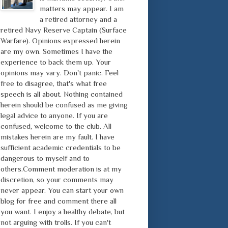
matters may appear. I am
a retired attorney and a
retired Navy Reserve Captain (Surface
Warfare). Opinions expressed herein
are my own. Sometimes I have the
experience to back them up. Your
opinions may vary. Don't panic. Feel
free to disagree, that's what free
speech is all about. Nothing contained
herein should be confused as me giving
legal advice to anyone. If you are
confused, welcome to the club. All
mistakes herein are my fault. I have
sufficient academic credentials to be
dangerous to myself and to
others.Comment moderation is at my
discretion, so your comments may
never appear. You can start your own
blog for free and comment there all
you want. I enjoy a healthy debate, but
not arguing with trolls. If you can't