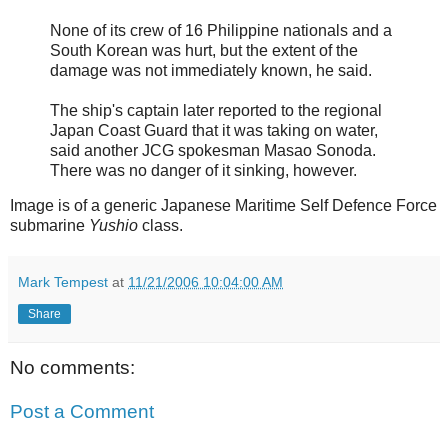
None of its crew of 16 Philippine nationals and a
South Korean was hurt, but the extent of the
damage was not immediately known, he said.
The ship's captain later reported to the regional
Japan Coast Guard that it was taking on water,
said another JCG spokesman Masao Sonoda.
There was no danger of it sinking, however.
Image is of a generic Japanese Maritime Self Defence Force
submarine
Yushio
class.
Mark Tempest
at
11/21/2006 10:04:00 AM
Share
No comments:
Post a Comment