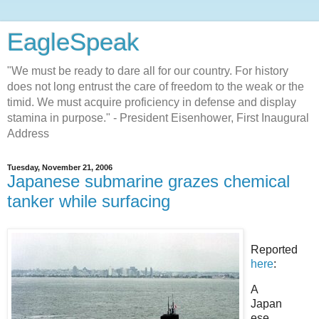
EagleSpeak
"We must be ready to dare all for our country. For history
does not long entrust the care of freedom to the weak or the
timid. We must acquire proficiency in defense and display
stamina in purpose." - President Eisenhower, First Inaugural
Address
Tuesday, November 21, 2006
Japanese submarine grazes chemical
tanker while surfacing
Reported
here
:
A
Japan
ese