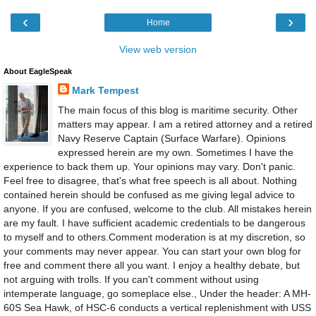
‹
›
Home
View web version
About EagleSpeak
Mark Tempest
The main focus of this blog is maritime security. Other
matters may appear. I am a retired attorney and a retired
Navy Reserve Captain (Surface Warfare). Opinions
expressed herein are my own. Sometimes I have the
experience to back them up. Your opinions may vary. Don't panic.
Feel free to disagree, that's what free speech is all about. Nothing
contained herein should be confused as me giving legal advice to
anyone. If you are confused, welcome to the club. All mistakes herein
are my fault. I have sufficient academic credentials to be dangerous
to myself and to others.Comment moderation is at my discretion, so
your comments may never appear. You can start your own blog for
free and comment there all you want. I enjoy a healthy debate, but
not arguing with trolls. If you can't comment without using
intemperate language, go someplace else., Under the header: A MH-
60S Sea Hawk, of HSC-6 conducts a vertical replenishment with USS