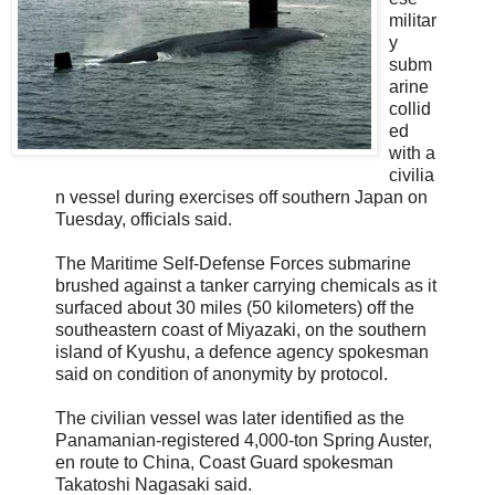
militar
y
subm
arine
collid
ed
with a
civilia
n vessel during exercises off southern Japan on
Tuesday, officials said.
The Maritime Self-Defense Forces submarine
brushed against a tanker carrying chemicals as it
surfaced about 30 miles (50 kilometers) off the
southeastern coast of Miyazaki, on the southern
island of Kyushu, a defence agency spokesman
said on condition of anonymity by protocol.
The civilian vessel was later identified as the
Panamanian-registered 4,000-ton Spring Auster,
en route to China, Coast Guard spokesman
Takatoshi Nagasaki said.