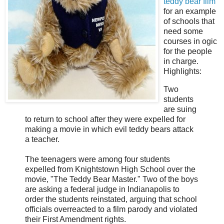
teddy bear film
for an example
of schools that
need some
courses in ogic
for the people
in charge.
Highlights:
Two
students
are suing
to return to school after they were expelled for
making a movie in which evil teddy bears attack
a teacher.
The teenagers were among four students
expelled from Knightstown High School over the
movie, "The Teddy Bear Master." Two of the boys
are asking a federal judge in Indianapolis to
order the students reinstated, arguing that school
officials overreacted to a film parody and violated
their First Amendment rights.