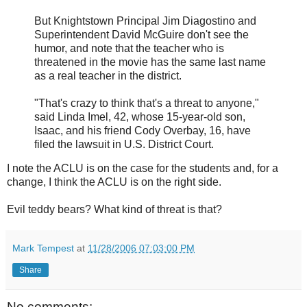
But Knightstown Principal Jim Diagostino and
Superintendent David McGuire don't see the
humor, and note that the teacher who is
threatened in the movie has the same last name
as a real teacher in the district.
"That's crazy to think that's a threat to anyone,"
said Linda Imel, 42, whose 15-year-old son,
Isaac, and his friend Cody Overbay, 16, have
filed the lawsuit in U.S. District Court.
I note the ACLU is on the case for the students and, for a
change, I think the ACLU is on the right side.
Evil teddy bears? What kind of threat is that?
Mark Tempest
at
11/28/2006 07:03:00 PM
Share
No comments: