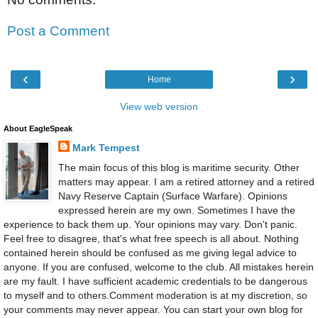
Post a Comment
‹
›
Home
View web version
About EagleSpeak
Mark Tempest
The main focus of this blog is maritime security. Other
matters may appear. I am a retired attorney and a retired
Navy Reserve Captain (Surface Warfare). Opinions
expressed herein are my own. Sometimes I have the
experience to back them up. Your opinions may vary. Don't panic.
Feel free to disagree, that's what free speech is all about. Nothing
contained herein should be confused as me giving legal advice to
anyone. If you are confused, welcome to the club. All mistakes herein
are my fault. I have sufficient academic credentials to be dangerous
to myself and to others.Comment moderation is at my discretion, so
your comments may never appear. You can start your own blog for