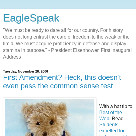
EagleSpeak
"We must be ready to dare all for our country. For history
does not long entrust the care of freedom to the weak or the
timid. We must acquire proficiency in defense and display
stamina in purpose." - President Eisenhower, First Inaugural
Address
Tuesday, November 28, 2006
First Amendment? Heck, this doesn't
even pass the common sense test
With a hat tip to
Best of the
Web
: Read
Students
expelled for