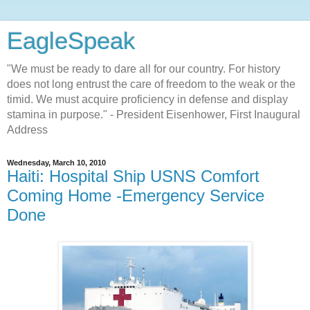
EagleSpeak
"We must be ready to dare all for our country. For history
does not long entrust the care of freedom to the weak or the
timid. We must acquire proficiency in defense and display
stamina in purpose." - President Eisenhower, First Inaugural
Address
Wednesday, March 10, 2010
Haiti: Hospital Ship USNS Comfort
Coming Home -Emergency Service
Done