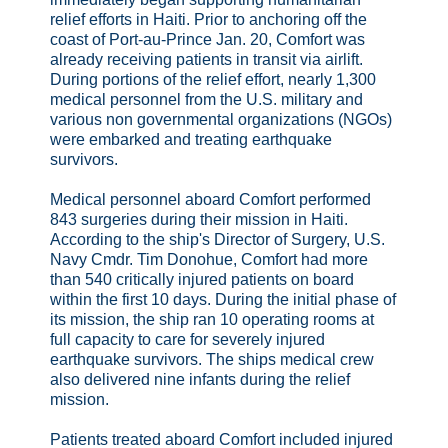
relief efforts in Haiti. Prior to anchoring off the
coast of Port-au-Prince Jan. 20, Comfort was
already receiving patients in transit via airlift.
During portions of the relief effort, nearly 1,300
medical personnel from the U.S. military and
various non governmental organizations (NGOs)
were embarked and treating earthquake
survivors.
Medical personnel aboard Comfort performed
843 surgeries during their mission in Haiti.
According to the ship's Director of Surgery, U.S.
Navy Cmdr. Tim Donohue, Comfort had more
than 540 critically injured patients on board
within the first 10 days. During the initial phase of
its mission, the ship ran 10 operating rooms at
full capacity to care for severely injured
earthquake survivors. The ships medical crew
also delivered nine infants during the relief
mission.
Patients treated aboard Comfort included injured