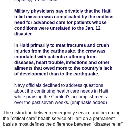
Military physicians say privately that the Haiti
relief mission was complicated by the endless
need for advanced care for patients whose
conditions were unrelated to the Jan. 12
disaster.
In Haiti primarily to treat fractures and crush
injuries from the earthquake, the crew was
inundated with patients suffering from
diseases, heart trouble, infections and other
ailments that owed more to the country's lack
of development than to the earthquake.
Navy officials declined to address questions
about the continuing health care needs in Haiti,
while praising the Comfort's accomplishments
over the past seven weeks. (emphasis added)
The distinction between emergency service and becoming
the "critical care" health service of Haiti on a permanent
basis almost defines the difference between "disaster relief"