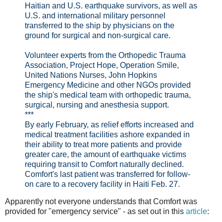
Haitian and U.S. earthquake survivors, as well as
U.S. and international military personnel
transferred to the ship by physicians on the
ground for surgical and non-surgical care.
Volunteer experts from the Orthopedic Trauma
Association, Project Hope, Operation Smile,
United Nations Nurses, John Hopkins
Emergency Medicine and other NGOs provided
the ship's medical team with orthopedic trauma,
surgical, nursing and anesthesia support.
***
By early February, as relief efforts increased and
medical treatment facilities ashore expanded in
their ability to treat more patients and provide
greater care, the amount of earthquake victims
requiring transit to Comfort naturally declined.
Comfort's last patient was transferred for follow-
on care to a recovery facility in Haiti Feb. 27.
Apparently not everyone understands that Comfort was
provided for "emergency service" - as set out in this
article
: