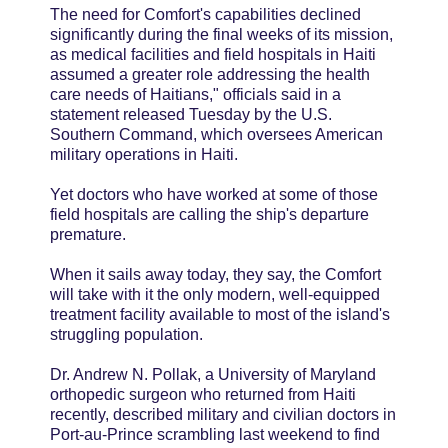
The need for Comfort's capabilities declined
significantly during the final weeks of its mission,
as medical facilities and field hospitals in Haiti
assumed a greater role addressing the health
care needs of Haitians," officials said in a
statement released Tuesday by the U.S.
Southern Command, which oversees American
military operations in Haiti.
Yet doctors who have worked at some of those
field hospitals are calling the ship's departure
premature.
When it sails away today, they say, the Comfort
will take with it the only modern, well-equipped
treatment facility available to most of the island's
struggling population.
Dr. Andrew N. Pollak, a University of Maryland
orthopedic surgeon who returned from Haiti
recently, described military and civilian doctors in
Port-au-Prince scrambling last weekend to find