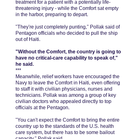
treatment for a patient with a potentially life-
threatening injury - while the Comfort sat empty
in the harbor, preparing to depart.
"They're just completely punting," Pollak said of
Pentagon officials who decided to pull the ship
out of Haiti.
"Without the Comfort, the country is going to
have no critical-care capability to speak of,"
he said.
***
Meanwhile, relief workers have encouraged the
Navy to leave the Comfort in Haiti, even offering
to staff it with civilian physicians, nurses and
technicians. Pollak was among a group of key
civilian doctors who appealed directly to top
officials at the Pentagon.
"You can't expect the Comfort to bring the entire
country up to the standards of the U.S. health
care system, but there has to be some bailout
capacity," Pollak said.