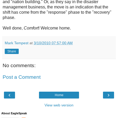
and "nation building." Or, as they say in the disaster
management business, the move is an indication that the
shift has come from the "response" phase to the "recovery"
phase.
Well done,
Comfort
! Welcome home.
Mark Tempest
at
3/10/2010 07:57:00 AM
Share
No comments:
Post a Comment
‹
›
Home
View web version
About EagleSpeak