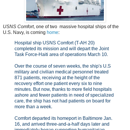
USNS Comfort
, one of two massive hospital ships of the
U.S. Navy, is coming
home
:
Hospital ship USNS Comfort (T-AH 20)
completed its mission and will depart the Joint
Task Force-Haiti area of operations March 10.
Over the course of seven weeks, the ship's U.S
military and civilian medical personnel treated
871 patients, receiving at the height of the
recovery effort one patient every six to nine
minutes. But now, thanks to more field hospitals
ashore and fewer patients in need of specialized
care, the ship has not had patients on board for
more than a week.
Comfort departed its homeport in Baltimore Jan.
16, and arrived three-and-a-half days later and
immediately began supporting humanitarian