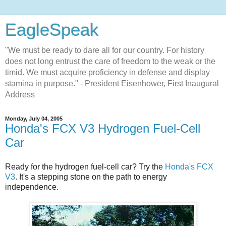
EagleSpeak
"We must be ready to dare all for our country. For history
does not long entrust the care of freedom to the weak or the
timid. We must acquire proficiency in defense and display
stamina in purpose." - President Eisenhower, First Inaugural
Address
Monday, July 04, 2005
Honda's FCX V3 Hydrogen Fuel-Cell
Car
Ready for the hydrogen fuel-cell car? Try the
Honda's FCX
V3
. It's a stepping stone on the path to energy
independence.