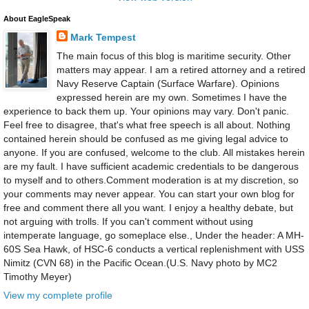
About EagleSpeak
Mark Tempest
The main focus of this blog is maritime security. Other
matters may appear. I am a retired attorney and a retired
Navy Reserve Captain (Surface Warfare). Opinions
expressed herein are my own. Sometimes I have the
experience to back them up. Your opinions may vary. Don't panic.
Feel free to disagree, that's what free speech is all about. Nothing
contained herein should be confused as me giving legal advice to
anyone. If you are confused, welcome to the club. All mistakes herein
are my fault. I have sufficient academic credentials to be dangerous
to myself and to others.Comment moderation is at my discretion, so
your comments may never appear. You can start your own blog for
free and comment there all you want. I enjoy a healthy debate, but
not arguing with trolls. If you can't comment without using
intemperate language, go someplace else., Under the header: A MH-
60S Sea Hawk, of HSC-6 conducts a vertical replenishment with USS
Nimitz (CVN 68) in the Pacific Ocean.(U.S. Navy photo by MC2
Timothy Meyer)
View my complete profile