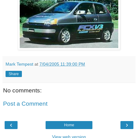
Mark Tempest
at
7/04/2005 11:39:00 PM
Share
No comments:
Post a Comment
‹
›
Home
View web version