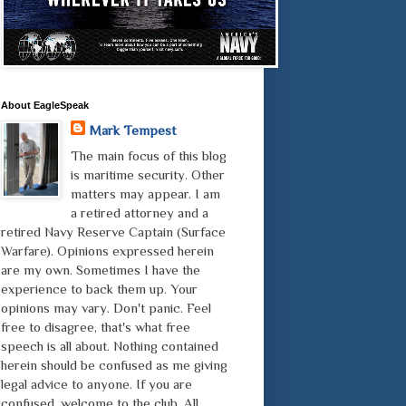
About EagleSpeak
Mark Tempest
The main focus of this blog
is maritime security. Other
matters may appear. I am
a retired attorney and a
retired Navy Reserve Captain (Surface
Warfare). Opinions expressed herein
are my own. Sometimes I have the
experience to back them up. Your
opinions may vary. Don't panic. Feel
free to disagree, that's what free
speech is all about. Nothing contained
herein should be confused as me giving
legal advice to anyone. If you are
confused, welcome to the club. All