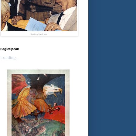
EagleSpeak
Loading...