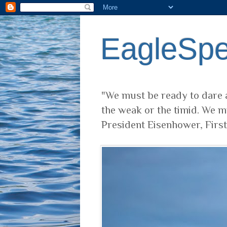
EagleSp
"We must be ready to dare a
the weak or the timid. We m
President Eisenhower, Firs