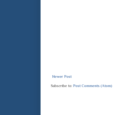
Newer Post
Subscribe to:
Post Comments (Atom)