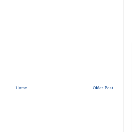
Home
Older Post