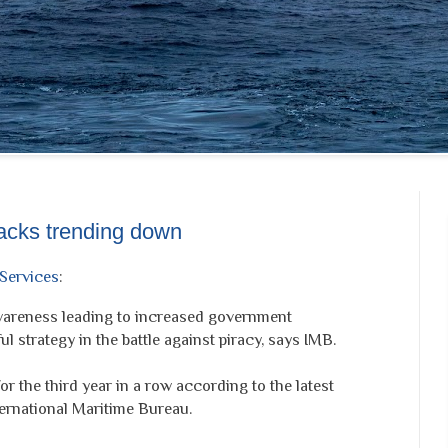
tacks trending down
Services
:
wareness leading to increased government
l strategy in the battle against piracy, says IMB.
or the third year in a row according to the latest
ternational Maritime Bureau.