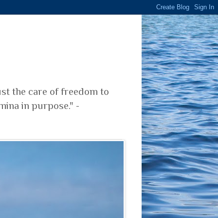
ust the care of freedom to
mina in purpose." -