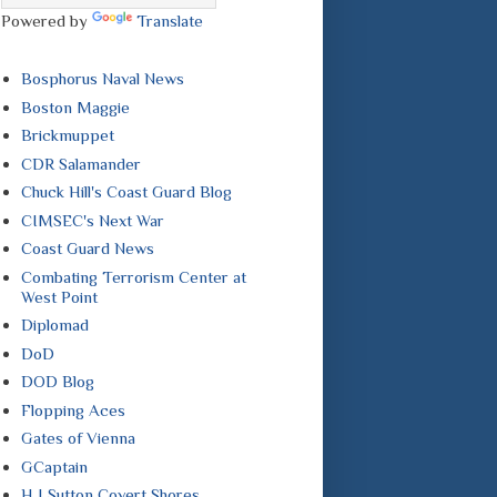
Powered by
Translate
Bosphorus Naval News
Boston Maggie
Brickmuppet
CDR Salamander
Chuck Hill's Coast Guard Blog
CIMSEC's Next War
Coast Guard News
Combating Terrorism Center at
West Point
Diplomad
DoD
DOD Blog
Flopping Aces
Gates of Vienna
GCaptain
H I Sutton Covert Shores