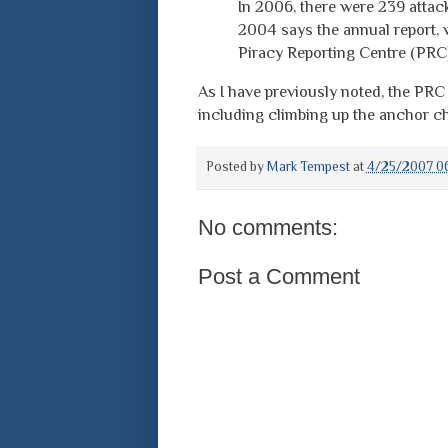
In 2006, there were 239 attac
2004 says the annual report, 
Piracy Reporting Centre (PRC
As I have previously noted, the PRC
including climbing up the anchor ch
Posted by
Mark Tempest
at
4/25/2007 06
No comments:
Post a Comment