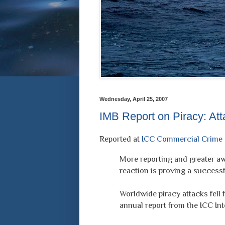
Wednesday, April 25, 2007
IMB Report on Piracy: At
Reported at
ICC Commercial Crime 
More reporting and greater a
reaction is proving a successfu
Worldwide piracy attacks fell f
annual report from the ICC In