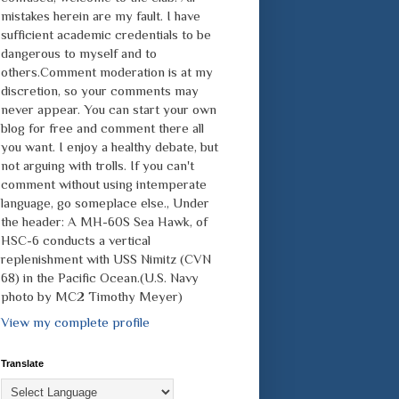
mistakes herein are my fault. I have
sufficient academic credentials to be
dangerous to myself and to
others.Comment moderation is at my
discretion, so your comments may
never appear. You can start your own
blog for free and comment there all
you want. I enjoy a healthy debate, but
not arguing with trolls. If you can't
comment without using intemperate
language, go someplace else., Under
the header: A MH-60S Sea Hawk, of
HSC-6 conducts a vertical
replenishment with USS Nimitz (CVN
68) in the Pacific Ocean.(U.S. Navy
photo by MC2 Timothy Meyer)
View my complete profile
Translate