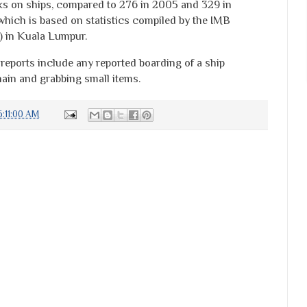
ks on ships, compared to 276 in 2005 and 329 in
which is based on statistics compiled by the IMB
) in Kuala Lumpur.
 reports include any reported boarding of a ship
ain and grabbing small items.
:11:00 AM