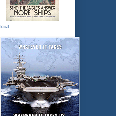
Email