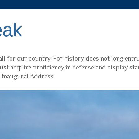
eak
ll for our country. For history does not long entr
ust acquire proficiency in defense and display sta
t Inaugural Address