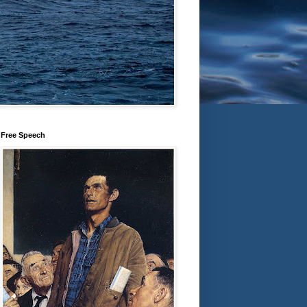
Free Speech