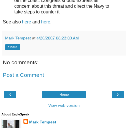
off the coast. Congress should express its
concern about this threat and direct the Navy to
take steps to counter it.
See also
here
and
here
.
Mark Tempest
at
4/26/2007 08:23:00 AM
Share
No comments:
Post a Comment
‹
›
Home
View web version
About EagleSpeak
Mark Tempest