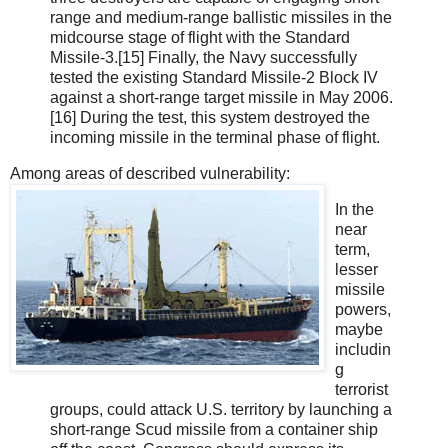
range and medium-range ballistic missiles in the
midcourse stage of flight with the Standard
Missile-3.[15] Finally, the Navy successfully
tested the existing Standard Missile-2 Block IV
against a short-range target missile in May 2006.
[16] During the test, this system destroyed the
incoming missile in the terminal phase of flight.
Among areas of described vulnerability:
In the
near
term,
lesser
missile
powers,
maybe
includin
g
terrorist
groups, could attack U.S. terri­tory by launching a
short-range Scud missile from a container ship