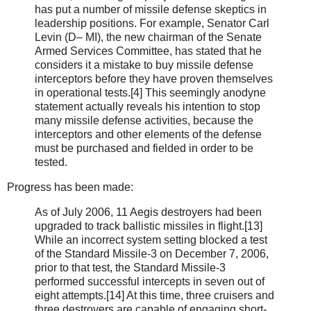
has put a number of missile defense skeptics in
lead­ership positions. For example, Senator Carl
Levin (D– MI), the new chairman of the Senate
Armed Services Committee, has stated that he
considers it a mistake to buy missile defense
interceptors before they have proven themselves
in operational tests.[4] This seem­ingly anodyne
statement actually reveals his inten­tion to stop
many missile defense activities, because the
interceptors and other elements of the defense
must be purchased and fielded in order to be
tested.
Progress has been made:
As of July 2006, 11 Aegis destroyers had been
upgraded to track ballistic missiles in flight.[13]
While an incorrect system setting blocked a test
of the Standard Missile-3 on December 7, 2006,
prior to that test, the Standard Missile-3
performed suc­cessful intercepts in seven out of
eight attempts.[14] At this time, three cruisers and
three destroyers are capable of engaging short-