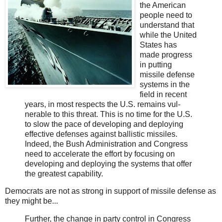
the American
people need to
under­stand that
while the United
States has
made progress
in putting
missile defense
systems in the
field in recent
years, in most respects the U.S. remains vul­
nerable to this threat. This is no time for the U.S.
to slow the pace of developing and deploying
effective defenses against ballistic missiles.
Indeed, the Bush Administration and Congress
need to accelerate the effort by focusing on
developing and deploying the systems that offer
the greatest capability.
Democrats are not as strong in support of missile defense as
they might be...
Further, the change in party control in Congress