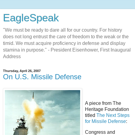
EagleSpeak
"We must be ready to dare all for our country. For history
does not long entrust the care of freedom to the weak or the
timid. We must acquire proficiency in defense and display
stamina in purpose." - President Eisenhower, First Inaugural
Address
Thursday, April 26, 2007
On U.S. Missile Defense
A piece from The
Heritage Foundation
titled
The Next Steps
for Missile Defense
:
Congress and