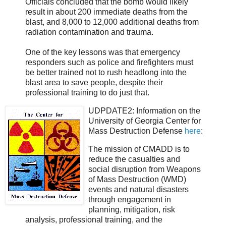
Officials concluded that the bomb would likely
result in about 200 immediate deaths from the
blast, and 8,000 to 12,000 additional deaths from
radiation contamination and trauma.
One of the key lessons was that emergency
responders such as police and firefighters must
be better trained not to rush headlong into the
blast area to save people, despite their
professional training to do just that.
UDPDATE2:
Information on the
University of Georgia Center for
Mass Destruction Defense
here
:
The mission of CMADD is to
reduce the casualties and
social disruption from Weapons
of Mass Destruction (WMD)
events and natural disasters
through engagement in
planning, mitigation, risk
analysis, professional training, and the