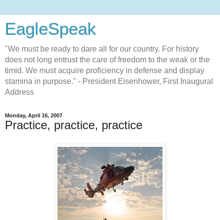
EagleSpeak
"We must be ready to dare all for our country. For history
does not long entrust the care of freedom to the weak or the
timid. We must acquire proficiency in defense and display
stamina in purpose." - President Eisenhower, First Inaugural
Address
Monday, April 16, 2007
Practice, practice, practice