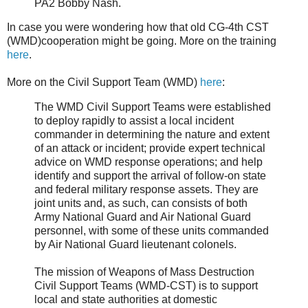
PA2 Bobby Nash.
In case you were wondering how that old CG-4th CST
(WMD)cooperation might be going. More on the training
here
.
More on the Civil Support Team (WMD)
here
:
The WMD Civil Support Teams were established
to deploy rapidly to assist a local incident
commander in determining the nature and extent
of an attack or incident; provide expert technical
advice on WMD response operations; and help
identify and support the arrival of follow-on state
and federal military response assets. They are
joint units and, as such, can consists of both
Army National Guard and Air National Guard
personnel, with some of these units commanded
by Air National Guard lieutenant colonels.
The mission of Weapons of Mass Destruction
Civil Support Teams (WMD-CST) is to support
local and state authorities at domestic