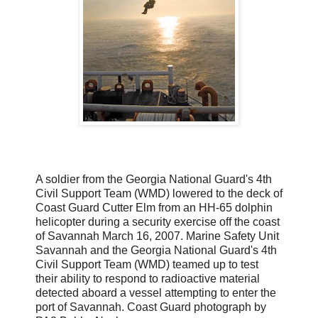
A soldier from the Georgia National Guard's 4th
Civil Support Team (WMD) lowered to the deck of
Coast Guard Cutter Elm from an HH-65 dolphin
helicopter during a security exercise off the coast
of Savannah March 16, 2007. Marine Safety Unit
Savannah and the Georgia National Guard's 4th
Civil Support Team (WMD) teamed up to test
their ability to respond to radioactive material
detected aboard a vessel attempting to enter the
port of Savannah. Coast Guard photograph by