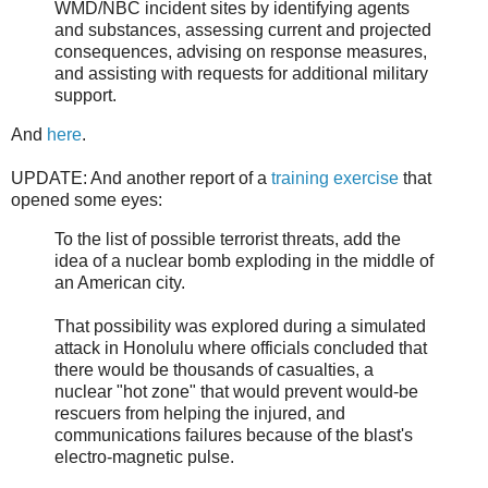
WMD/NBC incident sites by identifying agents
and substances, assessing current and projected
consequences, advising on response measures,
and assisting with requests for additional military
support.
And
here
.
UPDATE: And another report of a
training exercise
that
opened some eyes:
To the list of possible terrorist threats, add the
idea of a nuclear bomb exploding in the middle of
an American city.
That possibility was explored during a simulated
attack in Honolulu where officials concluded that
there would be thousands of casualties, a
nuclear "hot zone" that would prevent would-be
rescuers from helping the injured, and
communications failures because of the blast's
electro-magnetic pulse.