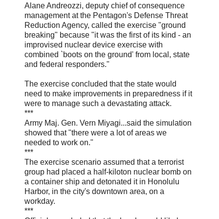
Alane Andreozzi, deputy chief of consequence
management at the Pentagon's Defense Threat
Reduction Agency, called the exercise "ground
breaking" because "it was the first of its kind - an
improvised nuclear device exercise with
combined `boots on the ground' from local, state
and federal responders."
The exercise concluded that the state would
need to make improvements in preparedness if it
were to manage such a devastating attack.
***
Army Maj. Gen. Vern Miyagi...said the simulation
showed that "there were a lot of areas we
needed to work on."
***
The exercise scenario assumed that a terrorist
group had placed a half-kiloton nuclear bomb on
a container ship and detonated it in Honolulu
Harbor, in the city's downtown area, on a
workday.
***