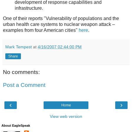
development of response capabilities and
infrastructure.
One of their reports "Vulnerability of populations and the
urban health care systems to nuclear weapon attack –
examples from four American cities"
here
.
Mark Tempest
at
4/16/2007 02:44:00 PM
Share
No comments:
Post a Comment
‹
›
Home
View web version
About EagleSpeak