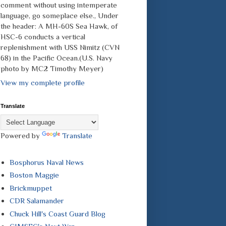
comment without using intemperate
language, go someplace else., Under
the header: A MH-60S Sea Hawk, of
HSC-6 conducts a vertical
replenishment with USS Nimitz (CVN
68) in the Pacific Ocean.(U.S. Navy
photo by MC2 Timothy Meyer)
View my complete profile
Translate
Powered by
Translate
Bosphorus Naval News
Boston Maggie
Brickmuppet
CDR Salamander
Chuck Hill's Coast Guard Blog