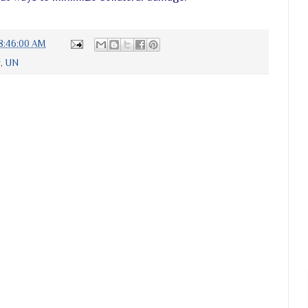
8:46:00 AM
y
,
UN