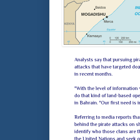
Analysts say that pursuing pira
attacks that have targeted do
in recent months.
"With the level of information
do that kind of land-based ope
in Bahrain. "Our first need is i
Referring to media reports tha
behind the pirate attacks on sh
identify who those clans are 
the United Nations and seek o