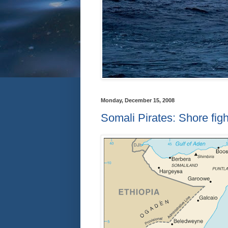
Monday, December 15, 2008
Somali Pirates: Shore fig