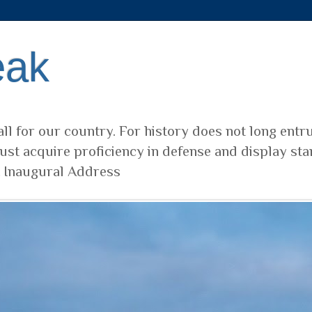
eak
ll for our country. For history does not long entr
ust acquire proficiency in defense and display sta
t Inaugural Address