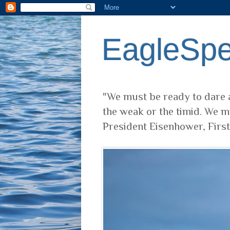
EagleSp
"We must be ready to dare a
the weak or the timid. We m
President Eisenhower, Firs