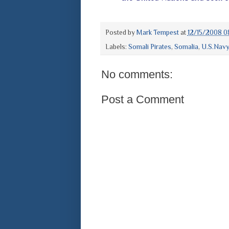
Posted by
Mark Tempest
at
12/15/2008 0
Labels:
Somali Pirates
,
Somalia
,
U.S.Nav
No comments:
Post a Comment