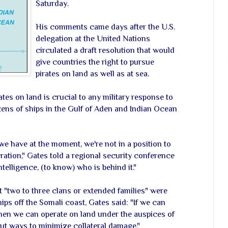
Saturday.
His comments came days after the U.S.
delegation at the United Nations
circulated a draft resolution that would
give countries the right to pursue
pirates on land as well as at sea.
tes on land is crucial to any military response to
zens of ships in the Gulf of Aden and Indian Ocean
 we have at the moment, we're not in a position to
ration," Gates told a regional security conference
ntelligence, (to know) who is behind it."
t "two to three clans or extended families" were
ips off the Somali coast, Gates said: "If we can
then we can operate on land under the auspices of
ut ways to minimize collateral damage."