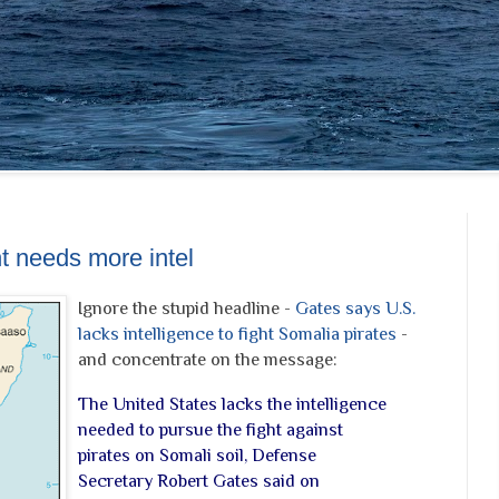
ht needs more intel
Ignore the stupid headline -
Gates says U.S.
lacks intelligence to fight Somalia pirates
-
and concentrate on the message:
The United States lacks the intelligence
needed to pursue the fight against
pirates on Somali soil, Defense
Secretary Robert Gates said on