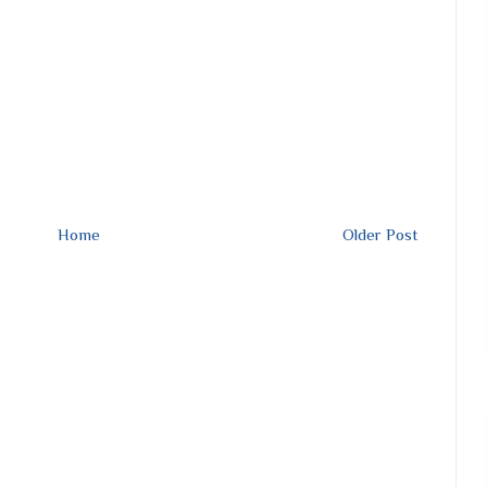
Home
Older Post