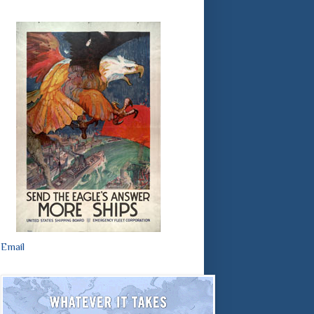
Email