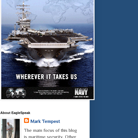
About EagleSpeak
Mark Tempest
The main focus of this blog
is maritime security. Other