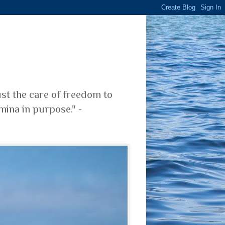
ust the care of freedom to
mina in purpose." -