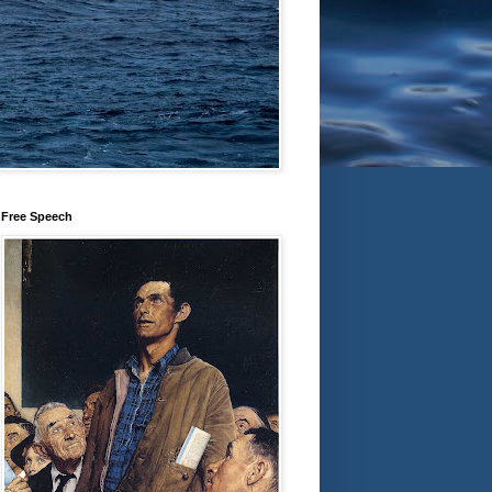
Free Speech