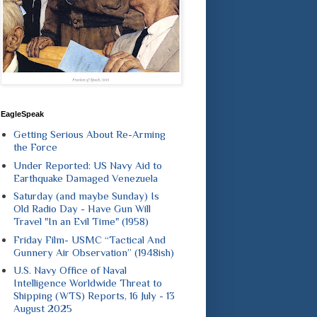
EagleSpeak
Getting Serious About Re-Arming
the Force
Under Reported: US Navy Aid to
Earthquake Damaged Venezuela
Saturday (and maybe Sunday) Is
Old Radio Day - Have Gun Will
Travel "In an Evil Time" (1958)
Friday Film- USMC “Tactical And
Gunnery Air Observation” (1948ish)
U.S. Navy Office of Naval
Intelligence Worldwide Threat to
Shipping (WTS) Reports, 16 July - 13
August 2025