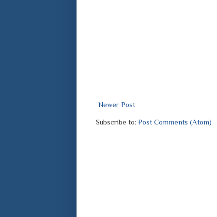
Newer Post
Subscribe to:
Post Comments (Atom)