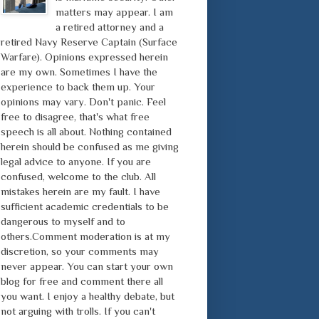
matters may appear. I am
a retired attorney and a
retired Navy Reserve Captain (Surface
Warfare). Opinions expressed herein
are my own. Sometimes I have the
experience to back them up. Your
opinions may vary. Don't panic. Feel
free to disagree, that's what free
speech is all about. Nothing contained
herein should be confused as me giving
legal advice to anyone. If you are
confused, welcome to the club. All
mistakes herein are my fault. I have
sufficient academic credentials to be
dangerous to myself and to
others.Comment moderation is at my
discretion, so your comments may
never appear. You can start your own
blog for free and comment there all
you want. I enjoy a healthy debate, but
not arguing with trolls. If you can't