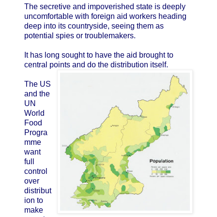
The secretive and impoverished state is deeply
uncomfortable with foreign aid workers heading
deep into its countryside, seeing them as
potential spies or troublemakers.
It has long sought to have the aid brought to
central points and do the distribution itself.
The US
and the
UN
World
Food
Progra
mme
want
full
control
over
distribut
ion to
make