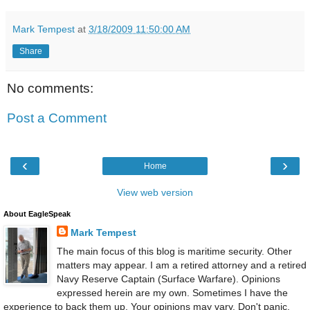
Mark Tempest
at
3/18/2009 11:50:00 AM
Share
No comments:
Post a Comment
‹
›
Home
View web version
About EagleSpeak
Mark Tempest
The main focus of this blog is maritime security. Other
matters may appear. I am a retired attorney and a retired
Navy Reserve Captain (Surface Warfare). Opinions
expressed herein are my own. Sometimes I have the
experience to back them up. Your opinions may vary. Don't panic.