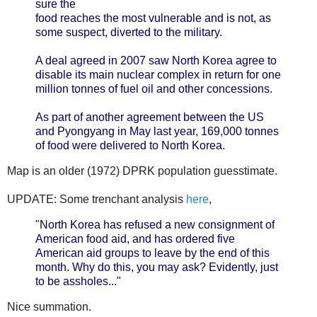
sure the
food reaches the most vulnerable and is not, as
some suspect, diverted to the military.
A deal agreed in 2007 saw North Korea agree to
disable its main nuclear complex in return for one
million tonnes of fuel oil and other concessions.
As part of another agreement between the US
and Pyongyang in May last year, 169,000 tonnes
of food were delivered to North Korea.
Map is an older (1972) DPRK population guesstimate.
UPDATE: Some trenchant analysis
here
,
"North Korea has refused a new consignment of
American food aid, and has ordered five
American aid groups to leave by the end of this
month. Why do this, you may ask? Evidently, just
to be assholes..."
Nice summation.