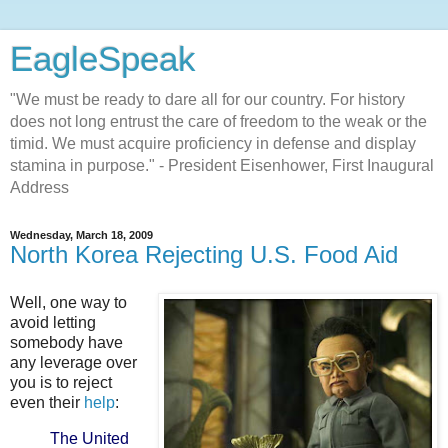
EagleSpeak
"We must be ready to dare all for our country. For history
does not long entrust the care of freedom to the weak or the
timid. We must acquire proficiency in defense and display
stamina in purpose." - President Eisenhower, First Inaugural
Address
Wednesday, March 18, 2009
North Korea Rejecting U.S. Food Aid
Well, one way to
avoid letting
somebody have
any leverage over
you is to reject
even their
help
:
The United