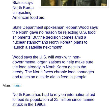
States says
North Korea
is rejecting
American food aid.
State Department spokesman Robert Wood says
the North gave no reason for rejecting U.S. food
shipments. But the decision comes amid a
nuclear standoff and North Korean plans to
launch a satellite next month.
Wood says the U.S. will work with non-
governmental organizations to help make sure
the food already in North Korea gets to the
needy. The North faces chronic food shortages
and relies on outside aid to feed its people.
More
here
:
North Korea has had to rely on international aid
to feed its population of 23 million since famine
struck in the 1990s.