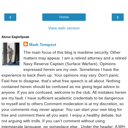
‹
›
Home
View web version
About EagleSpeak
Mark Tempest
The main focus of this blog is maritime security. Other
matters may appear. I am a retired attorney and a retired
Navy Reserve Captain (Surface Warfare). Opinions
expressed herein are my own. Sometimes I have the
experience to back them up. Your opinions may vary. Don't panic.
Feel free to disagree, that's what free speech is all about. Nothing
contained herein should be confused as me giving legal advice to
anyone. If you are confused, welcome to the club. All mistakes herein
are my fault. I have sufficient academic credentials to be dangerous
to myself and to others.Comment moderation is at my discretion, so
your comments may never appear. You can start your own blog for
free and comment there all you want. I enjoy a healthy debate, but
not arguing with trolls. If you can't comment without using
intemperate language, go someplace else., Under the header: A MH-