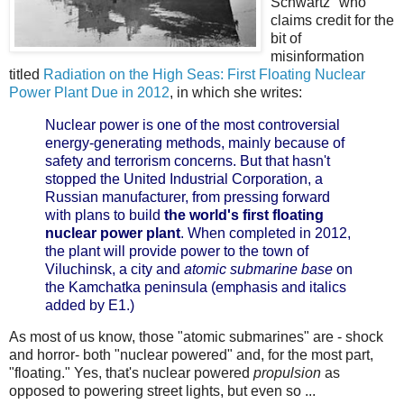
Schwartz" who
claims credit for the
bit of
misinformation
titled
Radiation on the High Seas: First Floating Nuclear
Power Plant Due in 2012
, in which she writes:
Nuclear power is one of the most controversial
energy-generating methods, mainly because of
safety and terrorism concerns. But that hasn't
stopped the United Industrial Corporation, a
Russian manufacturer, from pressing forward
with plans to build
the world's first floating
nuclear power plant
. When completed in 2012,
the plant will provide power to the town of
Viluchinsk, a city and
atomic submarine base
on
the Kamchatka peninsula (emphasis and italics
added by E1.)
As most of us know, those "atomic submarines" are - shock
and horror- both "nuclear powered" and, for the most part,
"floating." Yes, that's nuclear powered
propulsion
as
opposed to powering street lights, but even so ...