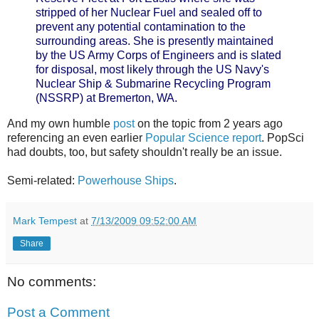
stripped of her Nuclear Fuel and sealed off to
prevent any potential contamination to the
surrounding areas. She is presently maintained
by the US Army Corps of Engineers and is slated
for disposal, most likely through the US Navy's
Nuclear Ship & Submarine Recycling Program
(NSSRP) at Bremerton, WA.
And my own humble
post
on the topic from 2 years ago
referencing an even earlier
Popular Science report
. PopSci
had doubts, too, but safety shouldn't really be an issue.
Semi-related:
Powerhouse Ships
.
Mark Tempest
at
7/13/2009 09:52:00 AM
Share
No comments:
Post a Comment