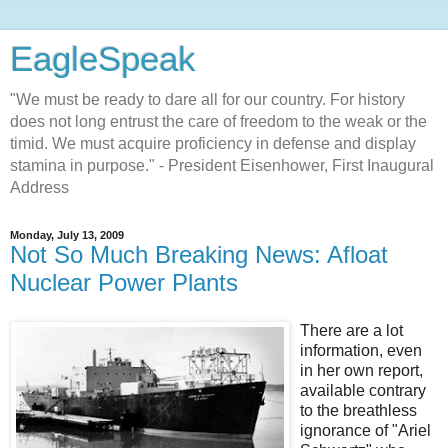
EagleSpeak
"We must be ready to dare all for our country. For history
does not long entrust the care of freedom to the weak or the
timid. We must acquire proficiency in defense and display
stamina in purpose." - President Eisenhower, First Inaugural
Address
Monday, July 13, 2009
Not So Much Breaking News: Afloat
Nuclear Power Plants
There are a lot
information, even
in her own report,
available contrary
to the breathless
ignorance of "Ariel