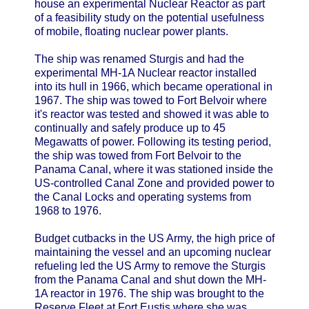
house an experimental Nuclear Reactor as part
of a feasibility study on the potential usefulness
of mobile, floating nuclear power plants.
The ship was renamed Sturgis and had the
experimental MH-1A Nuclear reactor installed
into its hull in 1966, which became operational in
1967. The ship was towed to Fort Belvoir where
it's reactor was tested and showed it was able to
continually and safely produce up to 45
Megawatts of power. Following its testing period,
the ship was towed from Fort Belvoir to the
Panama Canal, where it was stationed inside the
US-controlled Canal Zone and provided power to
the Canal Locks and operating systems from
1968 to 1976.
Budget cutbacks in the US Army, the high price of
maintaining the vessel and an upcoming nuclear
refueling led the US Army to remove the Sturgis
from the Panama Canal and shut down the MH-
1A reactor in 1976. The ship was brought to the
Reserve Fleet at Fort Eustis where she was