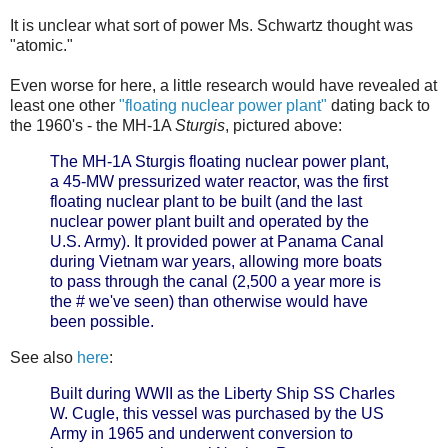
It is unclear what sort of power Ms. Schwartz thought was
"atomic."
Even worse for here, a little research would have revealed at
least one other
"floating nuclear power plant"
dating back to
the 1960's - the MH-1A
Sturgis
, pictured above:
The MH-1A Sturgis floating nuclear power plant,
a 45-MW pressurized water reactor, was the first
floating nuclear plant to be built (and the last
nuclear power plant built and operated by the
U.S. Army). It provided power at Panama Canal
during Vietnam war years, allowing more boats
to pass through the canal (2,500 a year more is
the # we've seen) than otherwise would have
been possible.
See also
here
:
Built during WWII as the Liberty Ship SS Charles
W. Cugle, this vessel was purchased by the US
Army in 1965 and underwent conversion to