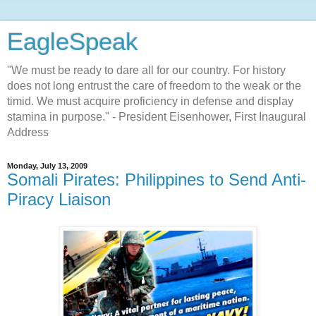
EagleSpeak
"We must be ready to dare all for our country. For history
does not long entrust the care of freedom to the weak or the
timid. We must acquire proficiency in defense and display
stamina in purpose." - President Eisenhower, First Inaugural
Address
Monday, July 13, 2009
Somali Pirates: Philippines to Send Anti-
Piracy Liaison