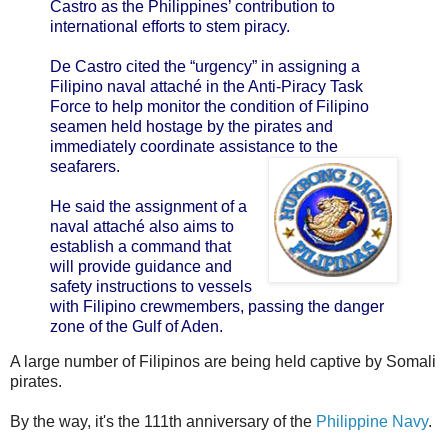
Castro as the Philippines’ contribution to
international efforts to stem piracy.
De Castro cited the “urgency” in assigning a
Filipino naval attaché in the Anti-Piracy Task
Force to help monitor the condition of Filipino
seamen held hostage by the pirates and
immediately coordinate assistance to the
seafarers.
He said the assignment of a
naval attaché also aims to
establish a command that
will provide guidance and
safety instructions to vessels
with Filipino crewmembers, passing the danger
zone of the Gulf of Aden.
A large number of Filipinos are being held captive by Somali
pirates.
By the way, it's the 111th anniversary of the
Philippine Navy
.