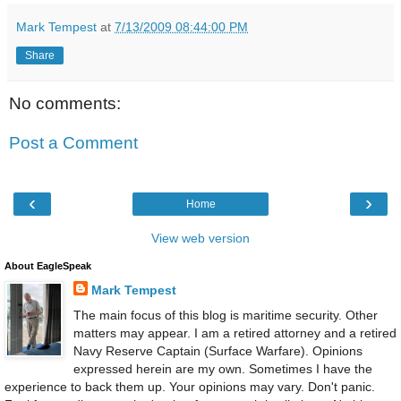
Mark Tempest
at
7/13/2009 08:44:00 PM
Share
No comments:
Post a Comment
‹
›
Home
View web version
About EagleSpeak
Mark Tempest
The main focus of this blog is maritime security. Other
matters may appear. I am a retired attorney and a retired
Navy Reserve Captain (Surface Warfare). Opinions
expressed herein are my own. Sometimes I have the
experience to back them up. Your opinions may vary. Don't panic.