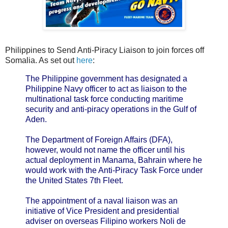
Philippines to Send Anti-Piracy Liaison to join forces off
Somalia. As set out
here
:
The Philippine government has designated a
Philippine Navy officer to act as liaison to the
multinational task force conducting maritime
security and anti-piracy operations in the Gulf of
Aden.
The Department of Foreign Affairs (DFA),
however, would not name the officer until his
actual deployment in Manama, Bahrain where he
would work with the Anti-Piracy Task Force under
the United States 7th Fleet.
The appointment of a naval liaison was an
initiative of Vice President and presidential
adviser on overseas Filipino workers Noli de