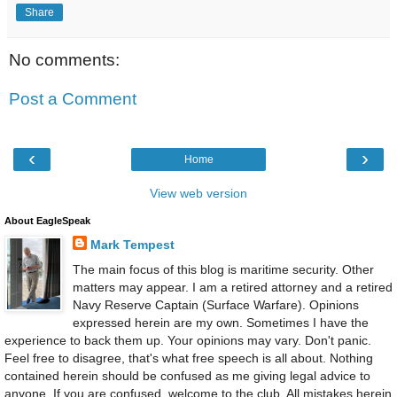
Share
No comments:
Post a Comment
‹
›
Home
View web version
About EagleSpeak
Mark Tempest
The main focus of this blog is maritime security. Other
matters may appear. I am a retired attorney and a retired
Navy Reserve Captain (Surface Warfare). Opinions
expressed herein are my own. Sometimes I have the
experience to back them up. Your opinions may vary. Don't panic.
Feel free to disagree, that's what free speech is all about. Nothing
contained herein should be confused as me giving legal advice to
anyone. If you are confused, welcome to the club. All mistakes herein