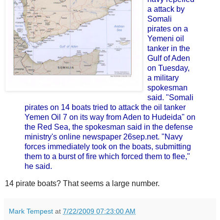
a attack by
Somali
pirates on a
Yemeni oil
tanker in the
Gulf of Aden
on Tuesday,
a military
spokesman
said.
"Somali
pirates on 14 boats tried to attack the oil tanker
Yemen Oil 7 on its way from Aden to Hudeida" on
the Red Sea, the spokesman said in the defense
ministry's online newspaper 26sep.net.
"Navy
forces immediately took on the boats, submitting
them to a burst of fire which forced them to flee,"
he said.
14 pirate boats? That seems a large number.
Mark Tempest
at
7/22/2009 07:23:00 AM