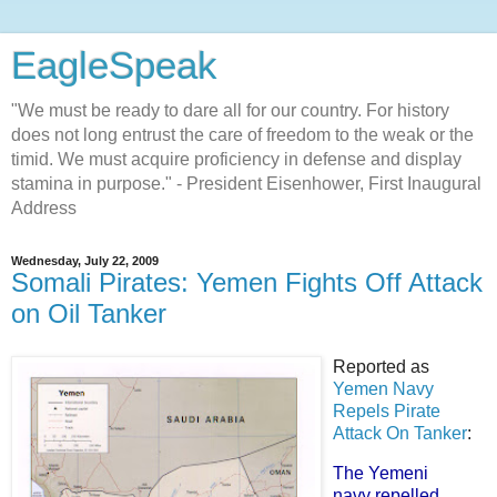
EagleSpeak
"We must be ready to dare all for our country. For history
does not long entrust the care of freedom to the weak or the
timid. We must acquire proficiency in defense and display
stamina in purpose." - President Eisenhower, First Inaugural
Address
Wednesday, July 22, 2009
Somali Pirates: Yemen Fights Off Attack
on Oil Tanker
Reported as
Yemen Navy
Repels Pirate
Attack On Tanker
:
The Yemeni
navy repelled