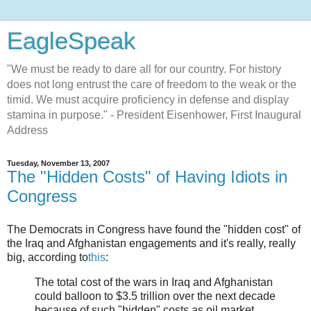
EagleSpeak
"We must be ready to dare all for our country. For history
does not long entrust the care of freedom to the weak or the
timid. We must acquire proficiency in defense and display
stamina in purpose." - President Eisenhower, First Inaugural
Address
Tuesday, November 13, 2007
The "Hidden Costs" of Having Idiots in
Congress
The Democrats in Congress have found the "hidden cost" of
the Iraq and Afghanistan engagements and it's really, really
big, according to
this
:
The total cost of the wars in Iraq and Afghanistan
could balloon to $3.5 trillion over the next decade
because of such "hidden" costs as oil market