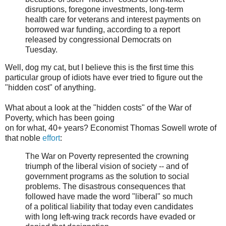
disruptions, foregone investments, long-term
health care for veterans and interest payments on
borrowed war funding, according to a report
released by congressional Democrats on
Tuesday.
Well, dog my cat, but I believe this is the first time this
particular group of idiots have ever tried to figure out the
"hidden cost" of anything.
What about a look at the "hidden costs" of the War of
Poverty, which has been going
on for what, 40+ years? Economist Thomas Sowell wrote of
that noble
effort
:
The War on Poverty represented the crowning
triumph of the liberal vision of society -- and of
government programs as the solution to social
problems. The disastrous consequences that
followed have made the word "liberal" so much
of a political liability that today even candidates
with long left-wing track records have evaded or