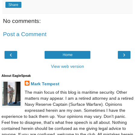
Share
No comments:
Post a Comment
‹
›
Home
View web version
About EagleSpeak
Mark Tempest
The main focus of this blog is maritime security. Other
matters may appear. I am a retired attorney and a retired
Navy Reserve Captain (Surface Warfare). Opinions
expressed herein are my own. Sometimes I have the
experience to back them up. Your opinions may vary. Don't panic.
Feel free to disagree, that's what free speech is all about. Nothing
contained herein should be confused as me giving legal advice to
anyone. If you are confused, welcome to the club. All mistakes herein