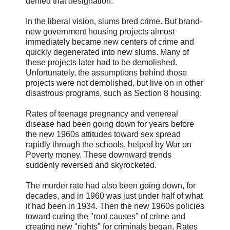
denied that designation.
In the liberal vision, slums bred crime. But brand-
new government housing projects almost
immediately became new centers of crime and
quickly degenerated into new slums. Many of
these projects later had to be demolished.
Unfortunately, the assumptions behind those
projects were not demolished, but live on in other
disastrous programs, such as Section 8 housing.
Rates of teenage pregnancy and venereal
disease had been going down for years before
the new 1960s attitudes toward sex spread
rapidly through the schools, helped by War on
Poverty money. These downward trends
suddenly reversed and skyrocketed.
The murder rate had also been going down, for
decades, and in 1960 was just under half of what
it had been in 1934. Then the new 1960s policies
toward curing the "root causes" of crime and
creating new "rights" for criminals began. Rates