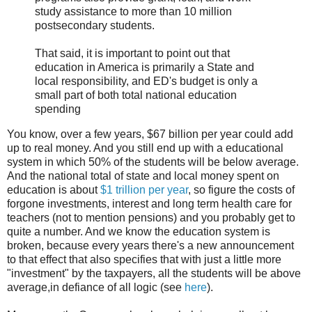
study assistance to more than 10 million
postsecondary students.
That said, it is important to point out that
education in America is primarily a State and
local responsibility, and ED's budget is only a
small part of both total national education
spending
You know, over a few years, $67 billion per year could add
up to real money. And you still end up with a educational
system in which 50% of the students will be below average.
And the national total of state and local money spent on
education is about
$1 trillion per year
, so figure the costs of
forgone investments, interest and long term health care for
teachers (not to mention pensions) and you probably get to
quite a number. And we know the education system is
broken, because every years there's a new announcement
to that effect that also specifies that with just a little more
"investment" by the taxpayers, all the students will be above
average,in defiance of all logic (see
here
).