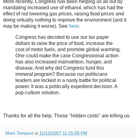
More recently, Congress has been helping us all out by
mandating increased use of ethanol, which has had the
effect of not lowering gas prices, raising food prices and
doing virtually nothing to improve the environment (and it
may be making it worse). See
here
:
Congress has decided to use our tax payer
dollars to raise the price of food, increase the
cost of motor fuels, and promote global warming.
One could make the case Congressional action
has also increased malnutrition, hunger, and
disease. And why did Congress fund this
immoral program? Because our politicians
leaders are locked in a nasty battle for political
power. It was a politically expedient decision. A
pop-culture solution.
Thanks for all the help. Those "hidden costs" are killing us.
Mark Tempest
at
11/13/2007 11:25:00 PM