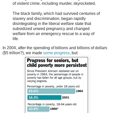
of violent crime, including murder, skyrocketed.
The black family, which had survived centuries of
slavery and discrimination, began rapidly
disintegrating in the liberal welfare state that
subsidized unwed pregnancy and changed
welfare from an emergency rescue to a way of
life.
In 2004, after the spending of billions and billions of dollars
($5 trillion?), we made
some progress
, but: