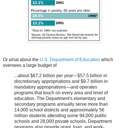
Or what about the
U.S. Department of Education
which
oversees a large budget of
...about $67.2 billion per year—$57.5 billion in
discretionary appropriations and $9.7 billion in
mandatory appropriations—and operates
programs that touch on every area and level of
education. The Department's elementary and
secondary programs annually serve more than
14,000 school districts and approximately 56
million students attending some 94,000 public
schools and 28,000 private schools. Department
programs also provide grant, loan, and work-