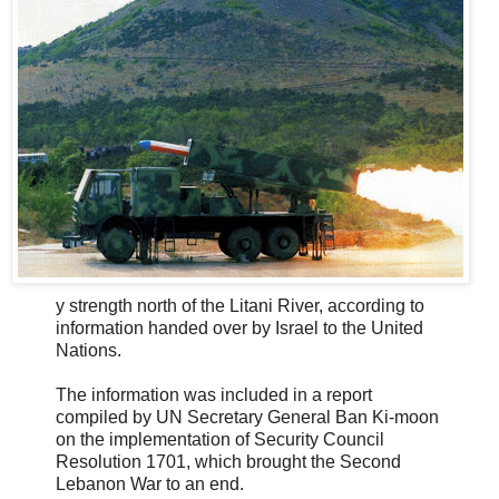
y strength north of the Litani River, according to
information handed over by Israel to the United
Nations.
The information was included in a report
compiled by UN Secretary General Ban Ki-moon
on the implementation of Security Council
Resolution 1701, which brought the Second
Lebanon War to an end.