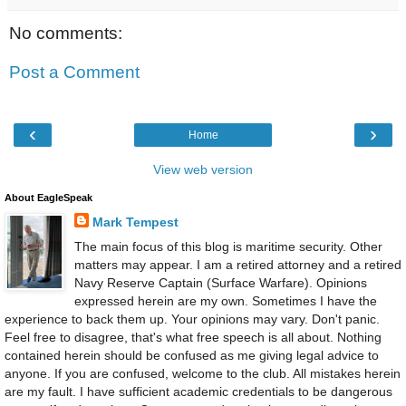
No comments:
Post a Comment
‹
›
Home
View web version
About EagleSpeak
Mark Tempest
The main focus of this blog is maritime security. Other
matters may appear. I am a retired attorney and a retired
Navy Reserve Captain (Surface Warfare). Opinions
expressed herein are my own. Sometimes I have the
experience to back them up. Your opinions may vary. Don't panic.
Feel free to disagree, that's what free speech is all about. Nothing
contained herein should be confused as me giving legal advice to
anyone. If you are confused, welcome to the club. All mistakes herein
are my fault. I have sufficient academic credentials to be dangerous