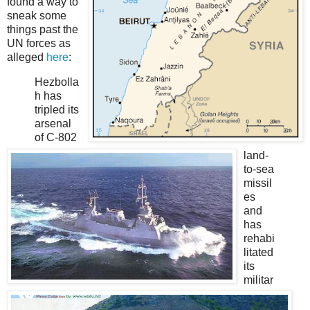
found a way to
sneak some
things past the
UN forces as
alleged
here
:
Hezbolla
h has
tripled its
arsenal
of C-802
land-
to-sea
missil
es
and
has
rehabi
litated
its
militar