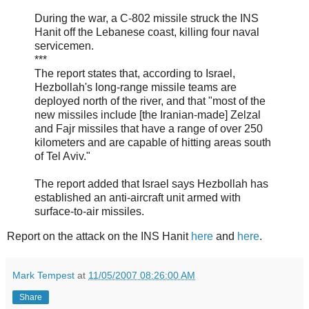
During the war, a C-802 missile struck the INS
Hanit off the Lebanese coast, killing four naval
servicemen.
***
The report states that, according to Israel,
Hezbollah's long-range missile teams are
deployed north of the river, and that "most of the
new missiles include [the Iranian-made] Zelzal
and Fajr missiles that have a range of over 250
kilometers and are capable of hitting areas south
of Tel Aviv."
The report added that Israel says Hezbollah has
established an anti-aircraft unit armed with
surface-to-air missiles.
Report on the attack on the INS Hanit
here
and
here
.
Mark Tempest
at
11/05/2007 08:26:00 AM
Share