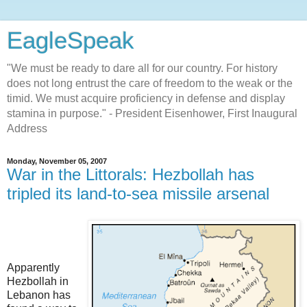
EagleSpeak
"We must be ready to dare all for our country. For history
does not long entrust the care of freedom to the weak or the
timid. We must acquire proficiency in defense and display
stamina in purpose." - President Eisenhower, First Inaugural
Address
Monday, November 05, 2007
War in the Littorals: Hezbollah has
tripled its land-to-sea missile arsenal
Apparently
Hezbollah in
Lebanon has