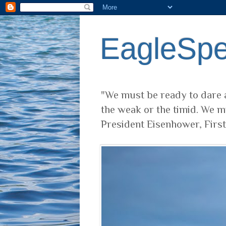
EagleSp
"We must be ready to dare a
the weak or the timid. We m
President Eisenhower, Firs