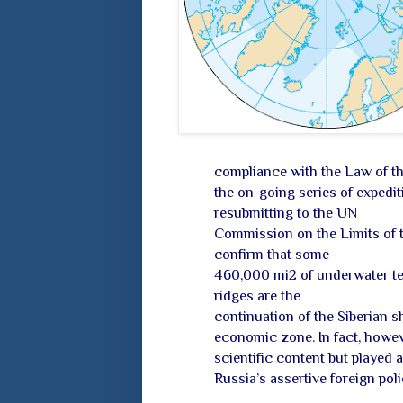
compliance with the Law of th
the on-going series of expediti
resubmitting to the UN
Commission on the Limits of t
confirm that some
460,000 mi2 of underwater t
ridges are the
continuation of the Siberian s
economic zone. In fact, howeve
scientific content but played 
Russia’s assertive foreign poli