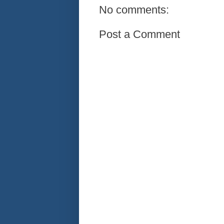
No comments:
Post a Comment