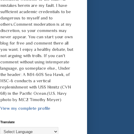
mistakes herein are my fault. I have
sufficient academic credentials to be
dangerous to myself and to
others.Comment moderation is at my
discretion, so your comments may
never appear. You can start your own
blog for free and comment there all
you want. I enjoy a healthy debate, but
not arguing with trolls. If you can't
comment without using intemperate
language, go someplace else., Under
the header: A MH-60S Sea Hawk, of
HSC-6 conducts a vertical
replenishment with USS Nimitz (CVN
68) in the Pacific Ocean.(U.S. Navy
photo by MC2 Timothy Meyer)
View my complete profile
Translate