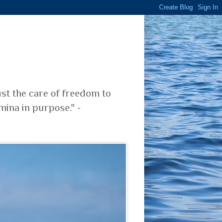
ust the care of freedom to
mina in purpose." -