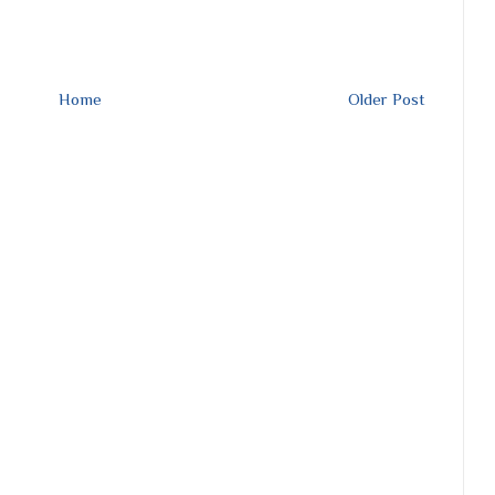
Home
Older Post