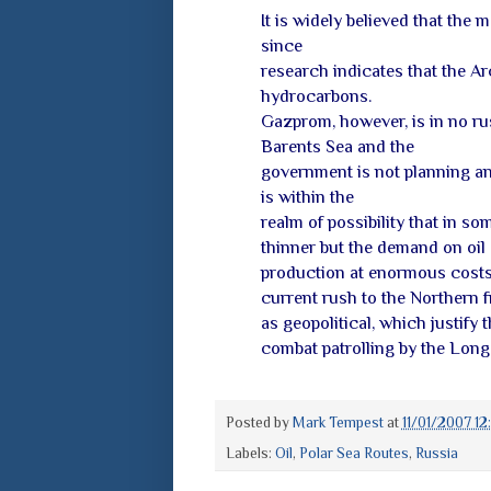
It is widely believed that the 
since
research indicates that the Ar
hydrocarbons.
Gazprom, however, is in no rus
Barents Sea and the
government is not planning an
is within the
realm of possibility that in 
thinner but the demand on oil 
production at enormous costs i
current rush to the Northern f
as geopolitical, which justify 
combat patrolling by the Long-
Posted by
Mark Tempest
at
11/01/2007 1
Labels:
Oil
,
Polar Sea Routes
,
Russia