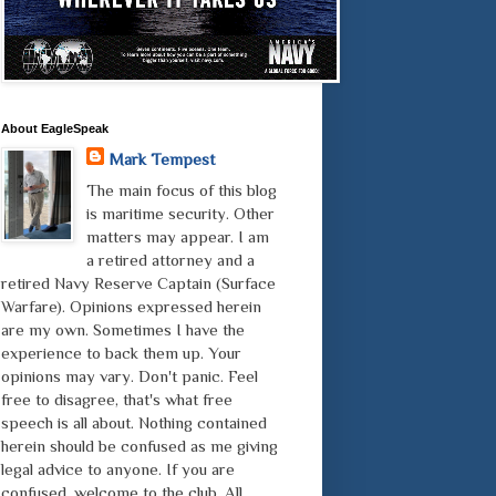
About EagleSpeak
Mark Tempest
The main focus of this blog
is maritime security. Other
matters may appear. I am
a retired attorney and a
retired Navy Reserve Captain (Surface
Warfare). Opinions expressed herein
are my own. Sometimes I have the
experience to back them up. Your
opinions may vary. Don't panic. Feel
free to disagree, that's what free
speech is all about. Nothing contained
herein should be confused as me giving
legal advice to anyone. If you are
confused, welcome to the club. All