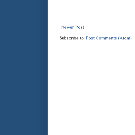
Newer Post
Subscribe to:
Post Comments (Atom)