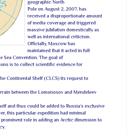
geographic North
Pole on August 2, 2007, has
received a disproportionate amount
of media coverage and triggered
massive jubilation domestically as
well as international criticism.
Officially, Moscow has
maintained that it acted in full
e Sea Convention. The goal of
ons is to collect scientific evidence for
he Continental Shelf (CLCS) its request to
errain between the Lomonosov and Mendeleev
helf and thus could be added to Russia’s exclusive
r, this particular expedition had minimal
a prominent role in adding an Arctic dimension to
cy.