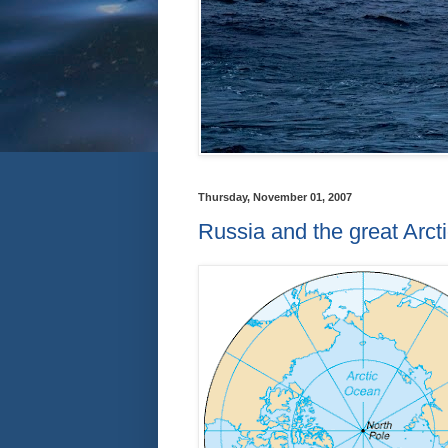
Thursday, November 01, 2007
Russia and the great Arct