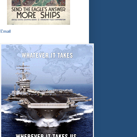
Email