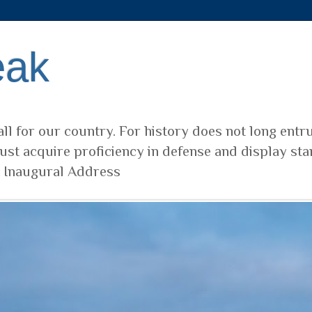
eak
ll for our country. For history does not long entr
ust acquire proficiency in defense and display sta
t Inaugural Address