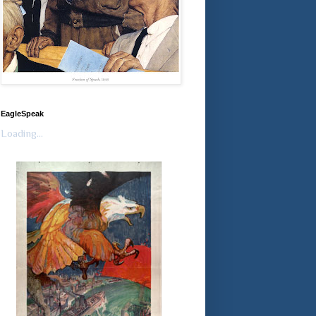
EagleSpeak
Loading...