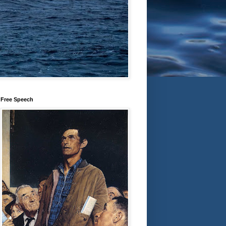
Free Speech