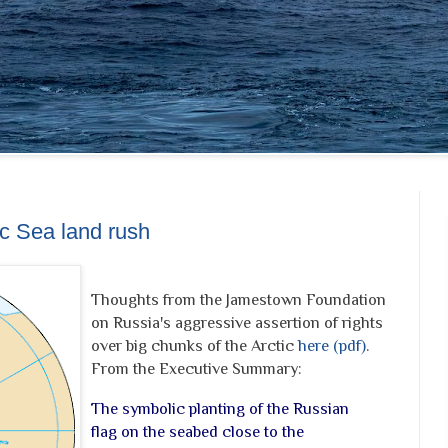
ic Sea land rush
Thoughts from the Jamestown Foundation
on Russia's aggressive assertion of rights
over big chunks of the Arctic
here (pdf)
.
From the Executive Summary:
The symbolic planting of the Russian
flag on the seabed close to the