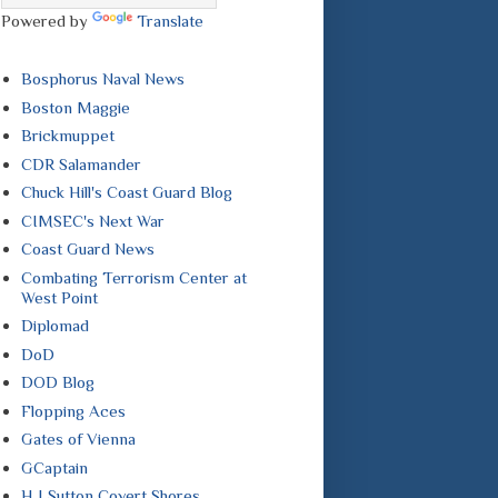
Powered by
Translate
Bosphorus Naval News
Boston Maggie
Brickmuppet
CDR Salamander
Chuck Hill's Coast Guard Blog
CIMSEC's Next War
Coast Guard News
Combating Terrorism Center at
West Point
Diplomad
DoD
DOD Blog
Flopping Aces
Gates of Vienna
GCaptain
H I Sutton Covert Shores