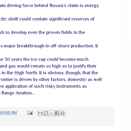
main driving force behind Russia’s claim is energy,
ctic shelf could contain significant reserves of
h to develop even the proven fields in the
y major breakthrough in off-shore production. It
some 30 years the ice cap could become much
and gas would remain so high as to justify their
n the High North. It is obvious, though, that the
rontier is driven by other factors, domestic as well
the application of such risky instruments as
Range Aviation...
2:04:00 PM